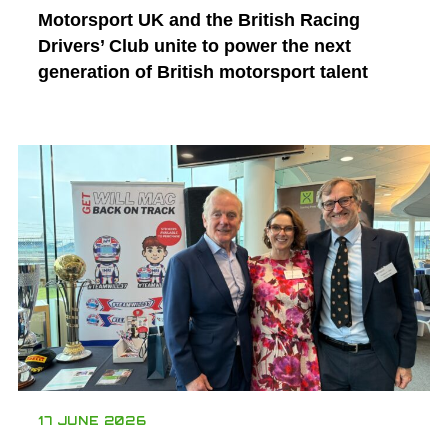
Motorsport UK and the British Racing
Drivers’ Club unite to power the next
generation of British motorsport talent
17 JUNE 2026