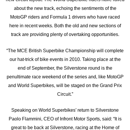
about the new track, echoing the sentiments of the
MotoGP riders and Formula 1 drivers who have raced
here in recent weeks. Both the old and new sections of
track are providing plenty of overtaking opportunities.
“The MCE British Superbike Championship will complete
our hat-trick of bike events in 2010. Taking place at the
end of September, the Silverstone round is the
penultimate race weekend of the series and, like MotoGP
and World Superbikes, will be staged on the Grand Prix
Circuit.”
Speaking on World Superbikes’ return to Silverstone
Paolo Flammini, CEO of Infront Motor Sports, said: “It is
great to be back at Silverstone, racing at the Home of