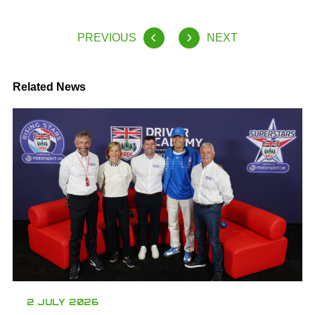
PREVIOUS
NEXT
Related News
2 JULY 2026