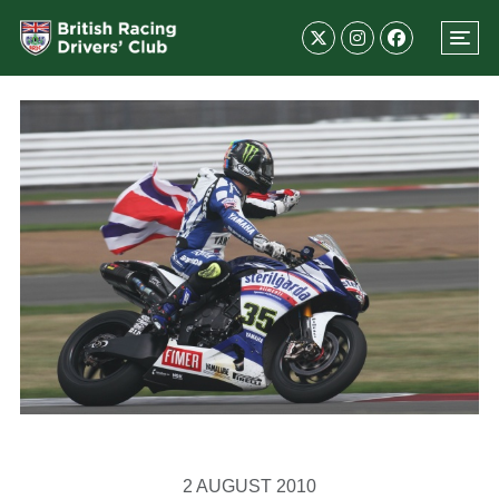
2 AUGUST 2010