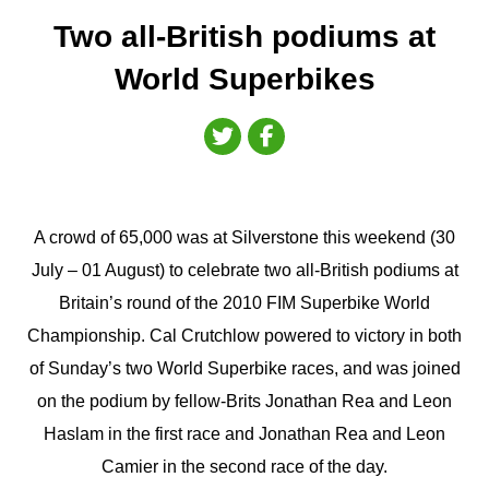
Two all-British podiums at
World Superbikes
A crowd of 65,000 was at Silverstone this weekend (30
July – 01 August) to celebrate two all-British podiums at
Britain’s round of the 2010 FIM Superbike World
Championship. Cal Crutchlow powered to victory in both
of Sunday’s two World Superbike races, and was joined
on the podium by fellow-Brits Jonathan Rea and Leon
Haslam in the first race and Jonathan Rea and Leon
Camier in the second race of the day.