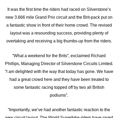
It was the first time the riders had raced on Silverstone’s
new 3.666 mile Grand Prix circuit and the Brit-pack put on
a fantastic show in front of their home crowd. The revised
layout was a resounding success, providing plenty of
overtaking and receiving a big thumbs-up from the riders.
“What a weekend for the Brits”, exclaimed Richard
Phillips, Managing Director of Silverstone Circuits Limited.
“I am delighted with the way that today has gone. We have
had a great crowd here and they have been treated to
some fantastic racing topped off by two all British
podiums”.
“Importantly, we’ve had another fantastic reaction to the
new circuit layout. The World Superbike riders have raved