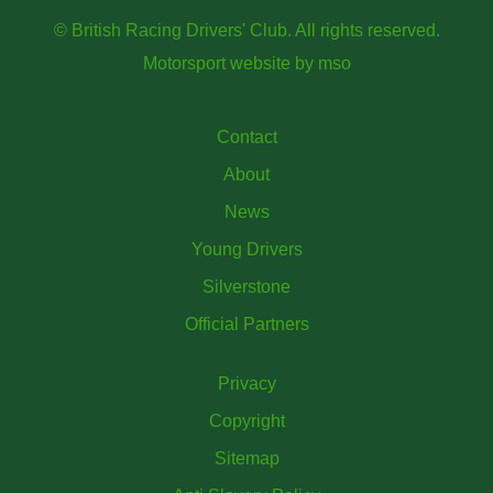
© British Racing Drivers' Club. All rights reserved.
Motorsport website
by
mso
Contact
About
News
Young Drivers
Silverstone
Official Partners
Privacy
Copyright
Sitemap