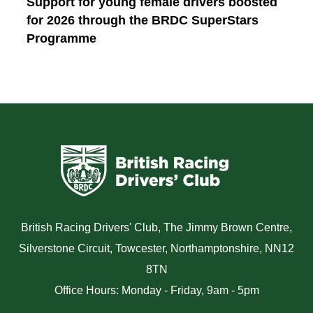
Support for young female drivers boosted
for 2026 through the BRDC SuperStars
Programme
British Racing Drivers' Club, The Jimmy Brown Centre,
Silverstone Circuit, Towcester, Northamptonshire, NN12
8TN
Office Hours: Monday - Friday, 9am - 5pm