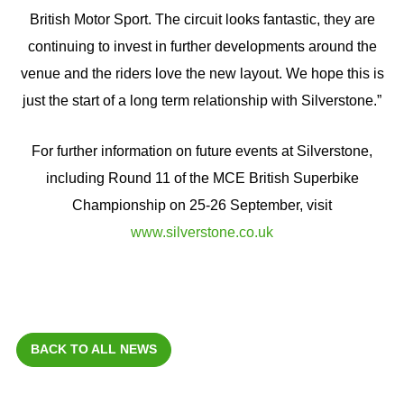
British Motor Sport. The circuit looks fantastic, they are
continuing to invest in further developments around the
venue and the riders love the new layout. We hope this is
just the start of a long term relationship with Silverstone.”
For further information on future events at Silverstone,
including Round 11 of the MCE British Superbike
Championship on 25-26 September, visit
www.silverstone.co.uk
BACK TO ALL NEWS