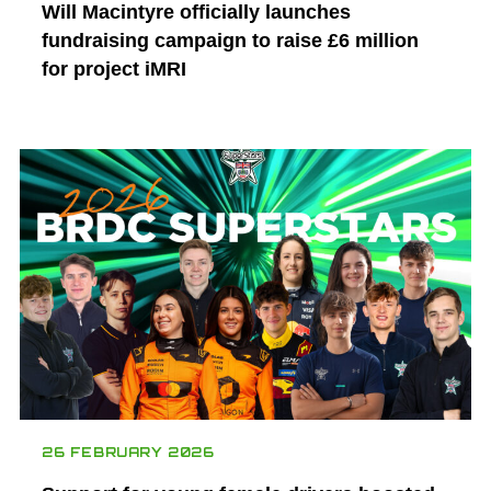
Will Macintyre officially launches
fundraising campaign to raise £6 million
for project iMRI
26 FEBRUARY 2026