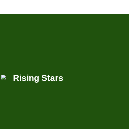
Rising Stars