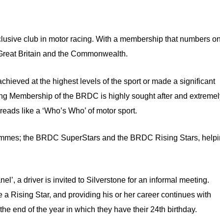
xclusive club in motor racing. With a membership that numbers o
m Great Britain and the Commonwealth.
chieved at the highest levels of the sport or made a significant
ning Membership of the BRDC is highly sought after and extreme
, reads like a ‘Who’s Who’ of motor sport.
rammes; the BRDC SuperStars and the BRDC Rising Stars, help
’, a driver is invited to Silverstone for an informal meeting.
e a Rising Star, and providing his or her career continues with
he end of the year in which they have their 24th birthday.