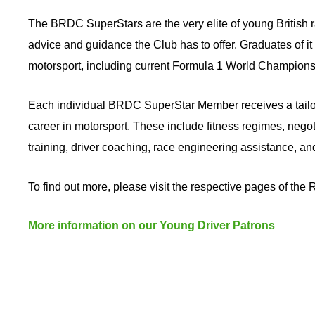
The BRDC SuperStars are the very elite of young British r
advice and guidance the Club has to offer. Graduates of it
motorsport, including current Formula 1 World Champions
Each individual BRDC SuperStar Member receives a tailore
career in motorsport. These include fitness regimes, negot
training, driver coaching, race engineering assistance, 
To find out more, please visit the respective pages of the
More information on our Young Driver Patrons