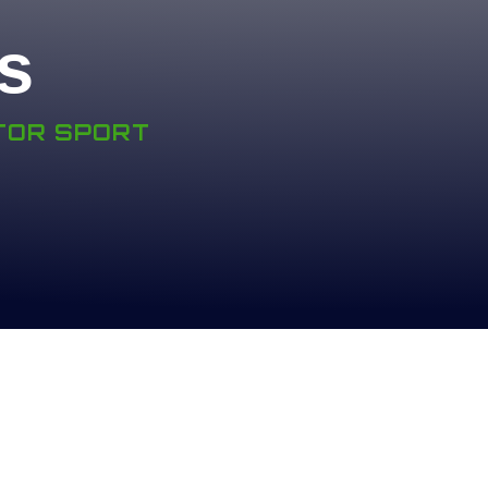
s
OTOR SPORT