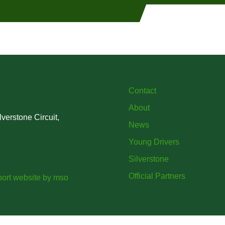
Contact
About
verstone Circuit,
News
Young Drivers
Silverstone
Official Partners
ort website
by
mso