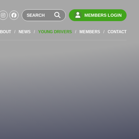
MEMBERS LOGIN
BOUT
NEWS
YOUNG DRIVERS
MEMBERS
CONTACT