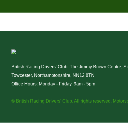
British Racing Drivers' Club, The Jimmy Brown Centre, Sil
Towcester, Northamptonshire, NN12 8TN
Office Hours: Monday - Friday, 9am - 5pm
© British Racing Drivers' Club. All rights reserved.
Motorsp