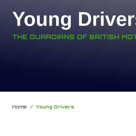
Young Driver
THE GUARDIANS OF BRITISH M
Home
/
Young Drivers