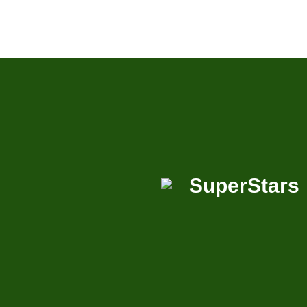
SuperStars