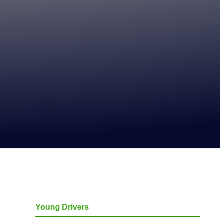
Young Drivers