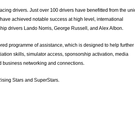
acing drivers. Just over 100 drivers have benefitted from the un
 have achieved notable success at high level, international
hip drivers Lando Norris, George Russell, and Alex Albon.
d programme of assistance, which is designed to help further 
iation skills, simulator access, sponsorship activation, media
and business networking and connections.
 Rising Stars and SuperStars.