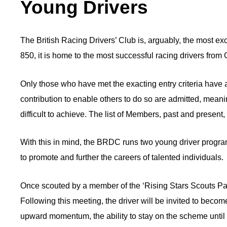
Young Drivers
The British Racing Drivers’ Club is, arguably, the most e
850, it is home to the most successful racing drivers fro
Only those who have met the exacting entry criteria have a
contribution to enable others to do so are admitted, mea
difficult to achieve. The list of Members, past and present
With this in mind, the BRDC runs two young driver prog
to promote and further the careers of talented individuals.
Once scouted by a member of the ‘Rising Stars Scouts Panel
Following this meeting, the driver will be invited to becom
upward momentum, the ability to stay on the scheme until t