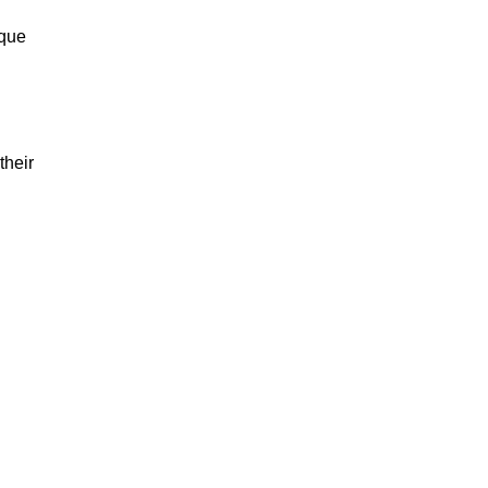
ique
their