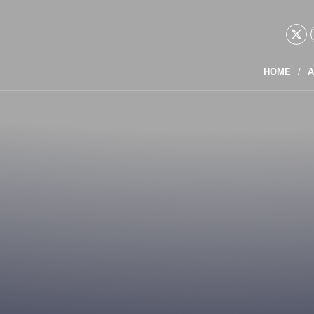
HOME
A