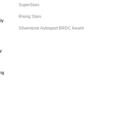
SuperStars
Rising Stars
nly
Silverstone Autosport BRDC Award
ly
ing