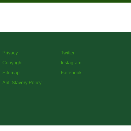
Privacy
Twitter
Copyright
Instagram
Sitemap
Facebook
Anti Slavery Policy