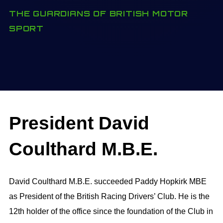
THE GUARDIANS OF BRITISH MOTOR
SPORT
President David
Coulthard M.B.E.
David Coulthard M.B.E. succeeded Paddy Hopkirk MBE
as President of the British Racing Drivers’ Club. He is the
12th holder of the office since the foundation of the Club in