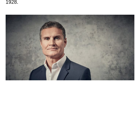
1928.
Date of birth
27 March 1971
Place of Birth
Twynholm, Kirkcudbrightshire