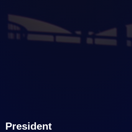
President