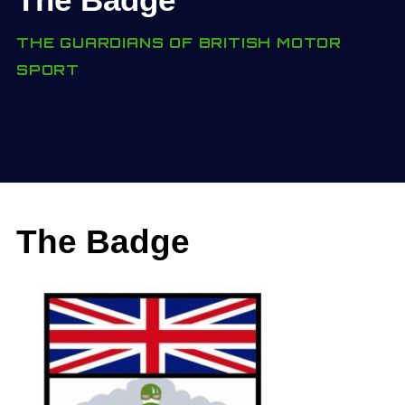
THE GUARDIANS OF BRITISH MOTOR
SPORT
The Badge