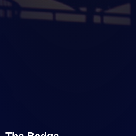
The Badge