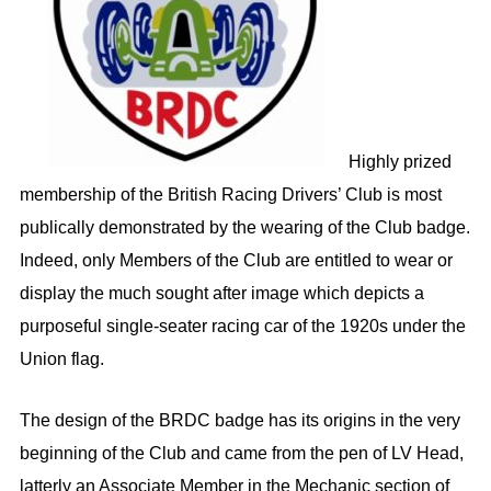
Highly prized
membership of the British Racing Drivers’ Club is most
publically demonstrated by the wearing of the Club badge.
Indeed, only Members of the Club are entitled to wear or
display the much sought after image which depicts a
purposeful single-seater racing car of the 1920s under the
Union flag.
The design of the BRDC badge has its origins in the very
beginning of the Club and came from the pen of LV Head,
latterly an Associate Member in the Mechanic section of