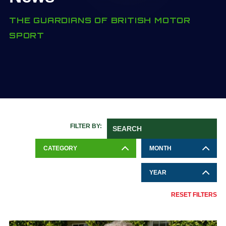
THE GUARDIANS OF BRITISH MOTOR
SPORT
FILTER BY:
CATEGORY
MONTH
YEAR
RESET FILTERS