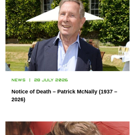
NEWS
28 JULY 2026
Notice of Death – Patrick McNally (1937 –
2026)