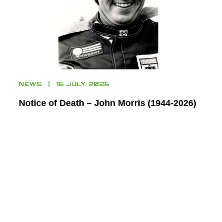
NEWS
16 JULY 2026
Notice of Death – John Morris (1944-2026)