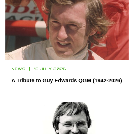
NEWS
16 JULY 2026
A Tribute to Guy Edwards QGM (1942-2026)