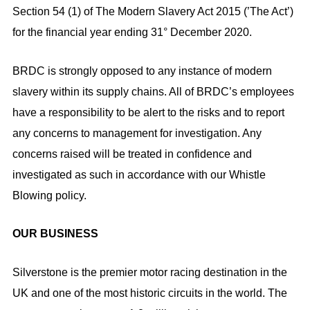
Section 54 (1) of The Modern Slavery Act 2015 (’The Act’)
for the financial year ending 31° December 2020.
BRDC is strongly opposed to any instance of modern
slavery within its supply chains. All of BRDC’s employees
have a responsibility to be alert to the risks and to report
any concerns to management for investigation. Any
concerns raised will be treated in confidence and
investigated as such in accordance with our Whistle
Blowing policy.
OUR BUSINESS
Silverstone is the premier motor racing destination in the
UK and one of the most historic circuits in the world. The