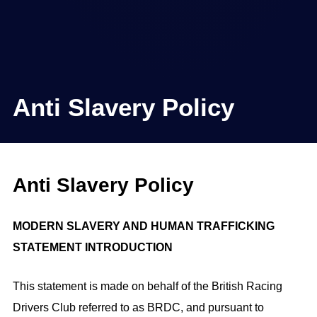
Anti Slavery Policy
Anti Slavery Policy
MODERN SLAVERY AND HUMAN TRAFFICKING
STATEMENT INTRODUCTION
This statement is made on behalf of the British Racing
Drivers Club referred to as BRDC, and pursuant to