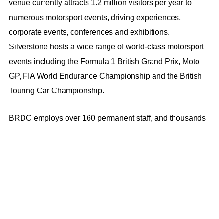
venue currently attracts 1.2 million visitors per year to
numerous motorsport events, driving experiences,
corporate events, conferences and exhibitions.
Silverstone hosts a wide range of world-class motorsport
events including the Formula 1 British Grand Prix, Moto
GP, FIA World Endurance Championship and the British
Touring Car Championship.
BRDC employs over 160 permanent staff, and thousands
of temporary workers, either directly or indirectly, to
support peak demands of our seasonal business.
OUR POLICIES ON MODERN SLAVERY AND HUMAN
TRAFFICKING
BRDC is committed to ensuring we are not supplied by