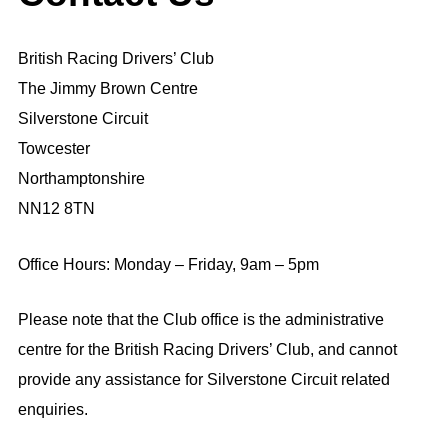
British Racing Drivers’ Club
The Jimmy Brown Centre
Silverstone Circuit
Towcester
Northamptonshire
NN12 8TN
Office Hours: Monday – Friday, 9am – 5pm
Please note that the Club office is the administrative
centre for the British Racing Drivers’ Club, and cannot
provide any assistance for Silverstone Circuit related
enquiries.