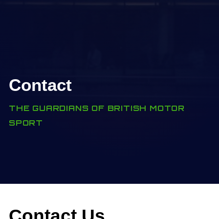
Contact
THE GUARDIANS OF BRITISH MOTOR
SPORT
Contact Us