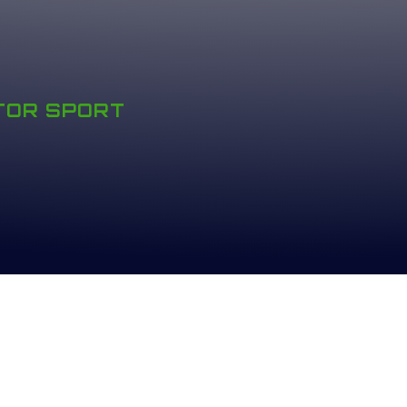
OTOR SPORT