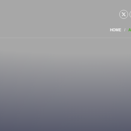
HOME
A