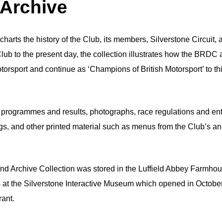
 Archive
harts the history of the Club, its members, Silverstone Circuit, 
lub to the present day, the collection illustrates how the BRDC
torsport and continue as ‘Champions of British Motorsport’ to th
 programmes and results, photographs, race regulations and ent
ings, and other printed material such as menus from the Club’s a
nd Archive Collection was stored in the Luffield Abbey Farmhou
 at the Silverstone Interactive Museum which opened in Octobe
rant.