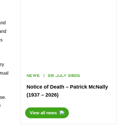
and
 and
is
ry
nnual
NEWS
28 JULY 2026
Notice of Death – Patrick McNally
(1937 – 2026)
se.
r
View all news