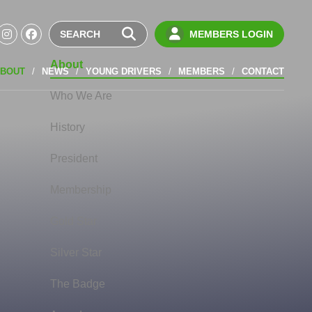
MEMBERS LOGIN
About
BOUT
NEWS
YOUNG DRIVERS
MEMBERS
CONTACT
Who We Are
History
President
Membership
Gold Star
Silver Star
The Badge