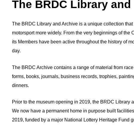
The BRDC Library and
The BRDC Library and Archive is a unique collection that c
motorsport more widely. From the very beginnings of the C
its Members have been active throughout the history of mo
day.
The BRDC Archive contains a range of material from race
forms, books, journals, business records, trophies, paint
dinners.
Prior to the museum opening in 2019, the BRDC Library a
We now have a permanent home in purpose built facilities
2019, funded by a major National Lottery Heritage Fund g