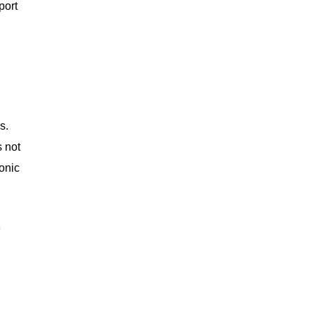
port
s.
s not
conic
e