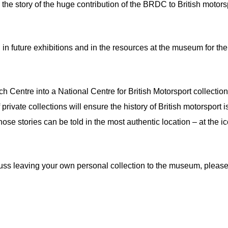
the story of the huge contribution of the BRDC to British motors
d in future exhibitions and in the resources at the museum for the
Centre into a National Centre for British Motorsport collection
private collections will ensure the history of British motorsport i
 those stories can be told in the most authentic location – at the i
uss leaving your own personal collection to the museum, pleas