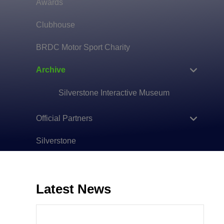
Awards
Clubhouse
BRDC Motor Sport Charity
Archive
Silverstone Interactive Museum
Official Partners
Silverstone
Latest News