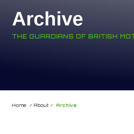
Archive
THE GUARDIANS OF BRITISH M
Home
/
About
/
Archive