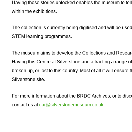
Having those stories unlocked enables the museum to tell 
within the exhibitions.
The collection is currently being digitised and will be use
STEM learning programmes.
The museum aims to develop the Collections and Research 
Having this Centre at Silverstone and attracting a range of 
broken up, or lost to this country. Most of all it will ensure
Silverstone site.
For more information about the BRDC Archives, or to disc
contact us at
car@silverstonemuseum.co.uk