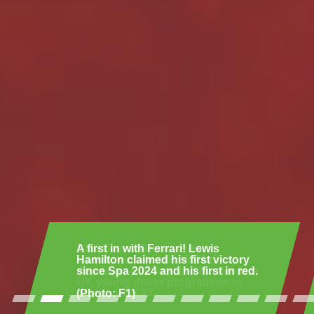
A first in with Ferrari! Lewis
Hamilton claimed his first victory
since Spa 2024 and his first in red.
(Photo: F1)