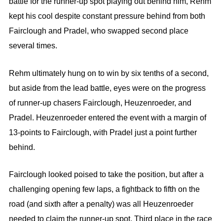
battle for the runner-up spot playing out behind him, Rehm
kept his cool despite constant pressure behind from both
Fairclough and Pradel, who swapped second place
several times.
Rehm ultimately hung on to win by six tenths of a second,
but aside from the lead battle, eyes were on the progress
of runner-up chasers Fairclough, Heuzenroeder, and
Pradel. Heuzenroeder entered the event with a margin of
13-points to Fairclough, with Pradel just a point further
behind.
Fairclough looked poised to take the position, but after a
challenging opening few laps, a fightback to fifth on the
road (and sixth after a penalty) was all Heuzenroeder
needed to claim the runner-up spot. Third place in the race