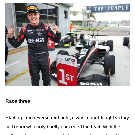
Race three
Starting from reverse grid pole, it was a hard-fought victory
for Rehm who only briefly conceded the lead. With the