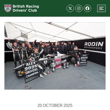
20 OCTOBER 2025