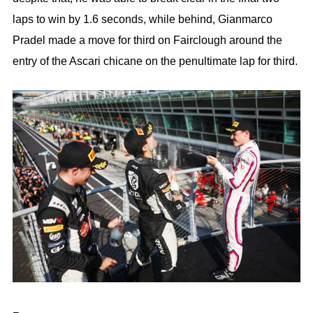
laps to win by 1.6 seconds, while behind, Gianmarco
Pradel made a move for third on Fairclough around the
entry of the Ascari chicane on the penultimate lap for third.