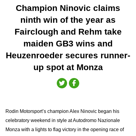
Champion Ninovic claims
ninth win of the year as
Fairclough and Rehm take
maiden GB3 wins and
Heuzenroeder secures runner-
up spot at Monza
Rodin Motorsport’s champion Alex Ninovic began his
celebratory weekend in style at Autodromo Nazionale
Monza with a lights to flag victory in the opening race of