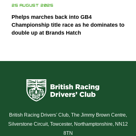
25 AUGUST 2025
Phelps marches back into GB4
Championship title race as he dominates to
double up at Brands Hatch
British Racing Drivers' Club, The Jimmy Brown Centre,
Silverstone Circuit, Towcester, Northamptonshire, NN12
8TN