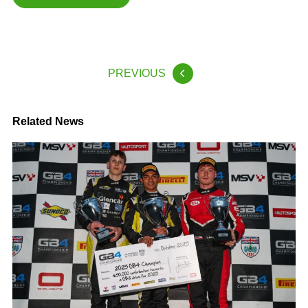
PREVIOUS
Related News