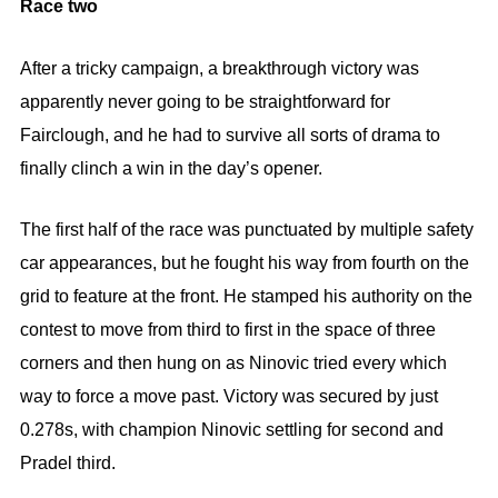
Race two
After a tricky campaign, a breakthrough victory was
apparently never going to be straightforward for
Fairclough, and he had to survive all sorts of drama to
finally clinch a win in the day’s opener.
The first half of the race was punctuated by multiple safety
car appearances, but he fought his way from fourth on the
grid to feature at the front. He stamped his authority on the
contest to move from third to first in the space of three
corners and then hung on as Ninovic tried every which
way to force a move past. Victory was secured by just
0.278s, with champion Ninovic settling for second and
Pradel third.