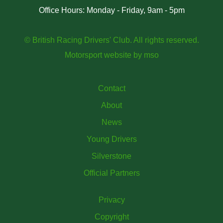
Office Hours: Monday - Friday, 9am - 5pm
© British Racing Drivers' Club. All rights reserved.
Motorsport website
by
mso
Contact
About
News
Young Drivers
Silverstone
Official Partners
Privacy
Copyright