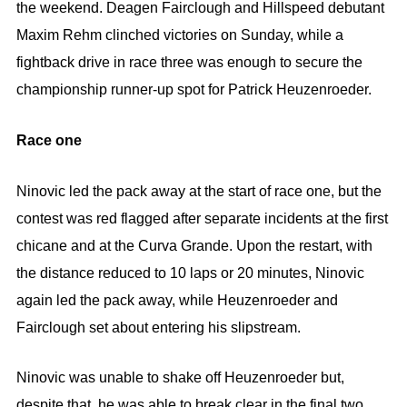
the weekend. Deagen Fairclough and Hillspeed debutant
Maxim Rehm clinched victories on Sunday, while a
fightback drive in race three was enough to secure the
championship runner-up spot for Patrick Heuzenroeder.
Race one
Ninovic led the pack away at the start of race one, but the
contest was red flagged after separate incidents at the first
chicane and at the Curva Grande. Upon the restart, with
the distance reduced to 10 laps or 20 minutes, Ninovic
again led the pack away, while Heuzenroeder and
Fairclough set about entering his slipstream.
Ninovic was unable to shake off Heuzenroeder but,
despite that, he was able to break clear in the final two