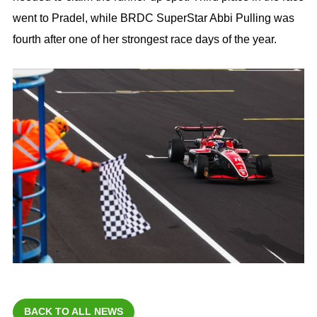
went to Pradel, while BRDC SuperStar Abbi Pulling was
fourth after one of her strongest race days of the year.
BACK TO ALL NEWS