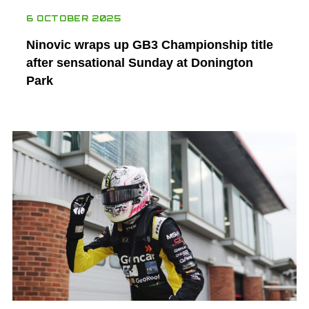
6 OCTOBER 2025
Ninovic wraps up GB3 Championship title
after sensational Sunday at Donington
Park