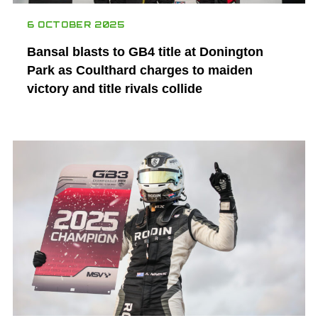
6 OCTOBER 2025
Bansal blasts to GB4 title at Donington
Park as Coulthard charges to maiden
victory and title rivals collide