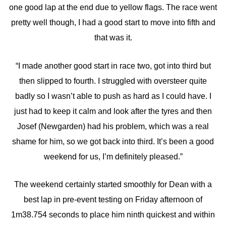
one good lap at the end due to yellow flags. The race went
pretty well though, I had a good start to move into fifth and
that was it.
“I made another good start in race two, got into third but
then slipped to fourth. I struggled with oversteer quite
badly so I wasn’t able to push as hard as I could have. I
just had to keep it calm and look after the tyres and then
Josef (Newgarden) had his problem, which was a real
shame for him, so we got back into third. It’s been a good
weekend for us, I’m definitely pleased.”
The weekend certainly started smoothly for Dean with a
best lap in pre-event testing on Friday afternoon of
1m38.754 seconds to place him ninth quickest and within