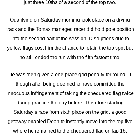
just three 10ths of a second of the top two.
Qualifying on Saturday morning took place on a drying
track and the Tomax managed racer did hold pole position
into the second half of the session. Disruptions due to
yellow flags cost him the chance to retain the top spot but
he still ended the run with the fifth fastest time.
He was then given a one-place grid penalty for round 11
though after being deemed to have committed the
innocuous infringement of taking the chequered flag twice
during practice the day before. Therefore starting
Saturday’s race from sixth place on the grid, a good
getaway enabled Dean to instantly move into the top five
where he remained to the chequered flag on lap 16.