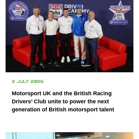
2 JULY 2026
Motorsport UK and the British Racing
Drivers’ Club unite to power the next
generation of British motorsport talent