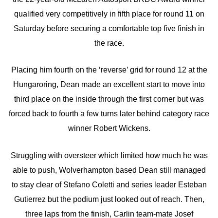
qualified very competitively in fifth place for round 11 on
Saturday before securing a comfortable top five finish in
the race.
Placing him fourth on the ‘reverse’ grid for round 12 at the
Hungaroring, Dean made an excellent start to move into
third place on the inside through the first corner but was
forced back to fourth a few turns later behind category race
winner Robert Wickens.
Struggling with oversteer which limited how much he was
able to push, Wolverhampton based Dean still managed
to stay clear of Stefano Coletti and series leader Esteban
Gutierrez but the podium just looked out of reach. Then,
three laps from the finish, Carlin team-mate Josef