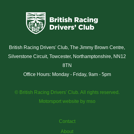
British Racing Drivers' Club, The Jimmy Brown Centre,
Silverstone Circuit, Towcester, Northamptonshire, NN12
8TN
Office Hours: Monday - Friday, 9am - 5pm
© British Racing Drivers' Club. All rights reserved.
Motorsport website
by
mso
Contact
About