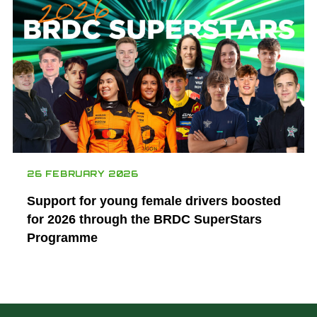
26 FEBRUARY 2026
Support for young female drivers boosted
for 2026 through the BRDC SuperStars
Programme