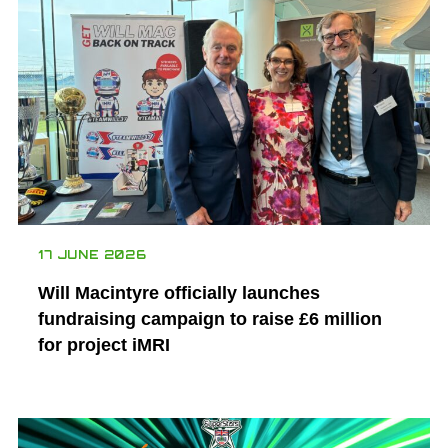
17 JUNE 2026
Will Macintyre officially launches
fundraising campaign to raise £6 million
for project iMRI