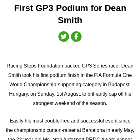
First GP3 Podium for Dean
Smith
Racing Steps Foundation backed GP3 Series racer Dean
Smith took his first podium finish in the FIA Formula One
World Championship-supporting category in Budapest,
Hungary, on Sunday, 1st August, to brilliantly cap off his
strongest weekend of the season.
Easily his most trouble-free and successful event since
the championship curtain-raiser at Barcelona in early May,
the 22-year-old McLaren Autosport BRDC Award winner