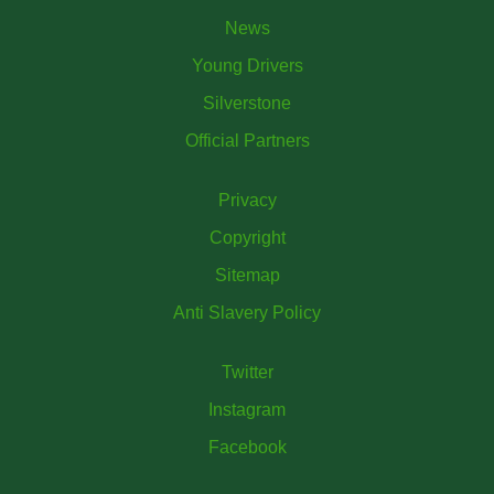
News
Young Drivers
Silverstone
Official Partners
Privacy
Copyright
Sitemap
Anti Slavery Policy
Twitter
Instagram
Facebook