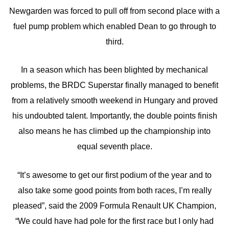
Newgarden was forced to pull off from second place with a
fuel pump problem which enabled Dean to go through to
third.
In a season which has been blighted by mechanical
problems, the BRDC Superstar finally managed to benefit
from a relatively smooth weekend in Hungary and proved
his undoubted talent. Importantly, the double points finish
also means he has climbed up the championship into
equal seventh place.
“It’s awesome to get our first podium of the year and to
also take some good points from both races, I’m really
pleased”, said the 2009 Formula Renault UK Champion,
“We could have had pole for the first race but I only had