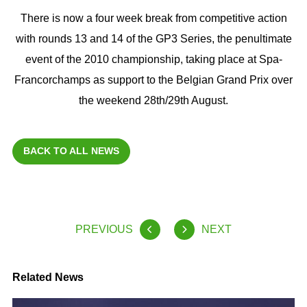
There is now a four week break from competitive action
with rounds 13 and 14 of the GP3 Series, the penultimate
event of the 2010 championship, taking place at Spa-
Francorchamps as support to the Belgian Grand Prix over
the weekend 28th/29th August.
BACK TO ALL NEWS
PREVIOUS
NEXT
Related News