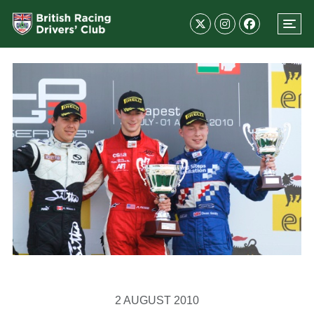
2 AUGUST 2010