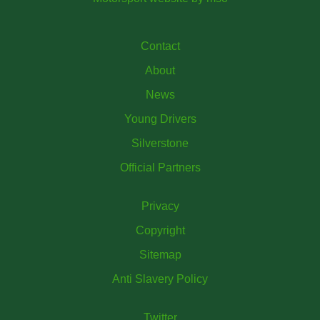
Contact
About
News
Young Drivers
Silverstone
Official Partners
Privacy
Copyright
Sitemap
Anti Slavery Policy
Twitter