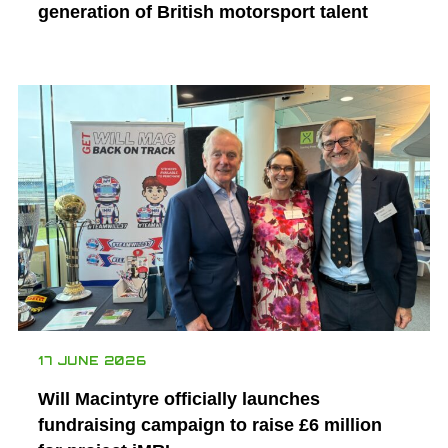
generation of British motorsport talent
17 JUNE 2026
Will Macintyre officially launches
fundraising campaign to raise £6 million