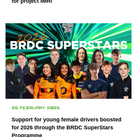
for project iMRI
26 FEBRUARY 2026
Support for young female drivers boosted
for 2026 through the BRDC SuperStars
Programme