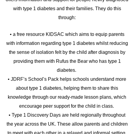
with type 1 diabetes and their families. They do this
through:
• a free resource KIDSAC which aims to equip parents
with information regarding type 1 diabetes whilst reducing
the sense of isolation felt by the child after diagnosis by
providing them with Rufus the Bear who has type 1
diabetes.
• JDRF’s School’s Pack helps schools understand more
about type 1 diabetes, helping them to share this
knowledge through our ready-made lesson plans, which
encourage peer support for the child in class.
• Type 1 Discovery Days are held regionally throughout
the year across the UK. These allow parents and children
to meet with each other in a relaxed and informal setting,