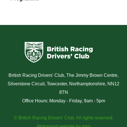
British Racing Drivers' Club, The Jimmy Brown Centre,
Silverstone Circuit, Towcester, Northamptonshire, NN12
8TN
Office Hours: Monday - Friday, 9am - 5pm
© British Racing Drivers' Club. All rights reserved.
Motorsport website
by
mso