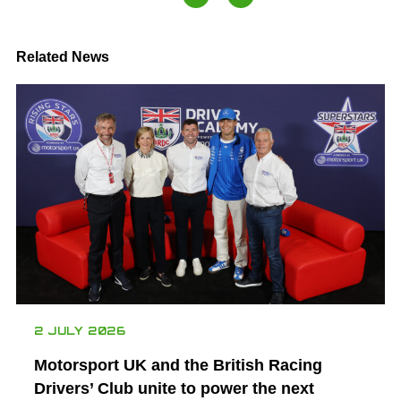
Related News
2 JULY 2026
Motorsport UK and the British Racing
Drivers’ Club unite to power the next