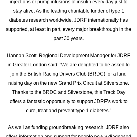
injections or pump infusions of insulin every day just to
stay alive. As the leading charitable funder of type 1
diabetes research worldwide, JDRF internationally has
supported, at least in part, every major breakthrough in the
past 30 years.
Hannah Scott, Regional Development Manager for JDRF
in Greater London said: “We are delighted to be asked to
join the British Racing Drivers Club (BRDC) for a fund
raising day on the new Grand Prix Circuit at Silverstone.
Thanks to the BRDC and Silverstone, this Track Day
offers a fantastic opportunity to support JDRF’s work to
cure, treat and prevent type 1 diabetes.”
As well as funding groundbreaking research, JDRF also
offers information and support for people newly diagnosed