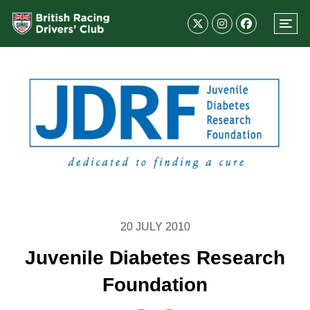
20 JULY 2010
Juvenile Diabetes Research
Foundation