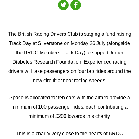
The British Racing Drivers Club is staging a fund raising
Track Day at Silverstone on Monday 26 July (alongside
the BRDC Members Track Day) to support Junior
Diabetes Research Foundation. Experienced racing
drivers will take passengers on four lap rides around the
new circuit at near racing speeds.
Space is allocated for ten cars with the aim to provide a
minimum of 100 passenger rides, each contributing a
minimum of £200 towards this charity.
This is a charity very close to the hearts of BRDC