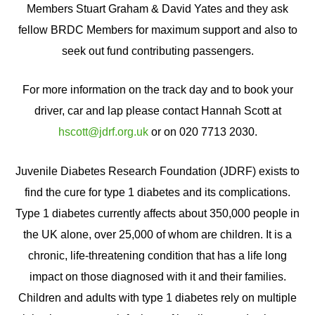
Members Stuart Graham & David Yates and they ask
fellow BRDC Members for maximum support and also to
seek out fund contributing passengers.
For more information on the track day and to book your
driver, car and lap please contact Hannah Scott at
hscott@jdrf.org.uk
or on 020 7713 2030.
Juvenile Diabetes Research Foundation (JDRF) exists to
find the cure for type 1 diabetes and its complications.
Type 1 diabetes currently affects about 350,000 people in
the UK alone, over 25,000 of whom are children. It is a
chronic, life-threatening condition that has a life long
impact on those diagnosed with it and their families.
Children and adults with type 1 diabetes rely on multiple