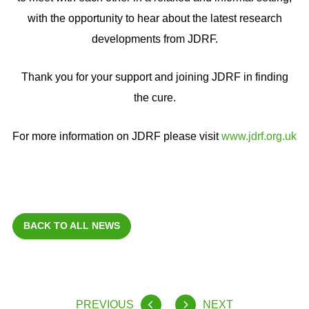
with the opportunity to hear about the latest research
developments from JDRF.
Thank you for your support and joining JDRF in finding
the cure.
For more information on JDRF please visit
www.jdrf.org.uk
BACK TO ALL NEWS
PREVIOUS
NEXT