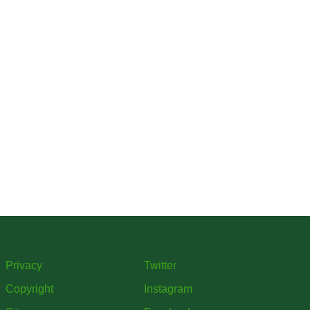
Privacy
Twitter
Copyright
Instagram