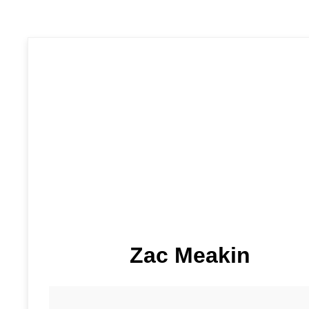
Zac Meakin