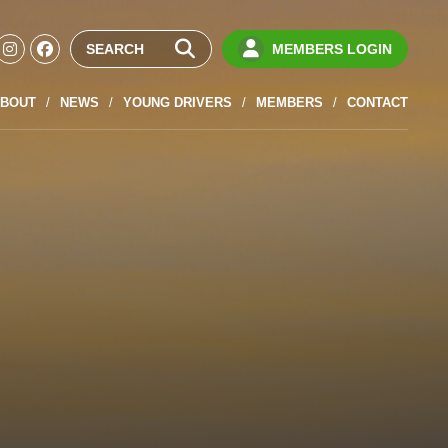
MEMBERS LOGIN
BOUT
NEWS
YOUNG DRIVERS
MEMBERS
CONTACT