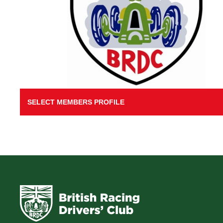
SELECT MEMBERS PROFILE