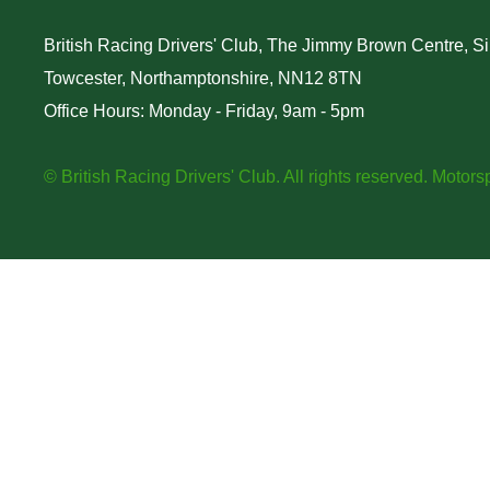
British Racing Drivers' Club, The Jimmy Brown Centre, Sil
Towcester, Northamptonshire, NN12 8TN
Office Hours: Monday - Friday, 9am - 5pm
© British Racing Drivers' Club. All rights reserved.
Motorsp