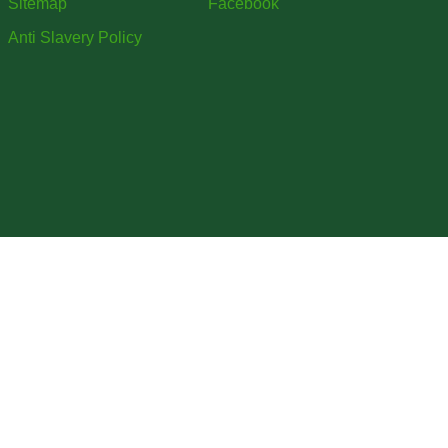
Sitemap
Facebook
Anti Slavery Policy