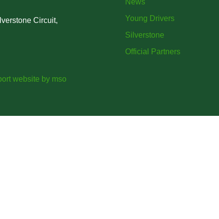
News
Young Drivers
verstone Circuit,
Silverstone
Official Partners
ort website
by
mso