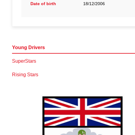
Date of birth
18/12/2006
Young Drivers
SuperStars
Rising Stars