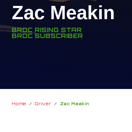
Zac Meakin
BRDC RISING STAR
BRDC SUBSCRIBER
Home
/
Driver
/
Zac Meakin