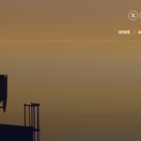
HOME
A