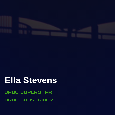
Ella Stevens
BRDC SUPERSTAR
BRDC SUBSCRIBER