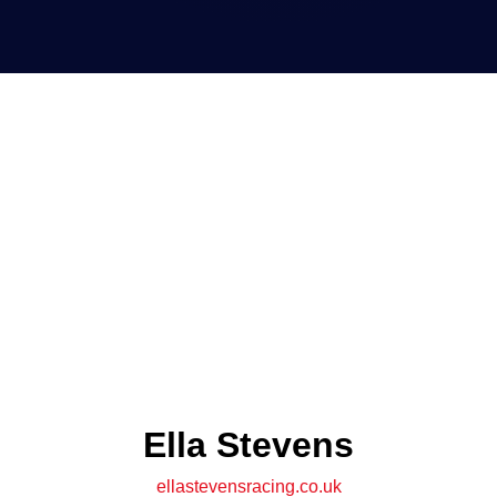
Ella Stevens
ellastevensracing.co.uk