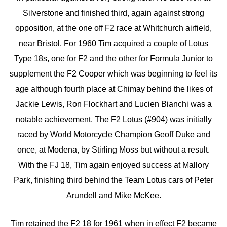
Silverstone and finished third, again against strong
opposition, at the one off F2 race at Whitchurch airfield,
near Bristol. For 1960 Tim acquired a couple of Lotus
Type 18s, one for F2 and the other for Formula Junior to
supplement the F2 Cooper which was beginning to feel its
age although fourth place at Chimay behind the likes of
Jackie Lewis, Ron Flockhart and Lucien Bianchi was a
notable achievement. The F2 Lotus (#904) was initially
raced by World Motorcycle Champion Geoff Duke and
once, at Modena, by Stirling Moss but without a result.
With the FJ 18, Tim again enjoyed success at Mallory
Park, finishing third behind the Team Lotus cars of Peter
Arundell and Mike McKee.
Tim retained the F2 18 for 1961 when in effect F2 became