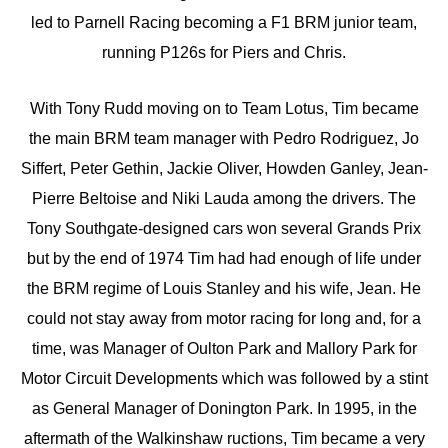
led to Parnell Racing becoming a F1 BRM junior team,
running P126s for Piers and Chris.
With Tony Rudd moving on to Team Lotus, Tim became
the main BRM team manager with Pedro Rodriguez, Jo
Siffert, Peter Gethin, Jackie Oliver, Howden Ganley, Jean-
Pierre Beltoise and Niki Lauda among the drivers. The
Tony Southgate-designed cars won several Grands Prix
but by the end of 1974 Tim had had enough of life under
the BRM regime of Louis Stanley and his wife, Jean. He
could not stay away from motor racing for long and, for a
time, was Manager of Oulton Park and Mallory Park for
Motor Circuit Developments which was followed by a stint
as General Manager of Donington Park. In 1995, in the
aftermath of the Walkinshaw ructions, Tim became a very