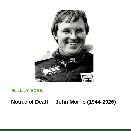
16 JULY 2026
Notice of Death – John Morris (1944-2026)