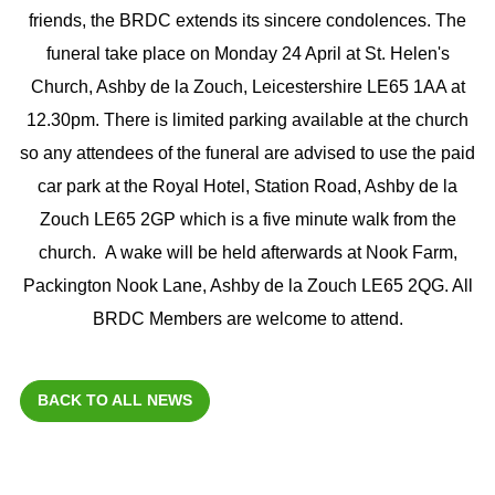
friends, the BRDC extends its sincere condolences. The
funeral take place on Monday 24 April at St. Helen's
Church, Ashby de la Zouch, Leicestershire LE65 1AA at
12.30pm. There is limited parking available at the church
so any attendees of the funeral are advised to use the paid
car park at the Royal Hotel, Station Road, Ashby de la
Zouch LE65 2GP which is a five minute walk from the
church. A wake will be held afterwards at Nook Farm,
Packington Nook Lane, Ashby de la Zouch LE65 2QG. All
BRDC Members are welcome to attend.
BACK TO ALL NEWS