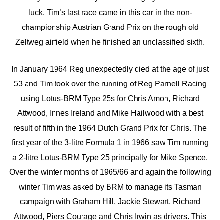
luck. Tim’s last race came in this car in the non-
championship Austrian Grand Prix on the rough old
Zeltweg airfield when he finished an unclassified sixth.
In January 1964 Reg unexpectedly died at the age of just
53 and Tim took over the running of Reg Parnell Racing
using Lotus-BRM Type 25s for Chris Amon, Richard
Attwood, Innes Ireland and Mike Hailwood with a best
result of fifth in the 1964 Dutch Grand Prix for Chris. The
first year of the 3-litre Formula 1 in 1966 saw Tim running
a 2-litre Lotus-BRM Type 25 principally for Mike Spence.
Over the winter months of 1965/66 and again the following
winter Tim was asked by BRM to manage its Tasman
campaign with Graham Hill, Jackie Stewart, Richard
Attwood, Piers Courage and Chris Irwin as drivers. This