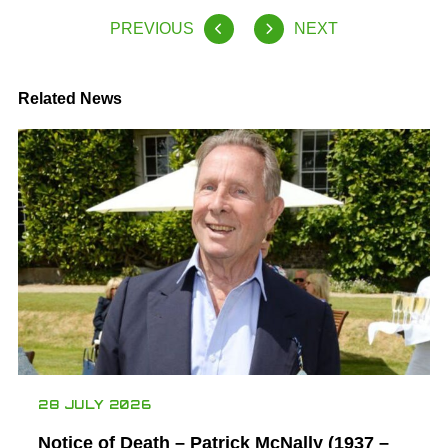
PREVIOUS
NEXT
Related News
28 JULY 2026
Notice of Death – Patrick McNally (1937 –