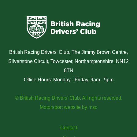
British Racing Drivers' Club, The Jimmy Brown Centre,
Silverstone Circuit, Towcester, Northamptonshire, NN12
8TN
Office Hours: Monday - Friday, 9am - 5pm
© British Racing Drivers' Club. All rights reserved.
Motorsport website
by
mso
Contact