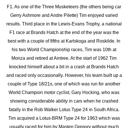
F1. As one of the Three Musketeers (the others being car
Gerry Ashmore and Andre Pilette) Tim enjoyed varied
results. Third place in the Lewis-Evans Trophy, a national
F1 race at Brands Hatch at the end of the year was the
best with a couple of fifths at Karlskoga and Roskilde. In
his two World Championship races, Tim was 10th at
Monza and retired at Aintree. At the start of 1962 Tim
knocked himself about a bit in a crash at Brands Hatch
and raced only occasionally. However, his team built up a
couple of Type 18/21s, one of which was run for another
World Champion motor cyclist, Gary Hocking, who was
showing considerable ability in cars when he crashed
fatally in the Rob Walker Lotus Type 24 in South Africa.
Tim acquired a Lotus-BRM Type 24 for 1963 which was
usually raced for him by Masten Gregory without much