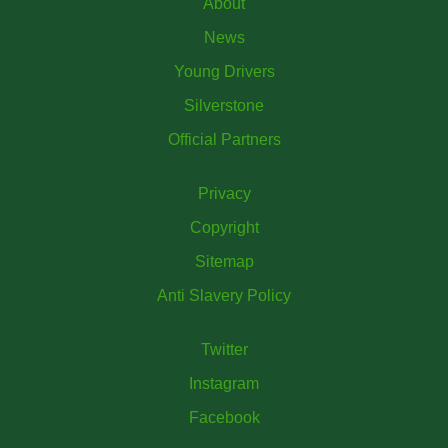
About
News
Young Drivers
Silverstone
Official Partners
Privacy
Copyright
Sitemap
Anti Slavery Policy
Twitter
Instagram
Facebook