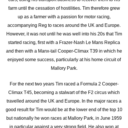
farm until the cessation of hostilities. Tim therefore grew
up as a farmer with a passion for motor racing,
accompanying Reg to races around the UK and Europe.
However, it was not until he was well into his 20s that Tim
started racing, first with a Frazer-Nash Le Mans Replica
and then with a Manx-tail Cooper-Climax T39 in which he
enjoyed some success, particularly at his home circuit of
Mallory Park.
For the next two years Tim raced a Formula 2 Cooper-
Climax T45, becoming a stalwart of the F2 circus which
travelled around the UK and Europe. In the major races a
good result for Tim would be at the lower end of the top 10
but nationally he won races at Mallory Park, in June 1959
in particular against a very strong field. He also won at