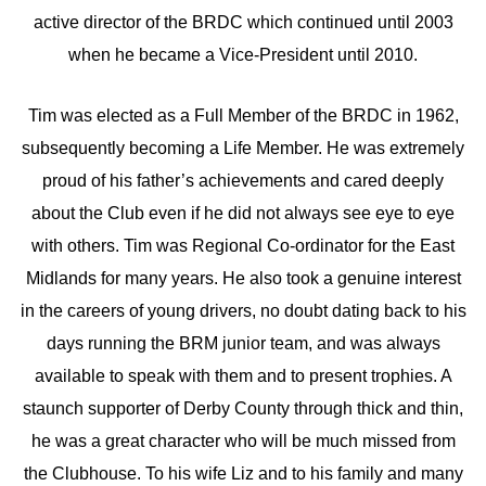
active director of the BRDC which continued until 2003
when he became a Vice-President until 2010.
Tim was elected as a Full Member of the BRDC in 1962,
subsequently becoming a Life Member. He was extremely
proud of his father’s achievements and cared deeply
about the Club even if he did not always see eye to eye
with others. Tim was Regional Co-ordinator for the East
Midlands for many years. He also took a genuine interest
in the careers of young drivers, no doubt dating back to his
days running the BRM junior team, and was always
available to speak with them and to present trophies. A
staunch supporter of Derby County through thick and thin,
he was a great character who will be much missed from
the Clubhouse. To his wife Liz and to his family and many