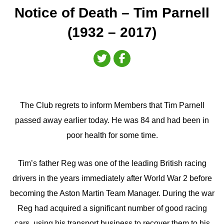
Notice of Death – Tim Parnell
(1932 – 2017)
The Club regrets to inform Members that Tim Parnell
passed away earlier today. He was 84 and had been in
poor health for some time.
Tim’s father Reg was one of the leading British racing
drivers in the years immediately after World War 2 before
becoming the Aston Martin Team Manager. During the war
Reg had acquired a significant number of good racing
cars, using his transport business to recover them to his