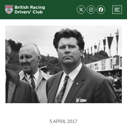
5 APRIL 2017