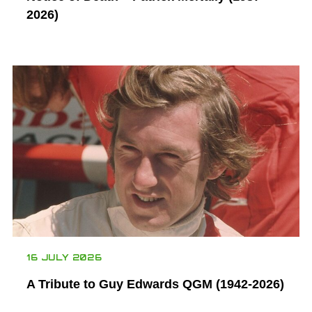
2026)
16 JULY 2026
A Tribute to Guy Edwards QGM (1942-2026)