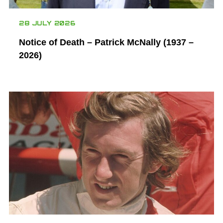
28 JULY 2026
Notice of Death – Patrick McNally (1937 –
2026)