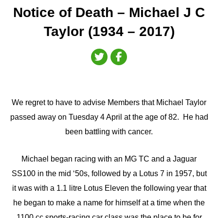
Notice of Death – Michael J C
Taylor (1934 – 2017)
We regret to have to advise Members that Michael Taylor
passed away on Tuesday 4 April at the age of 82. He had
been battling with cancer.
Michael began racing with an MG TC and a Jaguar
SS100 in the mid ‘50s, followed by a Lotus 7 in 1957, but
it was with a 1.1 litre Lotus Eleven the following year that
he began to make a name for himself at a time when the
1100 cc sports-racing car class was the place to be for