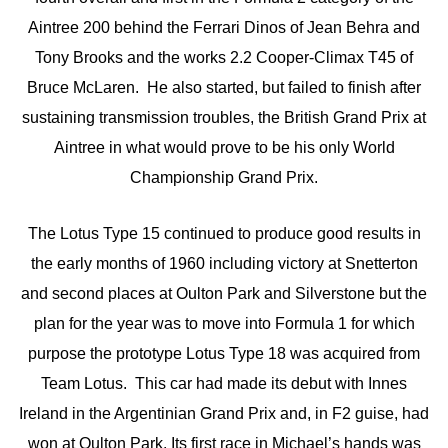
Aintree 200 behind the Ferrari Dinos of Jean Behra and
Tony Brooks and the works 2.2 Cooper-Climax T45 of
Bruce McLaren. He also started, but failed to finish after
sustaining transmission troubles, the British Grand Prix at
Aintree in what would prove to be his only World
Championship Grand Prix.
The Lotus Type 15 continued to produce good results in
the early months of 1960 including victory at Snetterton
and second places at Oulton Park and Silverstone but the
plan for the year was to move into Formula 1 for which
purpose the prototype Lotus Type 18 was acquired from
Team Lotus. This car had made its debut with Innes
Ireland in the Argentinian Grand Prix and, in F2 guise, had
won at Oulton Park. Its first race in Michael’s hands was