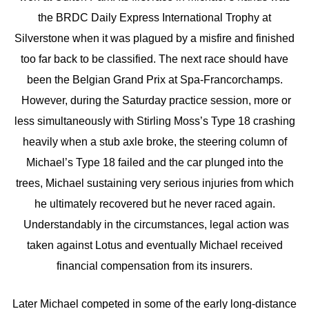
the BRDC Daily Express International Trophy at
Silverstone when it was plagued by a misfire and finished
too far back to be classified. The next race should have
been the Belgian Grand Prix at Spa-Francorchamps.
However, during the Saturday practice session, more or
less simultaneously with Stirling Moss’s Type 18 crashing
heavily when a stub axle broke, the steering column of
Michael’s Type 18 failed and the car plunged into the
trees, Michael sustaining very serious injuries from which
he ultimately recovered but he never raced again.
Understandably in the circumstances, legal action was
taken against Lotus and eventually Michael received
financial compensation from its insurers.
Later Michael competed in some of the early long-distance