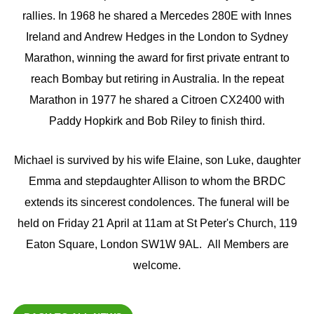
rallies. In 1968 he shared a Mercedes 280E with Innes
Ireland and Andrew Hedges in the London to Sydney
Marathon, winning the award for first private entrant to
reach Bombay but retiring in Australia. In the repeat
Marathon in 1977 he shared a Citroen CX2400 with
Paddy Hopkirk and Bob Riley to finish third.
Michael is survived by his wife Elaine, son Luke, daughter
Emma and stepdaughter Allison to whom the BRDC
extends its sincerest condolences. The funeral will be
held on Friday 21 April at 11am at St Peter's Church, 119
Eaton Square, London SW1W 9AL. All Members are
welcome.