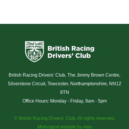
British Racing Drivers' Club, The Jimmy Brown Centre,
Silverstone Circuit, Towcester, Northamptonshire, NN12
8TN
Office Hours: Monday - Friday, 9am - 5pm
© British Racing Drivers' Club. All rights reserved.
Motorsport website
by
mso