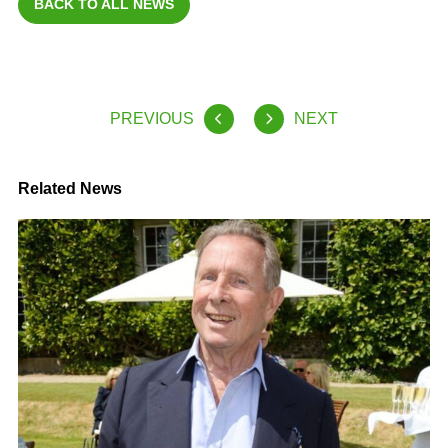
BACK TO ALL NEWS
PREVIOUS
NEXT
Related News