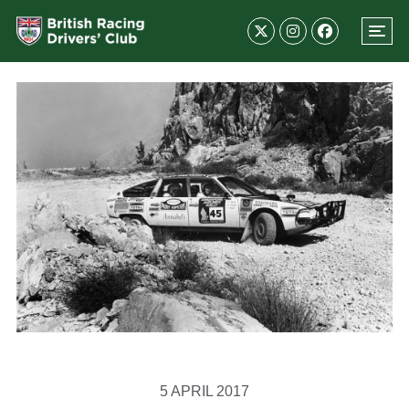
5 APRIL 2017