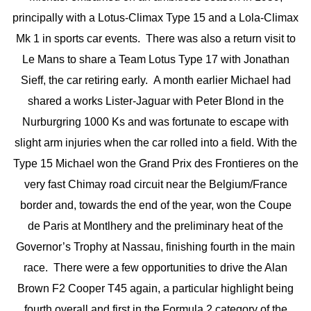
principally with a Lotus-Climax Type 15 and a Lola-Climax
Mk 1 in sports car events. There was also a return visit to
Le Mans to share a Team Lotus Type 17 with Jonathan
Sieff, the car retiring early. A month earlier Michael had
shared a works Lister-Jaguar with Peter Blond in the
Nurburgring 1000 Ks and was fortunate to escape with
slight arm injuries when the car rolled into a field. With the
Type 15 Michael won the Grand Prix des Frontieres on the
very fast Chimay road circuit near the Belgium/France
border and, towards the end of the year, won the Coupe
de Paris at Montlhery and the preliminary heat of the
Governor’s Trophy at Nassau, finishing fourth in the main
race. There were a few opportunities to drive the Alan
Brown F2 Cooper T45 again, a particular highlight being
fourth overall and first in the Formula 2 category of the