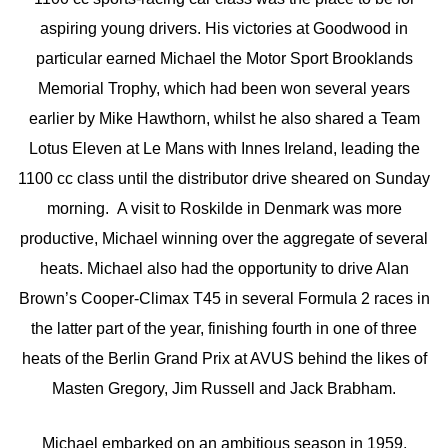
aspiring young drivers. His victories at Goodwood in
particular earned Michael the Motor Sport Brooklands
Memorial Trophy, which had been won several years
earlier by Mike Hawthorn, whilst he also shared a Team
Lotus Eleven at Le Mans with Innes Ireland, leading the
1100 cc class until the distributor drive sheared on Sunday
morning. A visit to Roskilde in Denmark was more
productive, Michael winning over the aggregate of several
heats. Michael also had the opportunity to drive Alan
Brown’s Cooper-Climax T45 in several Formula 2 races in
the latter part of the year, finishing fourth in one of three
heats of the Berlin Grand Prix at AVUS behind the likes of
Masten Gregory, Jim Russell and Jack Brabham.
Michael embarked on an ambitious season in 1959,