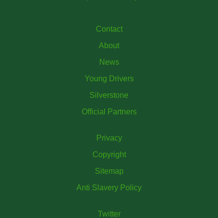
Contact
About
News
Young Drivers
Silverstone
Official Partners
Privacy
Copyright
Sitemap
Anti Slavery Policy
Twitter