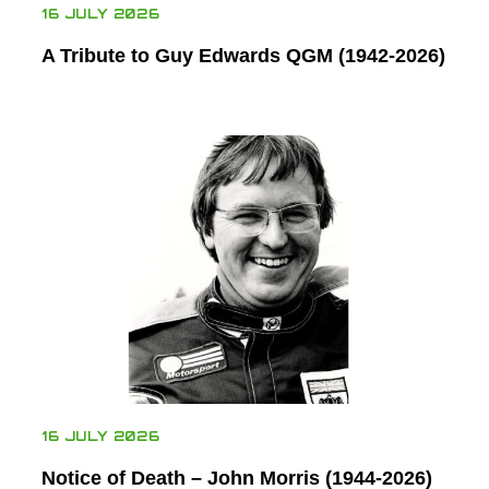
16 JULY 2026
A Tribute to Guy Edwards QGM (1942-2026)
16 JULY 2026
Notice of Death – John Morris (1944-2026)