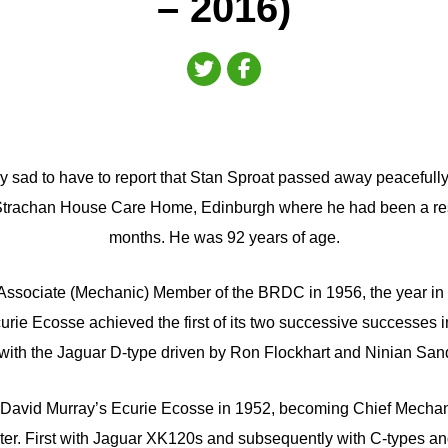
– 2016)
y sad to have to report that Stan Sproat passed away peacefully
Strachan House Care Home, Edinburgh where he had been a resid
months. He was 92 years of age.
ssociate (Mechanic) Member of the BRDC in 1956, the year in
urie Ecosse achieved the first of its two successive successes 
with the Jaguar D-type driven by Ron Flockhart and Ninian San
 David Murray’s Ecurie Ecosse in 1952, becoming Chief Mechani
ater. First with Jaguar XK120s and subsequently with C-types an