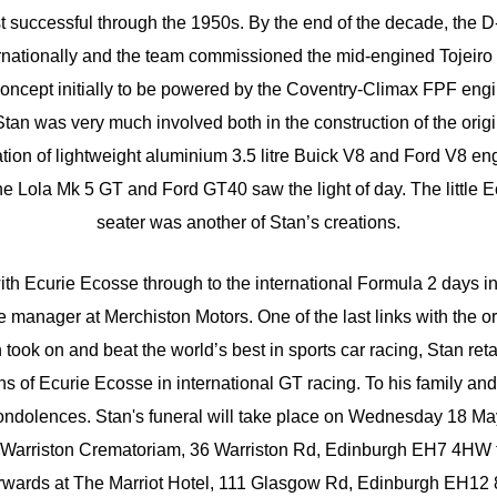
t successful through the 1950s. By the end of the decade, the D
rnationally and the team commissioned the mid-engined Tojeiro E
oncept initially to be powered by the Coventry-Climax FPF engi
n was very much involved both in the construction of the origi
tion of lightweight aluminium 3.5 litre Buick V8 and Ford V8 engi
he Lola Mk 5 GT and Ford GT40 saw the light of day. The little 
seater was another of Stan’s creations.
th Ecurie Ecosse through to the international Formula 2 days in
manager at Merchiston Motors. One of the last links with the ori
took on and beat the world’s best in sports car racing, Stan ret
tions of Ecurie Ecosse in international GT racing. To his family a
 condolences. Stan's funeral will take place on Wednesday 18 Ma
, Warriston Crematoriam, 36 Warriston Rd, Edinburgh EH7 4HW 
erwards at The Marriot Hotel, 111 Glasgow Rd, Edinburgh EH12 