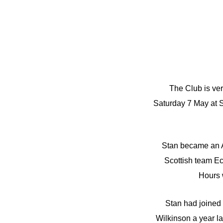
The Club is ver
Saturday 7 May at 
Stan became an A
Scottish team Ec
Hours 
Stan had joined
Wilkinson a year l