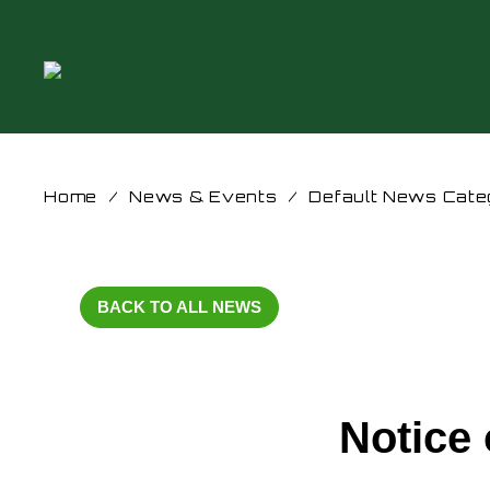
Home
/
News & Events
/
Default News Cate
BACK TO ALL NEWS
Notice 