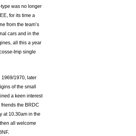
-type was no longer
E, for its time a
ne from the team’s
nal cars and in the
nes, all this a year
Ecosse-Imp single
 1969/1970, later
gins of the small
ained a keen interest
nd friends the BRDC
y at 10.30am in the
then all welcome
8NF.