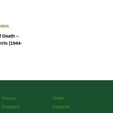
2026
f Death –
ris (1944-
Privacy
Twitter
Copyright
Instagram