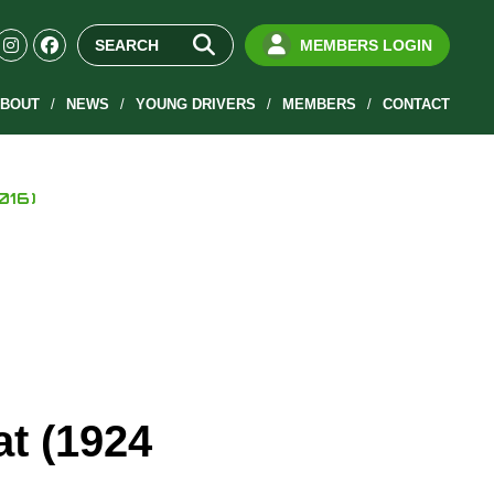
MEMBERS LOGIN
BOUT
NEWS
YOUNG DRIVERS
MEMBERS
CONTACT
016)
at (1924