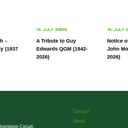
16 JULY 2026
16 JULY 
th –
A Tribute to Guy
Notice o
ly (1937
Edwards QGM (1942-
John Mor
2026)
2026)
Contact
About
verstone Circuit,