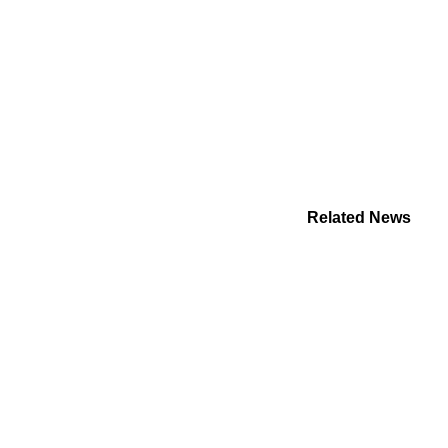
Related News