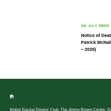
28 JULY 2026
Notice of Dea
Patrick McNal
– 2026)
British Racing Drivers' Club, The Jimmy Brown Centre, Sil