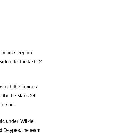
 in his sleep on
ent for the last 12
 which the famous
in the Le Mans 24
derson.
c under ‘Wilkie’
d D-types, the team