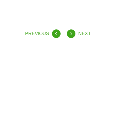
PREVIOUS
NEXT