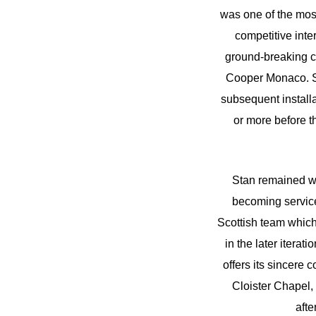
was one of the mos
competitive inte
ground-breaking c
Cooper Monaco. Sta
subsequent installa
or more before t
Stan remained wi
becoming service 
Scottish team which 
in the later itera
offers its sincere
Cloister Chapel
aft