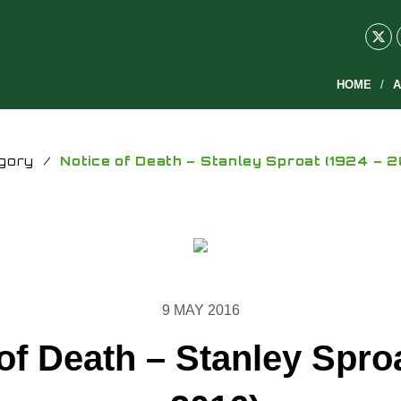
HOME
A
gory
/
Notice of Death – Stanley Sproat (1924 – 2
9 MAY 2016
of Death – Stanley Spro