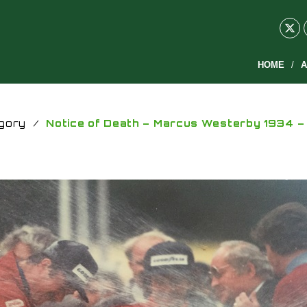
HOME
A
gory
/
Notice of Death – Marcus Westerby 1934 –