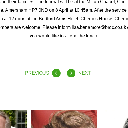
d their families. The funeral will be at the Milton Chapel, Chil
, Amersham HP7 0ND on 8 April at 10:45am. After the service t
 at 12 noon at the Bedford Arms Hotel, Chenies House, Chen
mbers are welcome. Please inform lisa.benamore@brdc.co.uk o
you would like to attend the lunch.
PREVIOUS
NEXT