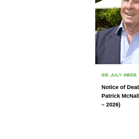
28 JULY 2026
Notice of Dea
Patrick McNal
– 2026)