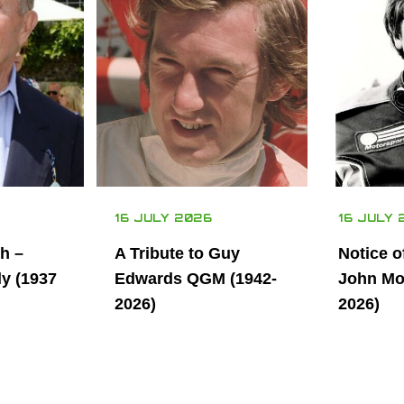
16 JULY 2026
16 JULY 
th –
A Tribute to Guy
Notice o
ly (1937
Edwards QGM (1942-
John Mor
2026)
2026)