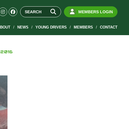
MEMBERS LOGIN
BOUT
NEWS
YOUNG DRIVERS
MEMBERS
CONTACT
 2016