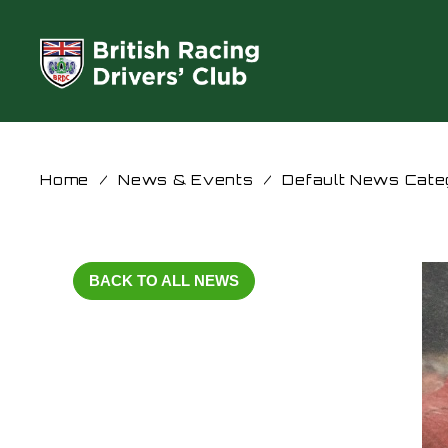
Home
/
News & Events
/
Default News Cate
BACK TO ALL NEWS