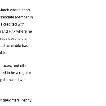
arch after a short
 Associate Member in
s credited with
Grand Prix where he
arcus used to claim
 had available had
able.
 races, and other
ued to be a regular
ng the world with
ir daughters Penny,