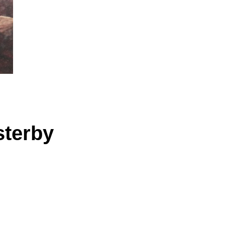
sterby