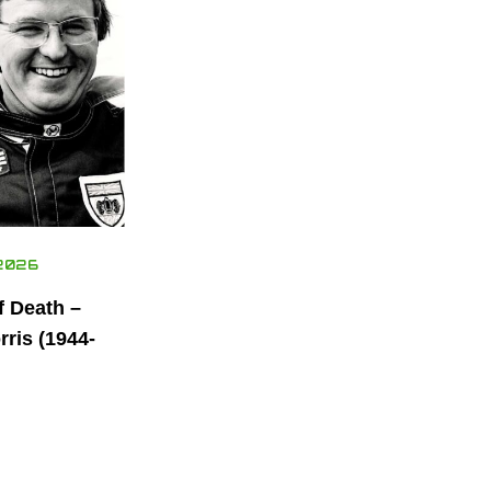
2026
f Death –
ris (1944-