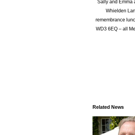
Sally and Emma an
Whielden Lane
remembrance lunch
WD3 6EQ – all Me
Related News