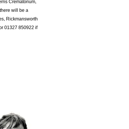
terns Crematorium,
here will be a
ies, Rickmansworth
r 01327 850922 if