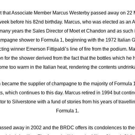
rt that Associate Member Marcus Westerby passed away on 22 M
a week before his 82nd birthday. Marcus, who was elected as an
many years the Sales Director of Moet et Chandon and as such i
ampagne shower to Formula 1, beginning with the 1972 Italian 
ting winner Emerson Fittipaldi’s line of fire from the podium. M
ion for the shower derived from the fact that the bottles which he
me too warm in the Italian heat, rendering the contents undrink
became the supplier of champagne to the majority of Formula 1
ts, which continues to this day. Marcus retired in 1994 but contin
tor to Silverstone with a fund of stories from his years of travelli
Formula 1.
assed away in 2002 and the BRDC offers its condolences to the