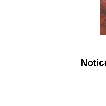
Notic