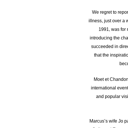
We regret to repo
illness, just over 
1991, was for 
introducing the ch
succeeded in direc
that the inspirat
beco
Moet et Chandon 
international even
and popular visi
Marcus’s wife Jo p