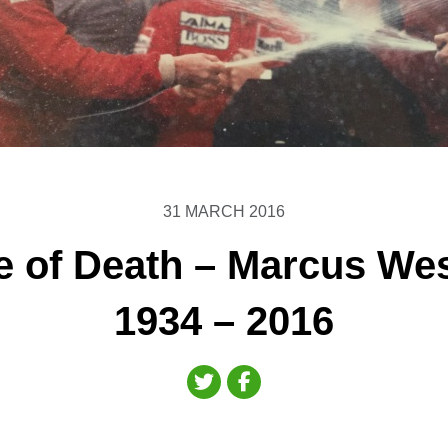
31 MARCH 2016
e of Death – Marcus We
1934 – 2016