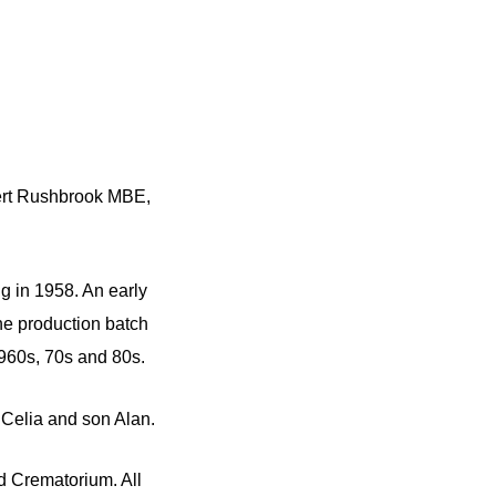
bert Rushbrook MBE,
g in 1958. An early
he production batch
960s, 70s and 80s.
Celia and son Alan.
d Crematorium. All