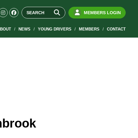
MEMBERS LOGIN
BOUT
NEWS
YOUNG DRIVERS
MEMBERS
CONTACT
hbrook