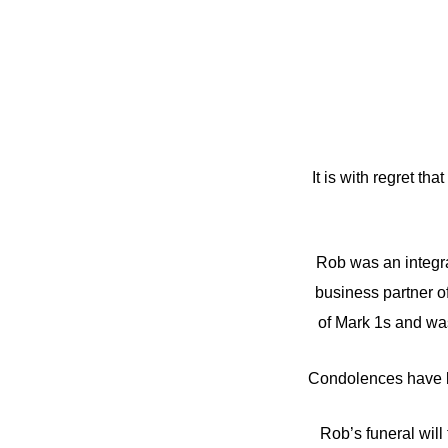
It is with regret 
Rob was an integra
business partner o
of Mark 1s and wa
Condolences have b
Rob’s funeral wil