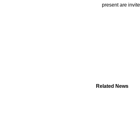
present are invit
Related News