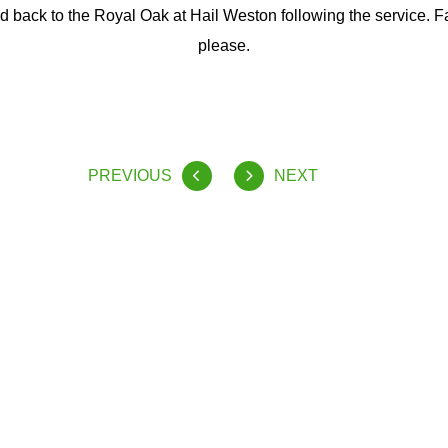
ed back to the Royal Oak at Hail Weston following the service. F
please.
PREVIOUS
NEXT