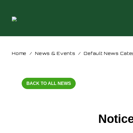
Home
/
News & Events
/
Default News Cate
BACK TO ALL NEWS
Notic