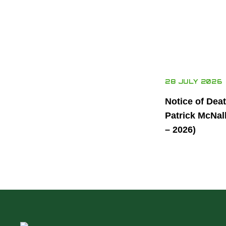
28 JULY 2026
Notice of Dea
Patrick McNal
– 2026)