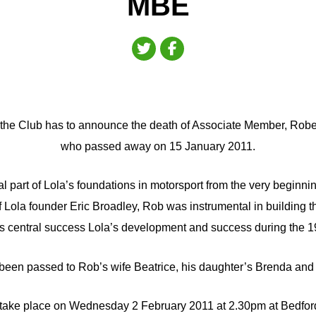
MBE
that the Club has to announce the death of Associate Member, Ro
who passed away on 15 January 2011.
l part of Lola’s foundations in motorsport from the very beginnin
f Lola founder Eric Broadley, Rob was instrumental in building t
s central success Lola’s development and success during the 1
een passed to Rob’s wife Beatrice, his daughter’s Brenda and 
l take place on Wednesday 2 February 2011 at 2.30pm at Bedfor