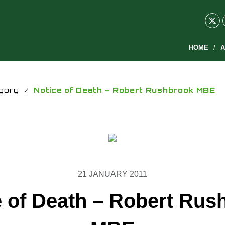
HOME
A
gory
/
Notice of Death – Robert Rushbrook MBE
21 JANUARY 2011
e of Death – Robert Rus