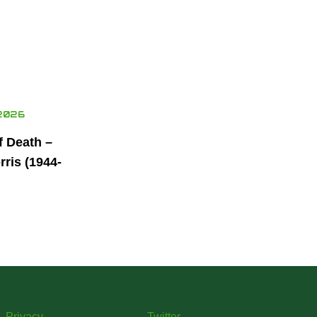
2026
f Death –
ris (1944-
Privacy
Twitter