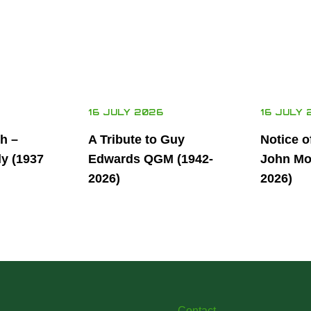
16 JULY 2026
16 JULY 
th –
A Tribute to Guy
Notice o
ly (1937
Edwards QGM (1942-
John Mor
2026)
2026)
Contact