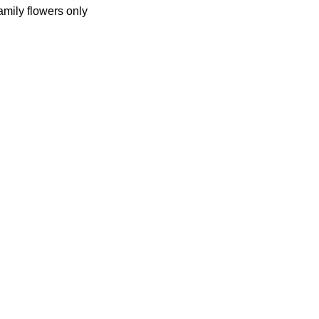
amily flowers only