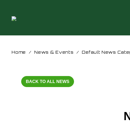
Home
/
News & Events
/
Default News Cate
BACK TO ALL NEWS
N