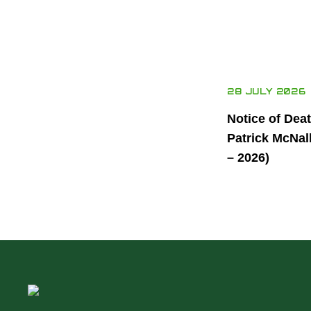
28 JULY 2026
Notice of Dea
Patrick McNal
– 2026)