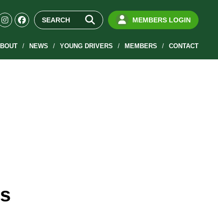
MEMBERS LOGIN
BOUT
NEWS
YOUNG DRIVERS
MEMBERS
CONTACT
is