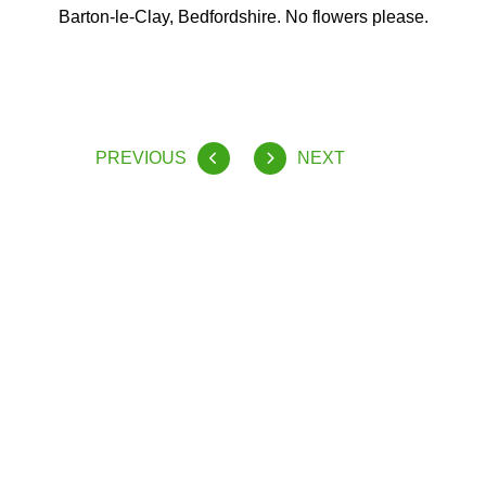
Barton-le-Clay, Bedfordshire. No flowers please.
PREVIOUS
NEXT