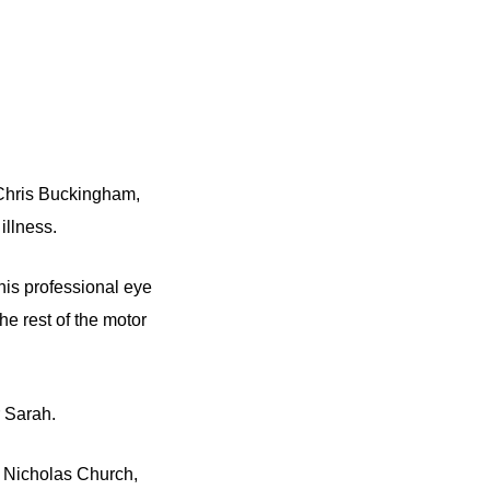
 Chris Buckingham,
illness.
his professional eye
he rest of the motor
 Sarah.
t Nicholas Church,