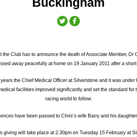
Buckingham
 that the Club has to announce the death of Associate Member, Dr
sed away peacefully at home on 19 January 2011 after a short 
years the Chief Medical Officer at Silverstone and it was under 
medical facilities improved significantly and set the standard for t
racing world to follow.
ences have been passed to Chris’s wife Barry and his daughter
ks giving will take place at 2.30pm on Tuesday 15 February at S