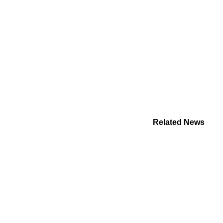
Related News