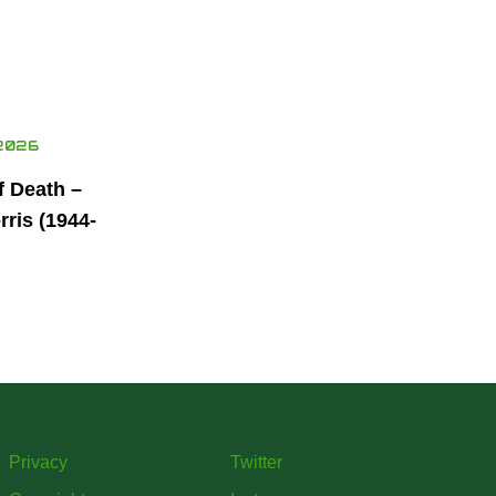
2026
f Death –
ris (1944-
Privacy
Twitter