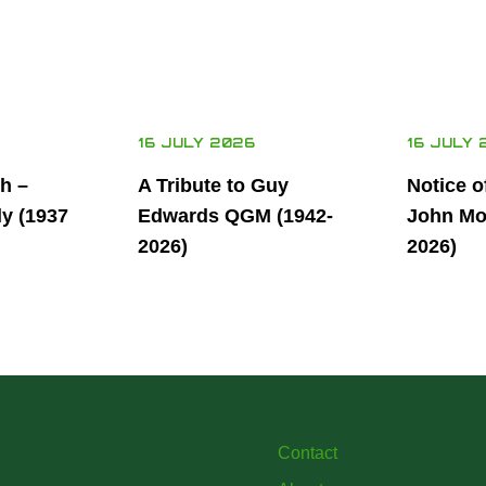
16 JULY 2026
16 JULY 
th –
A Tribute to Guy
Notice o
ly (1937
Edwards QGM (1942-
John Mor
2026)
2026)
Contact