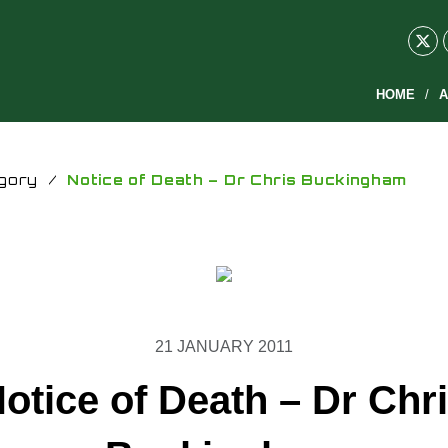
HOME
A
gory
/
Notice of Death – Dr Chris Buckingham
21 JANUARY 2011
otice of Death – Dr Chr