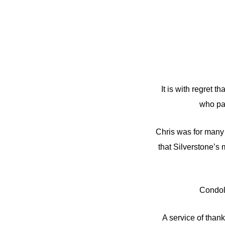
It is with regret
who pas
Chris was for many 
that Silverstone’s 
Condol
A service of than