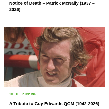
Notice of Death – Patrick McNally (1937 –
2026)
16 JULY 2026
A Tribute to Guy Edwards QGM (1942-2026)