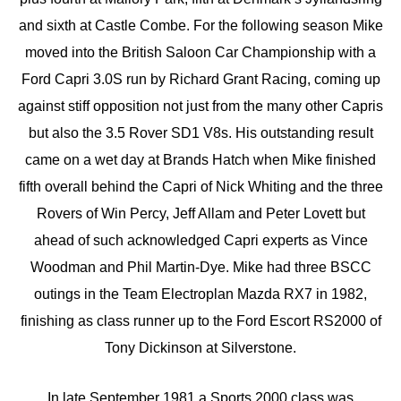
and sixth at Castle Combe. For the following season Mike
moved into the British Saloon Car Championship with a
Ford Capri 3.0S run by Richard Grant Racing, coming up
against stiff opposition not just from the many other Capris
but also the 3.5 Rover SD1 V8s. His outstanding result
came on a wet day at Brands Hatch when Mike finished
fifth overall behind the Capri of Nick Whiting and the three
Rovers of Win Percy, Jeff Allam and Peter Lovett but
ahead of such acknowledged Capri experts as Vince
Woodman and Phil Martin-Dye. Mike had three BSCC
outings in the Team Electroplan Mazda RX7 in 1982,
finishing as class runner up to the Ford Escort RS2000 of
Tony Dickinson at Silverstone.
In late September 1981 a Sports 2000 class was