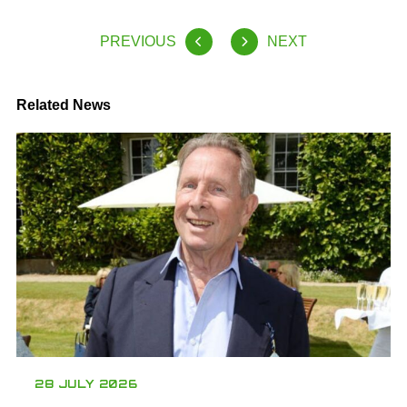
PREVIOUS
NEXT
Related News
28 JULY 2026