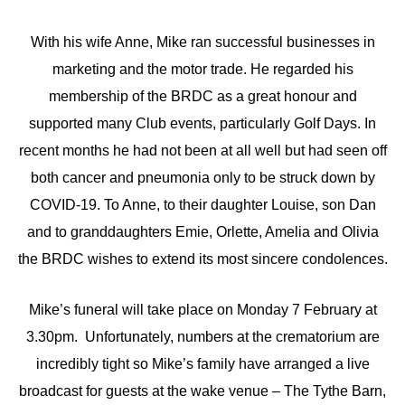
With his wife Anne, Mike ran successful businesses in
marketing and the motor trade. He regarded his
membership of the BRDC as a great honour and
supported many Club events, particularly Golf Days. In
recent months he had not been at all well but had seen off
both cancer and pneumonia only to be struck down by
COVID-19. To Anne, to their daughter Louise, son Dan
and to granddaughters Emie, Orlette, Amelia and Olivia
the BRDC wishes to extend its most sincere condolences.
Mike’s funeral will take place on Monday 7 February at
3.30pm. Unfortunately, numbers at the crematorium are
incredibly tight so Mike’s family have arranged a live
broadcast for guests at the wake venue – The Tythe Barn,