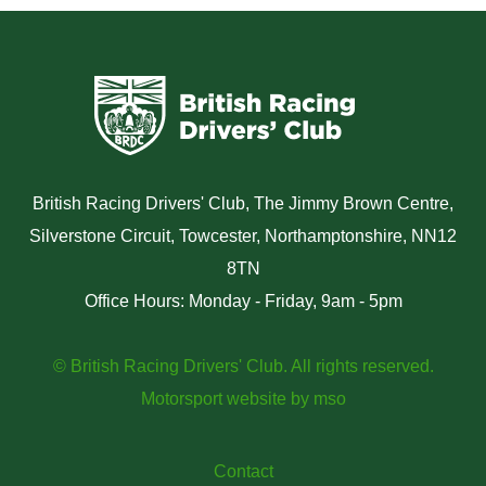
British Racing Drivers' Club, The Jimmy Brown Centre,
Silverstone Circuit, Towcester, Northamptonshire, NN12
8TN
Office Hours: Monday - Friday, 9am - 5pm
© British Racing Drivers' Club. All rights reserved.
Motorsport website
by
mso
Contact