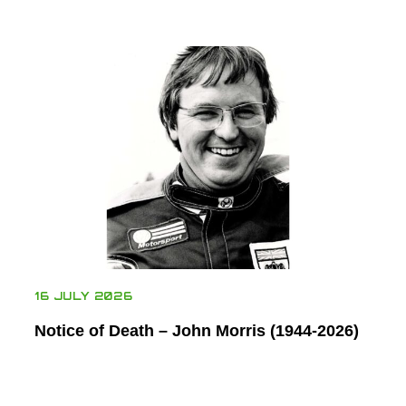
16 JULY 2026
Notice of Death – John Morris (1944-2026)