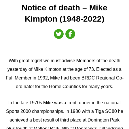
Notice of death – Mike
Kimpton (1948-2022)
With great regret we must advise Members of the death
yesterday of Mike Kimpton at the age of 73. Elected as a
Full Member in 1992, Mike had been BRDC Regional Co-
ordinator for the Home Counties for many years.
In the late 1970s Mike was a front runner in the national
Sports 2000 championships. In 1980 with a Tiga SC80 he
achieved a best result of third place at Donington Park
plus fourth at Mallory Park, fifth at Denmark’s Jyllandsring