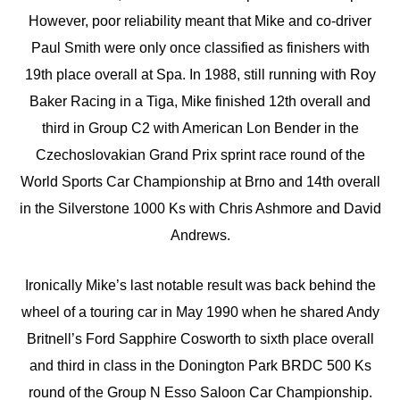
However, poor reliability meant that Mike and co-driver
Paul Smith were only once classified as finishers with
19th place overall at Spa. In 1988, still running with Roy
Baker Racing in a Tiga, Mike finished 12th overall and
third in Group C2 with American Lon Bender in the
Czechoslovakian Grand Prix sprint race round of the
World Sports Car Championship at Brno and 14th overall
in the Silverstone 1000 Ks with Chris Ashmore and David
Andrews.
Ironically Mike’s last notable result was back behind the
wheel of a touring car in May 1990 when he shared Andy
Britnell’s Ford Sapphire Cosworth to sixth place overall
and third in class in the Donington Park BRDC 500 Ks
round of the Group N Esso Saloon Car Championship.