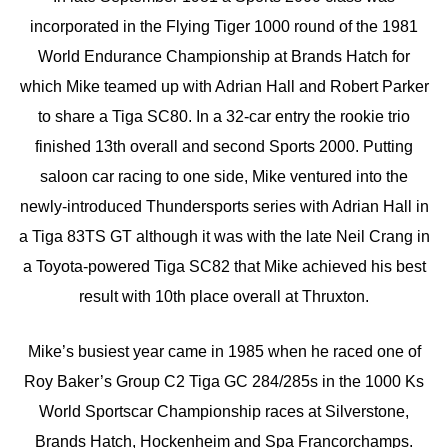
incorporated in the Flying Tiger 1000 round of the 1981
World Endurance Championship at Brands Hatch for
which Mike teamed up with Adrian Hall and Robert Parker
to share a Tiga SC80. In a 32-car entry the rookie trio
finished 13th overall and second Sports 2000. Putting
saloon car racing to one side, Mike ventured into the
newly-introduced Thundersports series with Adrian Hall in
a Tiga 83TS GT although it was with the late Neil Crang in
a Toyota-powered Tiga SC82 that Mike achieved his best
result with 10th place overall at Thruxton.
Mike’s busiest year came in 1985 when he raced one of
Roy Baker’s Group C2 Tiga GC 284/285s in the 1000 Ks
World Sportscar Championship races at Silverstone,
Brands Hatch, Hockenheim and Spa Francorchamps.