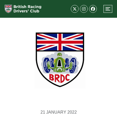
21 JANUARY 2022