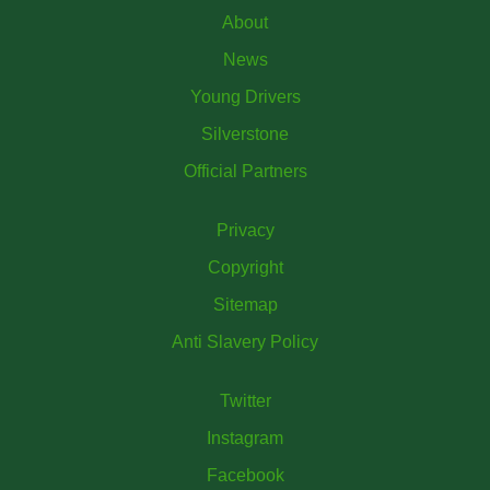
About
News
Young Drivers
Silverstone
Official Partners
Privacy
Copyright
Sitemap
Anti Slavery Policy
Twitter
Instagram
Facebook