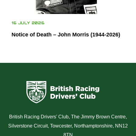
16 JULY 2026
Notice of Death – John Morris (1944-2026)
British Racing Drivers' Club, The Jimmy Brown Centre,
Silverstone Circuit, Towcester, Northamptonshire, NN12
8TN