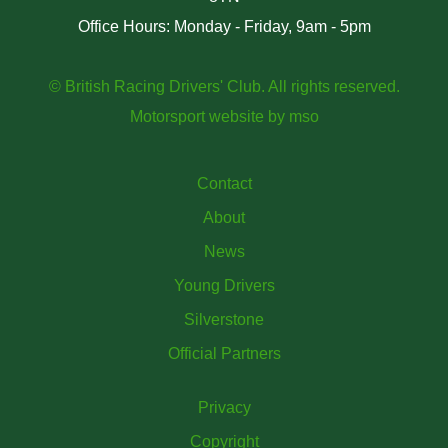
Office Hours: Monday - Friday, 9am - 5pm
© British Racing Drivers' Club. All rights reserved.
Motorsport website
by
mso
Contact
About
News
Young Drivers
Silverstone
Official Partners
Privacy
Copyright