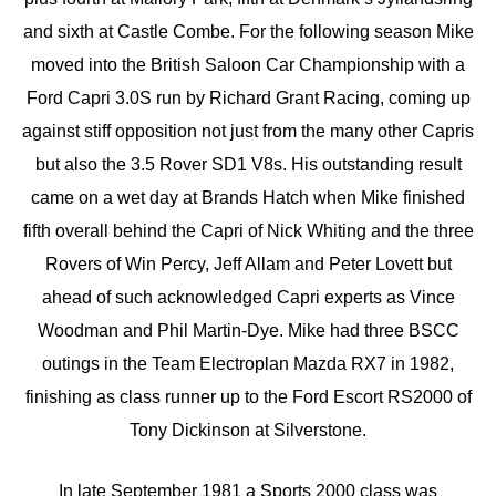
and sixth at Castle Combe. For the following season Mike
moved into the British Saloon Car Championship with a
Ford Capri 3.0S run by Richard Grant Racing, coming up
against stiff opposition not just from the many other Capris
but also the 3.5 Rover SD1 V8s. His outstanding result
came on a wet day at Brands Hatch when Mike finished
fifth overall behind the Capri of Nick Whiting and the three
Rovers of Win Percy, Jeff Allam and Peter Lovett but
ahead of such acknowledged Capri experts as Vince
Woodman and Phil Martin-Dye. Mike had three BSCC
outings in the Team Electroplan Mazda RX7 in 1982,
finishing as class runner up to the Ford Escort RS2000 of
Tony Dickinson at Silverstone.
In late September 1981 a Sports 2000 class was