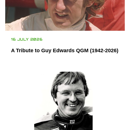
16 JULY 2026
A Tribute to Guy Edwards QGM (1942-2026)