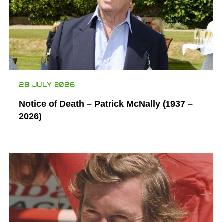
28 JULY 2026
Notice of Death – Patrick McNally (1937 –
2026)