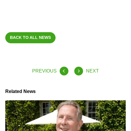
BACK TO ALL NEWS
PREVIOUS
NEXT
Related News