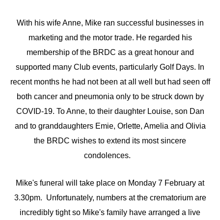
With his wife Anne, Mike ran successful businesses in
marketing and the motor trade. He regarded his
membership of the BRDC as a great honour and
supported many Club events, particularly Golf Days. In
recent months he had not been at all well but had seen off
both cancer and pneumonia only to be struck down by
COVID-19. To Anne, to their daughter Louise, son Dan
and to granddaughters Emie, Orlette, Amelia and Olivia
the BRDC wishes to extend its most sincere
condolences.
Mike's funeral will take place on Monday 7 February at
3.30pm. Unfortunately, numbers at the crematorium are
incredibly tight so Mike's family have arranged a live