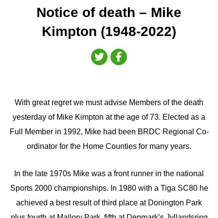
Notice of death – Mike
Kimpton (1948-2022)
With great regret we must advise Members of the death
yesterday of Mike Kimpton at the age of 73. Elected as a
Full Member in 1992, Mike had been BRDC Regional Co-
ordinator for the Home Counties for many years.
In the late 1970s Mike was a front runner in the national
Sports 2000 championships. In 1980 with a Tiga SC80 he
achieved a best result of third place at Donington Park
plus fourth at Mallory Park, fifth at Denmark’s Jyllandsring