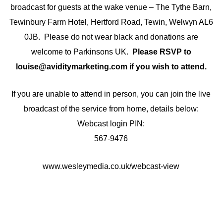
broadcast for guests at the wake venue – The Tythe Barn,
Tewinbury Farm Hotel, Hertford Road, Tewin, Welwyn AL6
0JB. Please do not wear black and donations are
welcome to Parkinsons UK.
Please RSVP to
louise@aviditymarketing.com if you wish to attend.
If you are unable to attend in person, you can join the live
broadcast of the service from home, details below:
Webcast login PIN:
567-9476
www.wesleymedia.co.uk/webcast-view