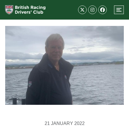
21 JANUARY 2022