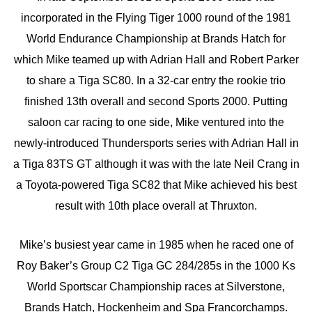
incorporated in the Flying Tiger 1000 round of the 1981
World Endurance Championship at Brands Hatch for
which Mike teamed up with Adrian Hall and Robert Parker
to share a Tiga SC80. In a 32-car entry the rookie trio
finished 13th overall and second Sports 2000. Putting
saloon car racing to one side, Mike ventured into the
newly-introduced Thundersports series with Adrian Hall in
a Tiga 83TS GT although it was with the late Neil Crang in
a Toyota-powered Tiga SC82 that Mike achieved his best
result with 10th place overall at Thruxton.
Mike’s busiest year came in 1985 when he raced one of
Roy Baker’s Group C2 Tiga GC 284/285s in the 1000 Ks
World Sportscar Championship races at Silverstone,
Brands Hatch, Hockenheim and Spa Francorchamps.