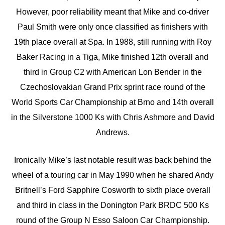
However, poor reliability meant that Mike and co-driver
Paul Smith were only once classified as finishers with
19th place overall at Spa. In 1988, still running with Roy
Baker Racing in a Tiga, Mike finished 12th overall and
third in Group C2 with American Lon Bender in the
Czechoslovakian Grand Prix sprint race round of the
World Sports Car Championship at Brno and 14th overall
in the Silverstone 1000 Ks with Chris Ashmore and David
Andrews.
Ironically Mike’s last notable result was back behind the
wheel of a touring car in May 1990 when he shared Andy
Britnell’s Ford Sapphire Cosworth to sixth place overall
and third in class in the Donington Park BRDC 500 Ks
round of the Group N Esso Saloon Car Championship.