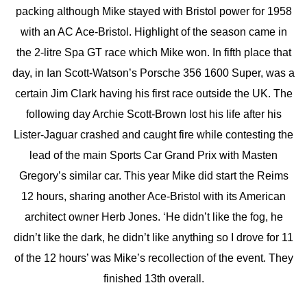
packing although Mike stayed with Bristol power for 1958
with an AC Ace-Bristol. Highlight of the season came in
the 2-litre Spa GT race which Mike won. In fifth place that
day, in Ian Scott-Watson’s Porsche 356 1600 Super, was a
certain Jim Clark having his first race outside the UK. The
following day Archie Scott-Brown lost his life after his
Lister-Jaguar crashed and caught fire while contesting the
lead of the main Sports Car Grand Prix with Masten
Gregory’s similar car. This year Mike did start the Reims
12 hours, sharing another Ace-Bristol with its American
architect owner Herb Jones. ‘He didn’t like the fog, he
didn’t like the dark, he didn’t like anything so I drove for 11
of the 12 hours’ was Mike’s recollection of the event. They
finished 13th overall.