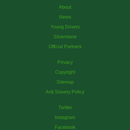
About
News
Young Drivers
Silverstone
Official Partners
Privacy
Copyright
Sitemap
Anti Slavery Policy
Twitter
Instagram
Facebook