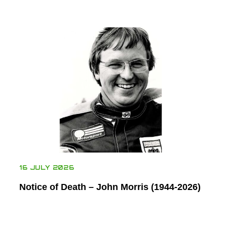
16 JULY 2026
Notice of Death – John Morris (1944-2026)