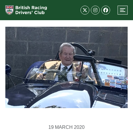
19 MARCH 2020