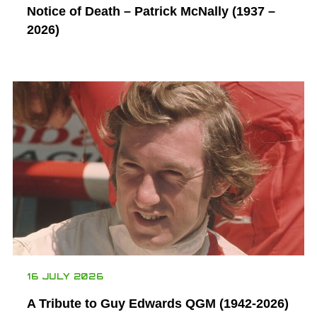
Notice of Death – Patrick McNally (1937 –
2026)
16 JULY 2026
A Tribute to Guy Edwards QGM (1942-2026)