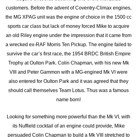
customers. Before the advent of Coventry-Climax engines,
the MG XPAG unit was the engine of choice in the 1500 cc
sports car class but lack of money forced Mike to acquire
an old Riley engine under the impression that it came from
a wrecked ex-RAF Morris Ten Pickup. The engine failed to
survive the car’s first race, the 1954 BRDC British Empire
Trophy at Oulton Park. Colin Chapman, with his new Mk
VIII and Peter Gammon with a MG-engined Mk VI were
also entered for Oulton Park and it was agreed that they
should call themselves Team Lotus. Thus was a famous
name born!
Looking for something more powerful than the Mk VI, with
its Nuffield cocktail of an engine could provide, Mike
persuaded Colin Chapman to build a Mk VIII stretched to