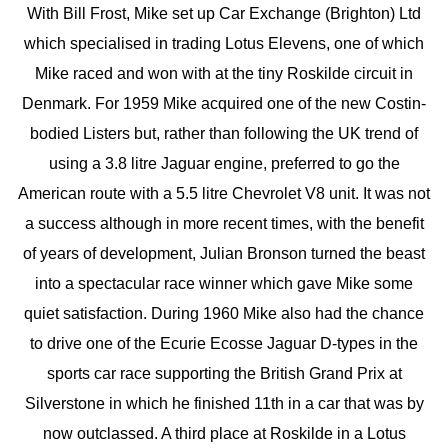
With Bill Frost, Mike set up Car Exchange (Brighton) Ltd
which specialised in trading Lotus Elevens, one of which
Mike raced and won with at the tiny Roskilde circuit in
Denmark. For 1959 Mike acquired one of the new Costin-
bodied Listers but, rather than following the UK trend of
using a 3.8 litre Jaguar engine, preferred to go the
American route with a 5.5 litre Chevrolet V8 unit. It was not
a success although in more recent times, with the benefit
of years of development, Julian Bronson turned the beast
into a spectacular race winner which gave Mike some
quiet satisfaction. During 1960 Mike also had the chance
to drive one of the Ecurie Ecosse Jaguar D-types in the
sports car race supporting the British Grand Prix at
Silverstone in which he finished 11th in a car that was by
now outclassed. A third place at Roskilde in a Lotus