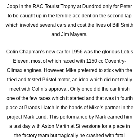
Jopp in the RAC Tourist Trophy at Dundrod only for Peter
to be caught up in the terrible accident on the second lap
which involved several cars and cost the lives of Bill Smith
and Jim Mayers.
Colin Chapman’s new car for 1956 was the glorious Lotus
Eleven, most of which raced with 1150 cc Coventry-
Climax engines. However, Mike preferred to stick with the
tried and tested Bristol motor, an idea which did not really
meet with Colin’s approval. Only once did the car finish
one of the few races which it started and that was in fourth
place at Brands Hatch in the hands of Mike’s partner in the
project Mark Lund. This performance by Mark earned him
a test day with Aston Martin at Silverstone for a place in
the factory team but tragically he crashed with fatal