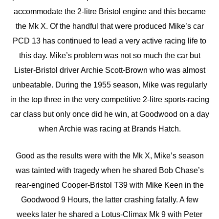
accommodate the 2-litre Bristol engine and this became
the Mk X. Of the handful that were produced Mike’s car
PCD 13 has continued to lead a very active racing life to
this day. Mike’s problem was not so much the car but
Lister-Bristol driver Archie Scott-Brown who was almost
unbeatable. During the 1955 season, Mike was regularly
in the top three in the very competitive 2-litre sports-racing
car class but only once did he win, at Goodwood on a day
when Archie was racing at Brands Hatch.
Good as the results were with the Mk X, Mike’s season
was tainted with tragedy when he shared Bob Chase’s
rear-engined Cooper-Bristol T39 with Mike Keen in the
Goodwood 9 Hours, the latter crashing fatally. A few
weeks later he shared a Lotus-Climax Mk 9 with Peter