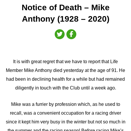
Notice of Death – Mike
Anthony (1928 – 2020)
It is with great regret that we have to report that Life
Member Mike Anthony died yesterday at the age of 91. He
had been in declining health for a while but had remained
diligently in touch with the Club until a week ago.
Mike was a furrier by profession which, as he used to
recall, was a convenient occupation for a racing driver
since it kept him very busy in the winter but not so much in
the summer and the racing season! Before racing Mike’s