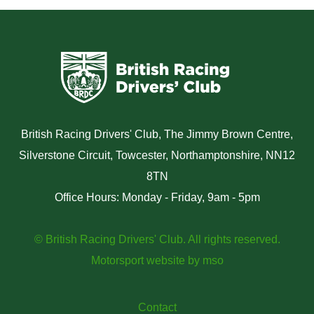
British Racing Drivers' Club, The Jimmy Brown Centre,
Silverstone Circuit, Towcester, Northamptonshire, NN12
8TN
Office Hours: Monday - Friday, 9am - 5pm
© British Racing Drivers' Club. All rights reserved.
Motorsport website
by
mso
Contact