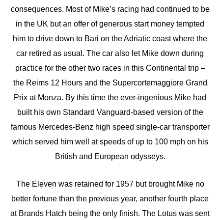
consequences. Most of Mike’s racing had continued to be
in the UK but an offer of generous start money tempted
him to drive down to Bari on the Adriatic coast where the
car retired as usual. The car also let Mike down during
practice for the other two races in this Continental trip –
the Reims 12 Hours and the Supercortemaggiore Grand
Prix at Monza. By this time the ever-ingenious Mike had
built his own Standard Vanguard-based version of the
famous Mercedes-Benz high speed single-car transporter
which served him well at speeds of up to 100 mph on his
British and European odysseys.
The Eleven was retained for 1957 but brought Mike no
better fortune than the previous year, another fourth place
at Brands Hatch being the only finish. The Lotus was sent