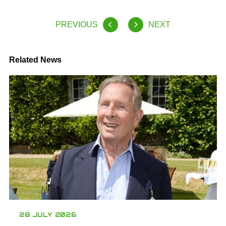
PREVIOUS
NEXT
Related News
28 JULY 2026