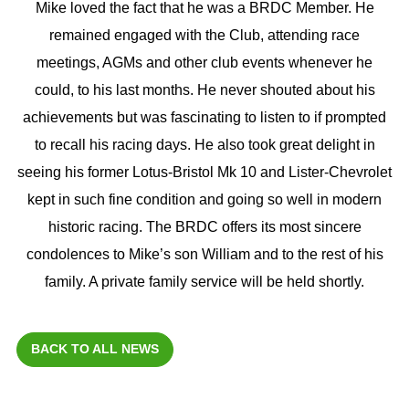
Mike loved the fact that he was a BRDC Member. He
remained engaged with the Club, attending race
meetings, AGMs and other club events whenever he
could, to his last months. He never shouted about his
achievements but was fascinating to listen to if prompted
to recall his racing days. He also took great delight in
seeing his former Lotus-Bristol Mk 10 and Lister-Chevrolet
kept in such fine condition and going so well in modern
historic racing. The BRDC offers its most sincere
condolences to Mike’s son William and to the rest of his
family. A private family service will be held shortly.
BACK TO ALL NEWS