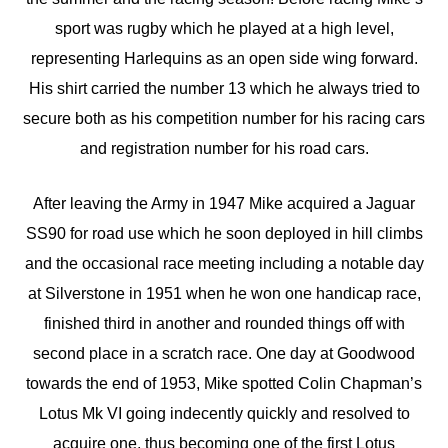
sport was rugby which he played at a high level,
representing Harlequins as an open side wing forward.
His shirt carried the number 13 which he always tried to
secure both as his competition number for his racing cars
and registration number for his road cars.
After leaving the Army in 1947 Mike acquired a Jaguar
SS90 for road use which he soon deployed in hill climbs
and the occasional race meeting including a notable day
at Silverstone in 1951 when he won one handicap race,
finished third in another and rounded things off with
second place in a scratch race. One day at Goodwood
towards the end of 1953, Mike spotted Colin Chapman’s
Lotus Mk VI going indecently quickly and resolved to
acquire one, thus becoming one of the first Lotus