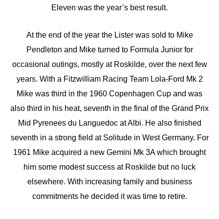
Eleven was the year’s best result.
At the end of the year the Lister was sold to Mike
Pendleton and Mike turned to Formula Junior for
occasional outings, mostly at Roskilde, over the next few
years. With a Fitzwilliam Racing Team Lola-Ford Mk 2
Mike was third in the 1960 Copenhagen Cup and was
also third in his heat, seventh in the final of the Grand Prix
Mid Pyrenees du Languedoc at Albi. He also finished
seventh in a strong field at Solitude in West Germany. For
1961 Mike acquired a new Gemini Mk 3A which brought
him some modest success at Roskilde but no luck
elsewhere. With increasing family and business
commitments he decided it was time to retire.