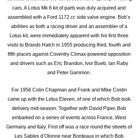
cars. A Lotus Mk 6 kit of parts was duly acquired and
assembled with a Ford 1172 cc side valve engine. Bob’s
abilities as both a racing driver and an assembler of a
Lotus kit, were immediately apparent with his first three
visits to Brands Hatch in 1955 producing third, fourth and
fifth places against Coventry Climax-powered opposition
and drivers such as Eric Brandon, Ivor Bueb, Ian Raby
and Peter Gammon.
For 1956 Colin Chapman and Frank and Mike Costin
came up with the Lotus Eleven, of one of which Bob took
delivery mid-season. Together with David Piper, Bob
embarked on a series of events across France, West
Germany and Italy. First off was a race round the streets of
Les Sables d’Olonne near Bordeaux in which Bob