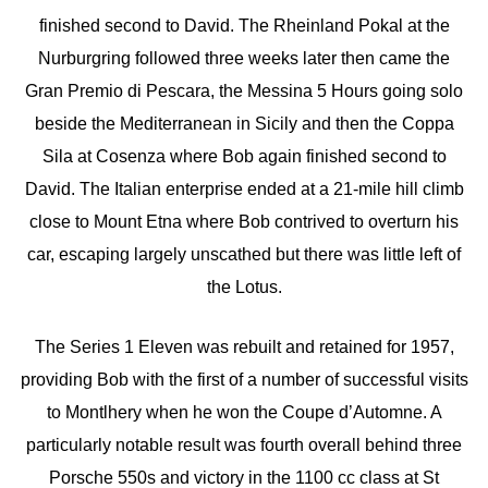
finished second to David. The Rheinland Pokal at the
Nurburgring followed three weeks later then came the
Gran Premio di Pescara, the Messina 5 Hours going solo
beside the Mediterranean in Sicily and then the Coppa
Sila at Cosenza where Bob again finished second to
David. The Italian enterprise ended at a 21-mile hill climb
close to Mount Etna where Bob contrived to overturn his
car, escaping largely unscathed but there was little left of
the Lotus.
The Series 1 Eleven was rebuilt and retained for 1957,
providing Bob with the first of a number of successful visits
to Montlhery when he won the Coupe d’Automne. A
particularly notable result was fourth overall behind three
Porsche 550s and victory in the 1100 cc class at St