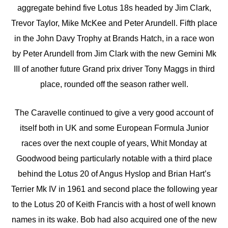
aggregate behind five Lotus 18s headed by Jim Clark,
Trevor Taylor, Mike McKee and Peter Arundell. Fifth place
in the John Davy Trophy at Brands Hatch, in a race won
by Peter Arundell from Jim Clark with the new Gemini Mk
III of another future Grand prix driver Tony Maggs in third
place, rounded off the season rather well.
The Caravelle continued to give a very good account of
itself both in UK and some European Formula Junior
races over the next couple of years, Whit Monday at
Goodwood being particularly notable with a third place
behind the Lotus 20 of Angus Hyslop and Brian Hart’s
Terrier Mk IV in 1961 and second place the following year
to the Lotus 20 of Keith Francis with a host of well known
names in its wake. Bob had also acquired one of the new