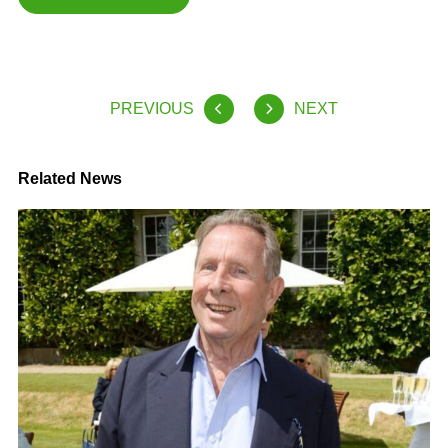
PREVIOUS
NEXT
Related News