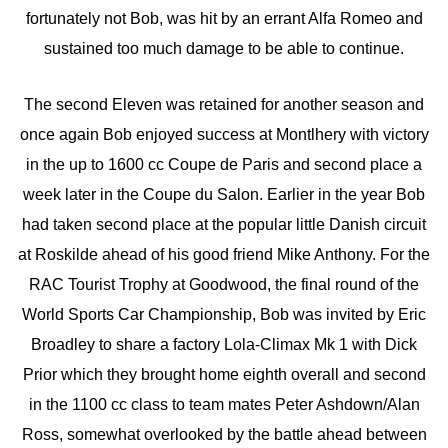
fortunately not Bob, was hit by an errant Alfa Romeo and
sustained too much damage to be able to continue.
The second Eleven was retained for another season and
once again Bob enjoyed success at Montlhery with victory
in the up to 1600 cc Coupe de Paris and second place a
week later in the Coupe du Salon. Earlier in the year Bob
had taken second place at the popular little Danish circuit
at Roskilde ahead of his good friend Mike Anthony. For the
RAC Tourist Trophy at Goodwood, the final round of the
World Sports Car Championship, Bob was invited by Eric
Broadley to share a factory Lola-Climax Mk 1 with Dick
Prior which they brought home eighth overall and second
in the 1100 cc class to team mates Peter Ashdown/Alan
Ross, somewhat overlooked by the battle ahead between