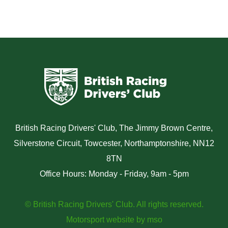
British Racing Drivers' Club, The Jimmy Brown Centre,
Silverstone Circuit, Towcester, Northamptonshire, NN12
8TN
Office Hours: Monday - Friday, 9am - 5pm
© British Racing Drivers' Club. All rights reserved.
Motorsport website
by
mso