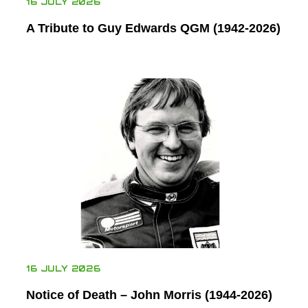
16 JULY 2026
A Tribute to Guy Edwards QGM (1942-2026)
16 JULY 2026
Notice of Death – John Morris (1944-2026)