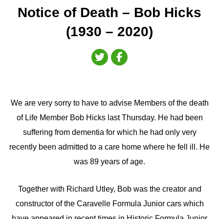
Notice of Death – Bob Hicks
(1930 – 2020)
We are very sorry to have to advise Members of the death
of Life Member Bob Hicks last Thursday. He had been
suffering from dementia for which he had only very
recently been admitted to a care home where he fell ill. He
was 89 years of age.
Together with Richard Utley, Bob was the creator and
constructor of the Caravelle Formula Junior cars which
have appeared in recent times in Historic Formula Junior