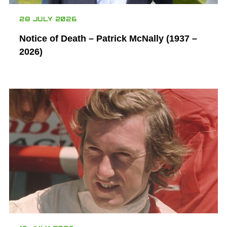
28 JULY 2026
Notice of Death – Patrick McNally (1937 –
2026)