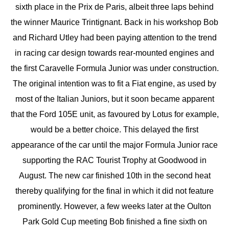
sixth place in the Prix de Paris, albeit three laps behind
the winner Maurice Trintignant. Back in his workshop Bob
and Richard Utley had been paying attention to the trend
in racing car design towards rear-mounted engines and
the first Caravelle Formula Junior was under construction.
The original intention was to fit a Fiat engine, as used by
most of the Italian Juniors, but it soon became apparent
that the Ford 105E unit, as favoured by Lotus for example,
would be a better choice. This delayed the first
appearance of the car until the major Formula Junior race
supporting the RAC Tourist Trophy at Goodwood in
August. The new car finished 10th in the second heat
thereby qualifying for the final in which it did not feature
prominently. However, a few weeks later at the Oulton
Park Gold Cup meeting Bob finished a fine sixth on