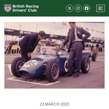
23 MARCH 2020