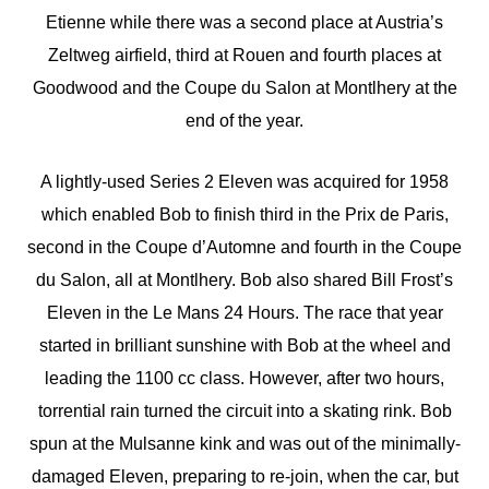
Etienne while there was a second place at Austria’s
Zeltweg airfield, third at Rouen and fourth places at
Goodwood and the Coupe du Salon at Montlhery at the
end of the year.
A lightly-used Series 2 Eleven was acquired for 1958
which enabled Bob to finish third in the Prix de Paris,
second in the Coupe d’Automne and fourth in the Coupe
du Salon, all at Montlhery. Bob also shared Bill Frost’s
Eleven in the Le Mans 24 Hours. The race that year
started in brilliant sunshine with Bob at the wheel and
leading the 1100 cc class. However, after two hours,
torrential rain turned the circuit into a skating rink. Bob
spun at the Mulsanne kink and was out of the minimally-
damaged Eleven, preparing to re-join, when the car, but