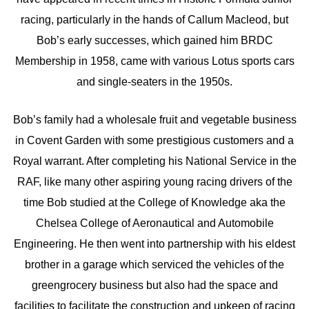
racing, particularly in the hands of Callum Macleod, but
Bob’s early successes, which gained him BRDC
Membership in 1958, came with various Lotus sports cars
and single-seaters in the 1950s.
Bob’s family had a wholesale fruit and vegetable business
in Covent Garden with some prestigious customers and a
Royal warrant. After completing his National Service in the
RAF, like many other aspiring young racing drivers of the
time Bob studied at the College of Knowledge aka the
Chelsea College of Aeronautical and Automobile
Engineering. He then went into partnership with his eldest
brother in a garage which serviced the vehicles of the
greengrocery business but also had the space and
facilities to facilitate the construction and upkeep of racing