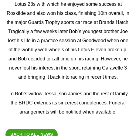
Lotus 23s with which he enjoyed some success at
Roskilde and also won his class, finishing 10th overall, in
the major Guards Trophy sports car race at Brands Hatch.
Tragically a few weeks later Bob’s youngest brother Joe
lost his life in a practice session at Goodwood when one
of the wobbly web wheels of his Lotus Eleven broke up,
and Bob decided to call time on his racing. However, he
never lost his interest in the sport, retaining Caravelle 3
and bringing it back into racing in recent times.
To Bob’s widow Tessa, son James and the rest of family
the BRDC extends its sincerest condolences. Funeral
arrangements will be notified when available.
BACK TO ALL NEWS