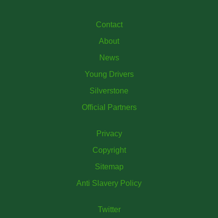
Contact
About
News
Young Drivers
Silverstone
Official Partners
Privacy
Copyright
Sitemap
Anti Slavery Policy
Twitter