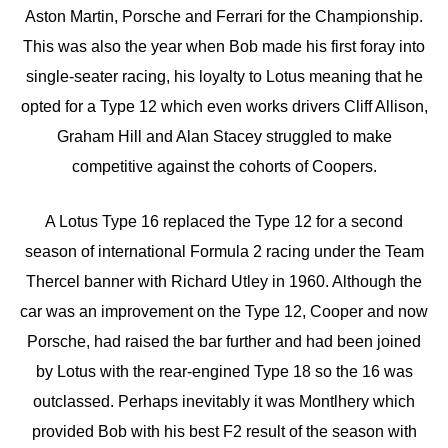
Aston Martin, Porsche and Ferrari for the Championship.
This was also the year when Bob made his first foray into
single-seater racing, his loyalty to Lotus meaning that he
opted for a Type 12 which even works drivers Cliff Allison,
Graham Hill and Alan Stacey struggled to make
competitive against the cohorts of Coopers.
A Lotus Type 16 replaced the Type 12 for a second
season of international Formula 2 racing under the Team
Thercel banner with Richard Utley in 1960. Although the
car was an improvement on the Type 12, Cooper and now
Porsche, had raised the bar further and had been joined
by Lotus with the rear-engined Type 18 so the 16 was
outclassed. Perhaps inevitably it was Montlhery which
provided Bob with his best F2 result of the season with