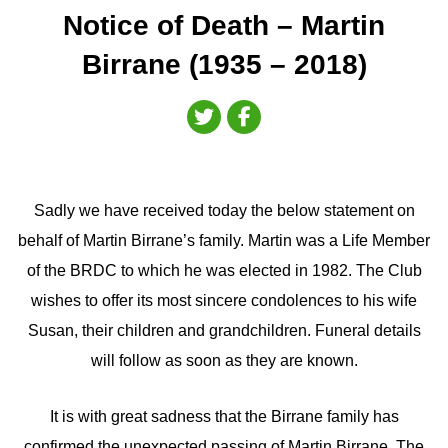
Notice of Death – Martin
Birrane (1935 – 2018)
Sadly we have received today the below statement on
behalf of Martin Birrane’s family. Martin was a Life Member
of the BRDC to which he was elected in 1982. The Club
wishes to offer its most sincere condolences to his wife
Susan, their children and grandchildren. Funeral details
will follow as soon as they are known.
It is with great sadness that the Birrane family has
confirmed the unexpected passing of Martin Birrane. The