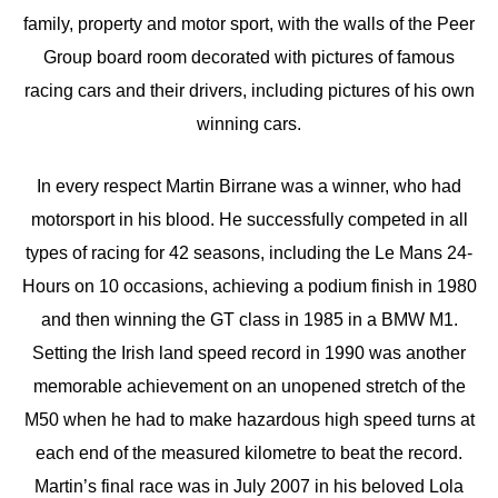
family, property and motor sport, with the walls of the Peer
Group board room decorated with pictures of famous
racing cars and their drivers, including pictures of his own
winning cars.
In every respect Martin Birrane was a winner, who had
motorsport in his blood. He successfully competed in all
types of racing for 42 seasons, including the Le Mans 24-
Hours on 10 occasions, achieving a podium finish in 1980
and then winning the GT class in 1985 in a BMW M1.
Setting the Irish land speed record in 1990 was another
memorable achievement on an unopened stretch of the
M50 when he had to make hazardous high speed turns at
each end of the measured kilometre to beat the record.
Martin’s final race was in July 2007 in his beloved Lola