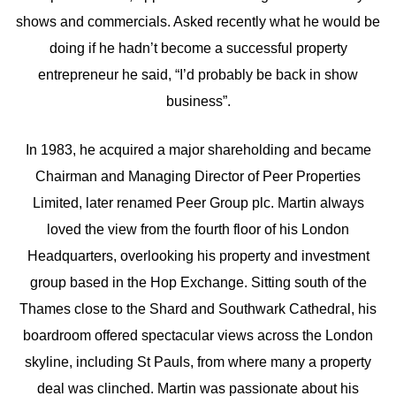
shows and commercials. Asked recently what he would be
doing if he hadn’t become a successful property
entrepreneur he said, “I’d probably be back in show
business”.
In 1983, he acquired a major shareholding and became
Chairman and Managing Director of Peer Properties
Limited, later renamed Peer Group plc. Martin always
loved the view from the fourth floor of his London
Headquarters, overlooking his property and investment
group based in the Hop Exchange. Sitting south of the
Thames close to the Shard and Southwark Cathedral, his
boardroom offered spectacular views across the London
skyline, including St Pauls, from where many a property
deal was clinched. Martin was passionate about his