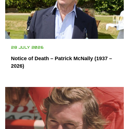
28 JULY 2026
Notice of Death – Patrick McNally (1937 –
2026)