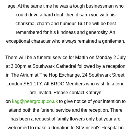
age. At the same time he was a tough businessman who
could drive a hard deal, then disarm you with his
charisma, charm and humour. But he will be best
remembered for his kindness and generosity. An
exceptional character who always remained a gentleman.
There will be a funeral service for Martin on Monday 2 July
at 3.00pm at Southwark Cathedral followed by a reception
in The Atrium at The Hop Exchange, 24 Southwark Street,
London SE1 1TY. All BRDC Members who wish to attend
are invited. Please contact Kathryn
on
kag@peergroup.co.uk
to give notice of your intention to
attend both the funeral service and the reception. There
has been a request of family flowers only but your are
welcomed to make a donation to St Vincent's Hospital in