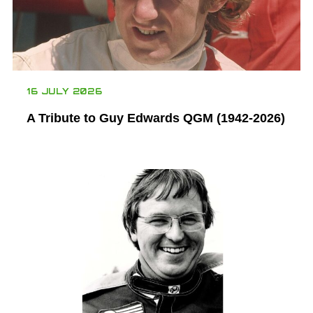
16 JULY 2026
A Tribute to Guy Edwards QGM (1942-2026)