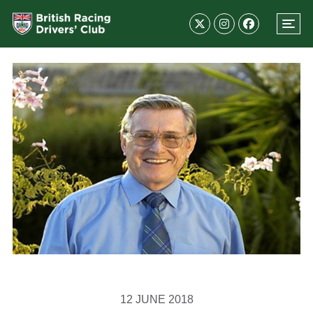
12 JUNE 2018