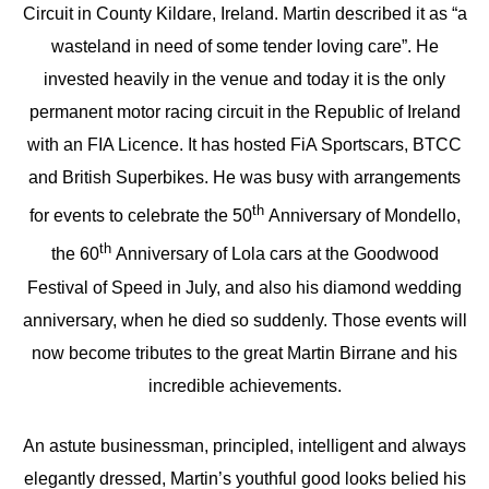
Circuit in County Kildare, Ireland. Martin described it as “a
wasteland in need of some tender loving care”. He
invested heavily in the venue and today it is the only
permanent motor racing circuit in the Republic of Ireland
with an FIA Licence. It has hosted FiA Sportscars, BTCC
and British Superbikes. He was busy with arrangements
th
for events to celebrate the 50
Anniversary of Mondello,
th
the 60
Anniversary of Lola cars at the Goodwood
Festival of Speed in July, and also his diamond wedding
anniversary, when he died so suddenly. Those events will
now become tributes to the great Martin Birrane and his
incredible achievements.
An astute businessman, principled, intelligent and always
elegantly dressed, Martin’s youthful good looks belied his