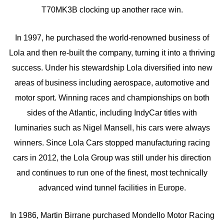
T70MK3B clocking up another race win.
In 1997, he purchased the world-renowned business of
Lola and then re-built the company, turning it into a thriving
success. Under his stewardship Lola diversified into new
areas of business including aerospace, automotive and
motor sport. Winning races and championships on both
sides of the Atlantic, including IndyCar titles with
luminaries such as Nigel Mansell, his cars were always
winners. Since Lola Cars stopped manufacturing racing
cars in 2012, the Lola Group was still under his direction
and continues to run one of the finest, most technically
advanced wind tunnel facilities in Europe.
In 1986, Martin Birrane purchased Mondello Motor Racing