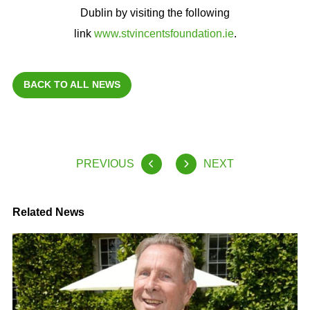
Dublin by visiting the following
link
www.stvincentsfoundation.ie
.
BACK TO ALL NEWS
PREVIOUS
NEXT
Related News