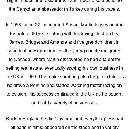
night in pubs and restaurants. Martin was also a butler to
the Canadian ambassador in Turkey during his travels.
In 1958, aged 22, he married Susan. Martin leaves behind
his wife of 60 years, along with his loving children Lis,
James, Bridget and Amanda and five grandchildren. In
search of new opportunities the young couple emigrated
to Canada, where Martin discovered he had a talent for
selling real estate, eventually starting his own business in
the UK in 1960. The motor sport bug also began to bite, as
he drove a Pontiac and started watching motor racing on
television. His success continued in the UK as he bought
and sold a variety of businesses.
Back in England he did ‘anything and everything’. He had
bit parts in films; appeared on the stage and in variety