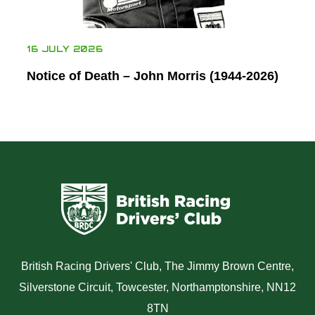
16 JULY 2026
Notice of Death – John Morris (1944-2026)
British Racing Drivers' Club, The Jimmy Brown Centre,
Silverstone Circuit, Towcester, Northamptonshire, NN12
8TN