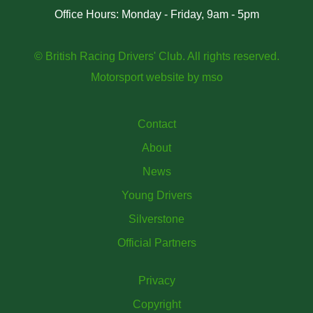
Office Hours: Monday - Friday, 9am - 5pm
© British Racing Drivers' Club. All rights reserved.
Motorsport website
by
mso
Contact
About
News
Young Drivers
Silverstone
Official Partners
Privacy
Copyright