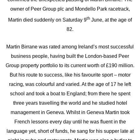
owner of Peer Group plc and Mondello Park racetrack,
th
Martin died suddenly on Saturday 9
June, at the age of
82.
Martin Birrane was rated among Ireland’s most successful
business people, having built the London-based Peer
Group property portfolio to its current worth of £190 million.
But his route to success, like his favourite sport – motor
racing, was colourful and varied. At the age of 17 he left
school and took a boat to England; from there he spent
three years travelling the world and he studied hotel
management in Geneva. Whilst in Geneva Martin took
French lessons every day until he was fluent in the
language yet, short of funds, he sang for his supper late at