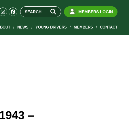
MEMBERS LOGIN
BOUT
NEWS
YOUNG DRIVERS
MEMBERS
CONTACT
(1943 –