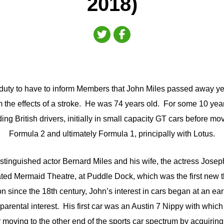
2018)
d duty to have to inform Members that John Miles passed away y
m the effects of a stroke. He was 74 years old. For some 10 yea
ing British drivers, initially in small capacity GT cars before mo
Formula 2 and ultimately Formula 1, principally with Lotus.
istinguished actor Bernard Miles and his wife, the actress Jose
ted Mermaid Theatre, at Puddle Dock, which was the first new 
on since the 18th century, John’s interest in cars began at an ea
 parental interest. His first car was an Austin 7 Nippy with which
er moving to the other end of the sports car spectrum by acquiri