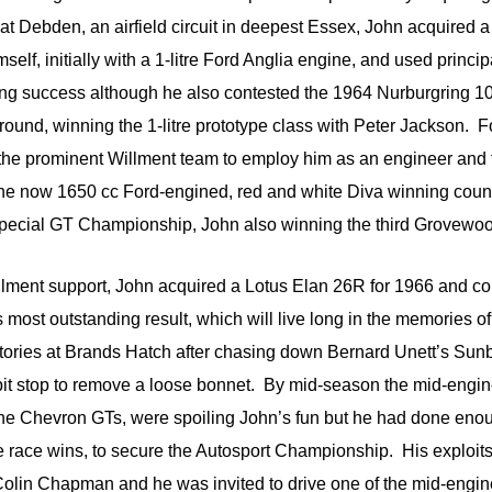
at Debden, an airfield circuit in deepest Essex, John acquired
lf, initially with a 1-litre Ford Anglia engine, and used principa
sing success although he also contested the 1964 Nurburgring 1
und, winning the 1-litre prototype class with Peter Jackson. Fo
he prominent Willment team to employ him as an engineer and t
the now 1650 cc Ford-engined, red and white Diva winning coun
ecial GT Championship, John also winning the third Grovewo
llment support, John acquired a Lotus Elan 26R for 1966 and co
most outstanding result, which will live long in the memories of
ictories at Brands Hatch after chasing down Bernard Unett’s Su
pit stop to remove a loose bonnet. By mid-season the mid-engin
r the Chevron GTs, were spoiling John’s fun but he had done enou
e race wins, to secure the Autosport Championship. His exploits
Colin Chapman and he was invited to drive one of the mid-engin