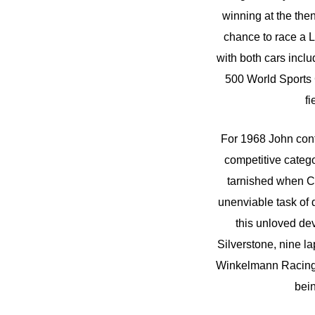
winning at the the
chance to race a 
with both cars incl
500 World Sports C
fi
For 1968 John cont
competitive catego
tarnished when Co
unenviable task of 
this unloved dev
Silverstone, nine la
Winkelmann Racing 
bein