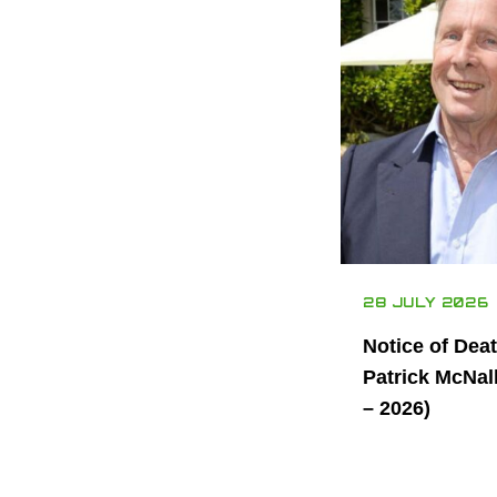
28 JULY 2026
Notice of Dea
Patrick McNal
– 2026)