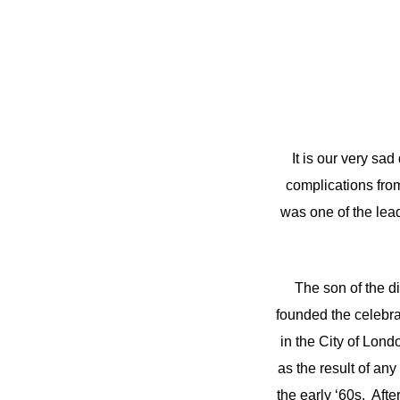
It is our very sa
complications fro
was one of the lead
The son of the d
founded the celebra
in the City of Lond
as the result of any
the early ‘60s. Aft