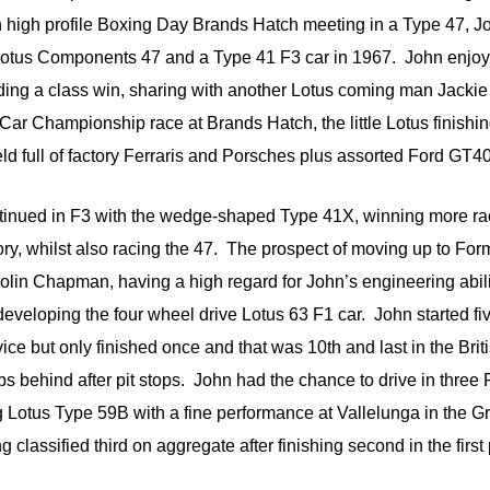
n high profile Boxing Day Brands Hatch meeting in a Type 47, J
Lotus Components 47 and a Type 41 F3 car in 1967. John enj
uding a class win, sharing with another Lotus coming man Jackie
ar Championship race at Brands Hatch, the little Lotus finishing
eld full of factory Ferraris and Porsches plus assorted Ford GT4
inued in F3 with the wedge-shaped Type 41X, winning more rac
ry, whilst also racing the 47. The prospect of moving up to Fo
lin Chapman, having a high regard for John’s engineering abili
developing the four wheel drive Lotus 63 F1 car. John started fi
ice but only finished once and that was 10th and last in the Brit
ps behind after pit stops. John had the chance to drive in three
Lotus Type 59B with a fine performance at Vallelunga in the G
g classified third on aggregate after finishing second in the first 