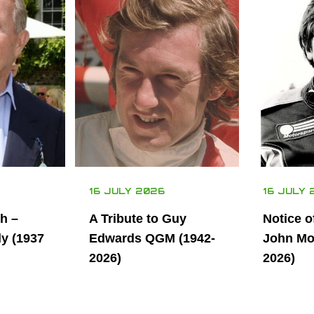
16 JULY 2026
16 JULY 
th –
A Tribute to Guy
Notice o
ly (1937
Edwards QGM (1942-
John Mor
2026)
2026)