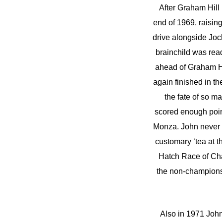
After Graham Hill 
end of 1969, raising
drive alongside Joc
brainchild was read
ahead of Graham Hi
again finished in th
the fate of so 
scored enough poin
Monza. John never d
customary ‘tea at 
Hatch Race of Cham
the non-champions
Also in 1971 Joh