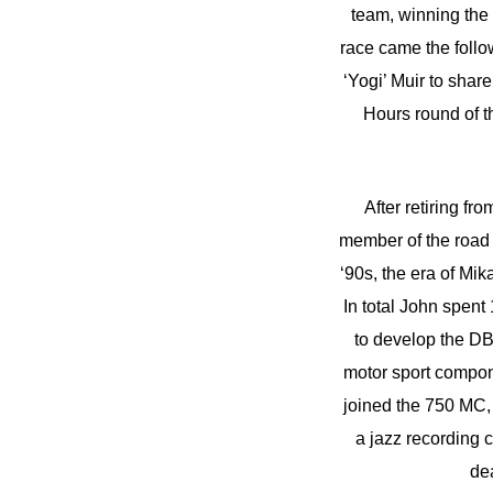
team, winning the
race came the follow
‘Yogi’ Muir to sha
Hours round of 
After retiring fr
member of the road 
‘90s, the era of Mi
In total John spen
to develop the DB
motor sport compon
joined the 750 MC, 
a jazz recording 
de