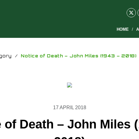
HOME
A
gory
/
Notice of Death – John Miles (1943 – 2018)
17 APRIL 2018
 of Death – John Miles 