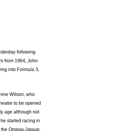
esterday following
rs from 1964, John
ving into Formula 3,
phine Wilson, who
theatre to be opened
rly age although not
 he started racing in
ng the Omega-Jaguar,