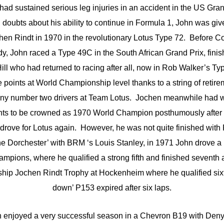
had sustained serious leg injuries in an accident in the US Gra
 doubts about his ability to continue in Formula 1, John was giv
hen Rindt in 1970 in the revolutionary Lotus Type 72. Before
y, John raced a Type 49C in the South African Grand Prix, finish
ll who had returned to racing after all, now in Rob Walker’s T
e points at World Championship level thanks to a string of retir
many number two drivers at Team Lotus. Jochen meanwhile had 
ts to be crowned as 1970 World Champion posthumously after hi
rove for Lotus again. However, he was not quite finished with 
the Dorchester’ with BRM ‘s Louis Stanley, in 1971 John drove a
pions, where he qualified a strong fifth and finished seventh af
hip Jochen Rindt Trophy at Hockenheim where he qualified sixt
down’ P153 expired after six laps.
n enjoyed a very successful season in a Chevron B19 with De