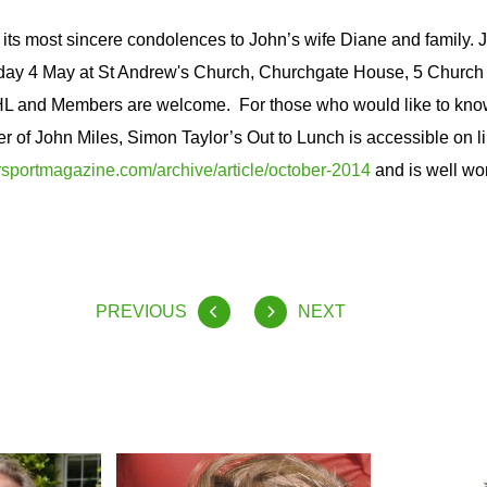
s most sincere condolences to John’s wife Diane and family. Jo
day 4 May at St Andrew's Church, Churchgate House, 5 Church
 and Members are welcome. For those who would like to kno
er of John Miles, Simon Taylor’s Out to Lunch is accessible on li
portmagazine.com/archive/article/october-2014
and is well wor
PREVIOUS
NEXT