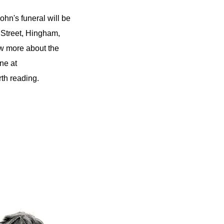
hn's funeral will be
 Street, Hingham,
w more about the
ne at
th reading.