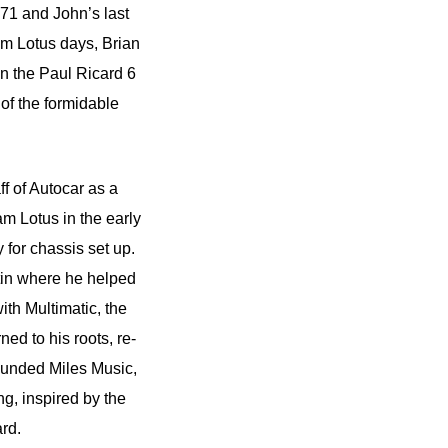
71 and John’s last
eam Lotus days, Brian
n the Paul Ricard 6
f the formidable
ff of Autocar as a
m Lotus in the early
 for chassis set up.
tin where he helped
th Multimatic, the
d to his roots, re-
founded Miles Music,
g, inspired by the
rd.