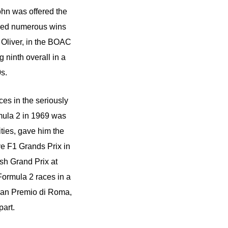
ohn was offered the
oyed numerous wins
 Oliver, in the BOAC
 ninth overall in a
0s.
es in the seriously
rmula 2 in 1969 was
ties, gave him the
ve F1 Grands Prix in
ish Grand Prix at
 Formula 2 races in a
ran Premio di Roma,
part.