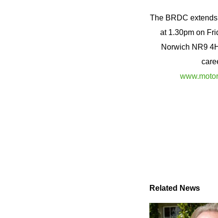
The BRDC extends it
at 1.30pm on Fri
Norwich NR9 4HL
care
www.motors
Related News