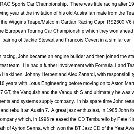
 RAC Sports Car Championship. There was little racing after 19
ing year at the invitation of his old Australian mate from the T
re the Wiggins Teape/Malcolm Gartlan Racing Capri RS2600 V6 i
the European Touring Car Championship which they won ahead o
pairing of Jackie Stewart and Francois Cevert in a similar car.
om racing, John became an engine builder and then joined the sta
test team. He had a further involvement with Formula 1 and Tea
ka Hakkinen, Johnny Herbert and Alex Zanardi, with responsibility
t 18 years with Lotus Engineering before moving on to Aston Mar
7 GT, the Vanquish and the Vanquish S and ultimately he was wi
ents and systems supply company. In his spare time John returne
and rebuilt an Austin 7. A great jazz enthusiast, in 1985 John 
company which, in 1996 released the CD Tamburello by Pete Kin
ath of Ayrton Senna, which won the BT Jazz CD of the Year Awa