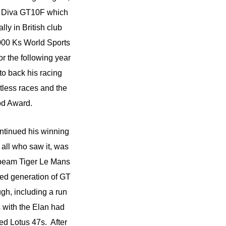
 a Diva GT10F which
lly in British club
000 Ks World Sports
r the following year
o back his racing
tless races and the
od Award.
ntinued his winning
 all who saw it, was
nbeam Tiger Le Mans
ed generation of GT
gh, including a run
 with the Elan had
ed Lotus 47s. After