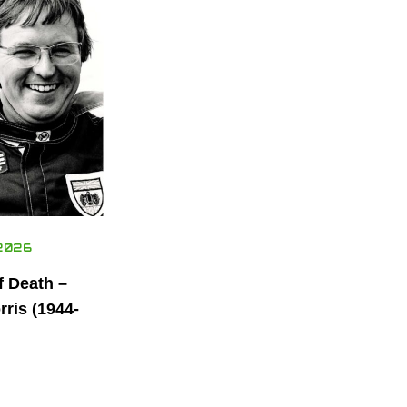
2026
f Death –
ris (1944-