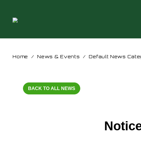
Home
/
News & Events
/
Default News Cate
BACK TO ALL NEWS
Notice