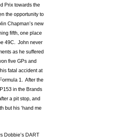
nd Prix towards the
en the opportunity to
 Colin Chapman’s new
ing fifth, one place
ype 49C. John never
ements as he suffered
won five GPs and
s fatal accident at
Formula 1. After the
 P153 in the Brands
ter a pit stop, and
h but his ‘hand me
nys Dobbie’s DART