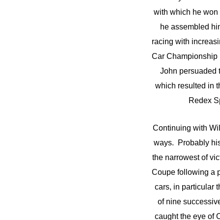
with which he won 
he assembled himse
racing with increa
Car Championship ro
John persuaded t
which resulted in 
Redex Sp
Continuing with Wi
ways. Probably his 
the narrowest of v
Coupe following a 
cars, in particula
of nine successiv
caught the eye of 