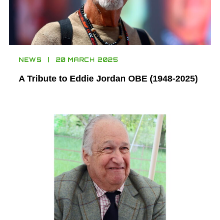
NEWS
20 MARCH 2025
A Tribute to Eddie Jordan OBE (1948-2025)