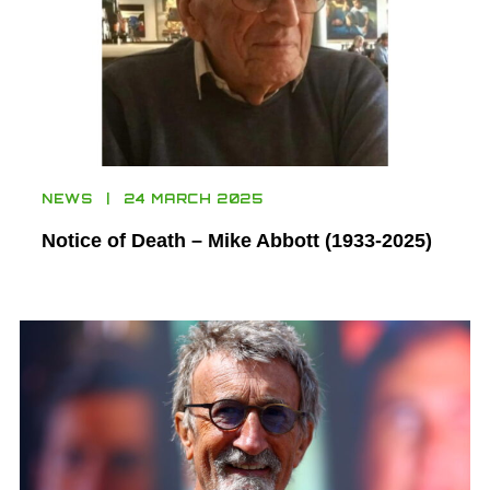
NEWS
24 MARCH 2025
Notice of Death – Mike Abbott (1933-2025)