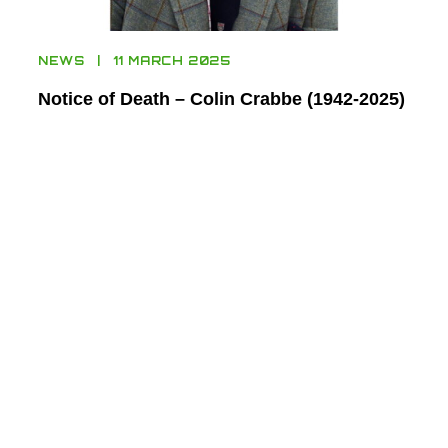
NEWS
11 MARCH 2025
Notice of Death – Colin Crabbe (1942-2025)