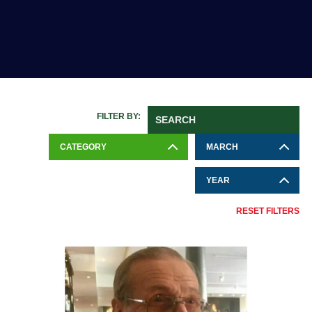
FILTER BY:
CATEGORY
MARCH
YEAR
RESET FILTERS