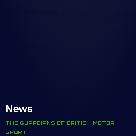
News
THE GUARDIANS OF BRITISH MOTOR
SPORT