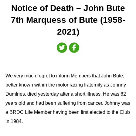
Notice of Death – John Bute
7th Marquess of Bute (1958-
2021)
We very much regret to inform Members that John Bute,
better known within the motor racing fraternity as Johnny
Dumfries, died yesterday after a short illness. He was 62
years old and had been suffering from cancer. Johnny was
a BRDC Life Member having been first elected to the Club
in 1984.