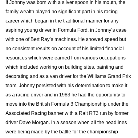
If Johnny was born with a silver spoon in his mouth, the
family wealth played no significant part in his racing
career which began in the traditional manner for any
aspiring young driver in Formula Ford, in Johnny’s case
with one of Bert Ray’s machines. He showed speed but
no consistent results on account of his limited financial
resources which were earned from various occupations
which included working on building sites, painting and
decorating and as a van driver for the Williams Grand Prix
team. Johnny persisted with his determination to make it
as a racing driver and in 1983 he had the opportunity to
move into the British Formula 3 Championship under the
Associated Racing banner with a Ralt RT3 run by former
driver Dave Morgan. In a season when all the headlines
were being made by the battle for the championship