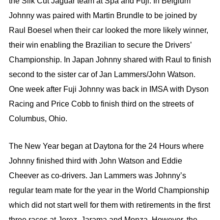
the Silk Cut Jaguar team at Spa and Fuji. In Belgium
Johnny was paired with Martin Brundle to be joined by
Raul Boesel when their car looked the more likely winner,
their win enabling the Brazilian to secure the Drivers’
Championship. In Japan Johnny shared with Raul to finish
second to the sister car of Jan Lammers/John Watson.
One week after Fuji Johnny was back in IMSA with Dyson
Racing and Price Cobb to finish third on the streets of
Columbus, Ohio.
The New Year began at Daytona for the 24 Hours where
Johnny finished third with John Watson and Eddie
Cheever as co-drivers. Jan Lammers was Johnny’s
regular team mate for the year in the World Championship
which did not start well for them with retirements in the first
three races at Jerez, Jarama and Monza. However, the