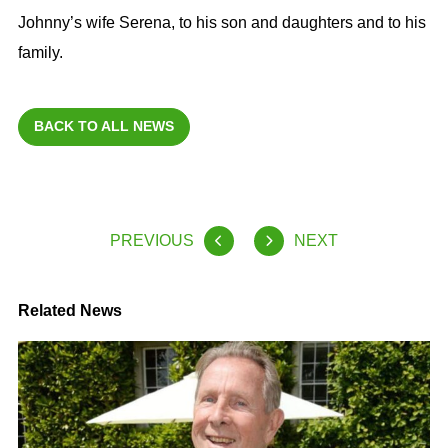
Johnny’s wife Serena, to his son and daughters and to his
family.
BACK TO ALL NEWS
PREVIOUS
NEXT
Related News