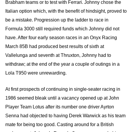
Brabham teams or to test with Ferrari. Johnny chose the
Italian option which, with the benefit of hindsight, proved to
be a mistake. Progression up the ladder to race in
Formula 3000 still required funds which Johnny did not
have. After four early season races in an Onyx Racing
March 85B had produced best results of sixth at
Vallelunga and seventh at Thruxton, Johnny had to
withdraw; at the end of the year a couple of outings in a
Lola T950 were unrewarding.
At first prospects of continuing in single-seater racing in
1986 seemed bleak until a vacancy opened up at John
Player Team Lotus after its number one driver Ayrton
Senna had objected to having Derek Warwick as his team
mate for being too good. Casting around for a British