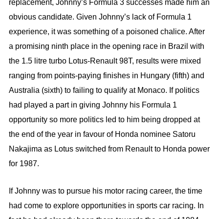
replacement, Johnny’s Formula 3 successes made him an
obvious candidate. Given Johnny’s lack of Formula 1
experience, it was something of a poisoned chalice. After
a promising ninth place in the opening race in Brazil with
the 1.5 litre turbo Lotus-Renault 98T, results were mixed
ranging from points-paying finishes in Hungary (fifth) and
Australia (sixth) to failing to qualify at Monaco. If politics
had played a part in giving Johnny his Formula 1
opportunity so more politics led to him being dropped at
the end of the year in favour of Honda nominee Satoru
Nakajima as Lotus switched from Renault to Honda power
for 1987.
If Johnny was to pursue his motor racing career, the time
had come to explore opportunities in sports car racing. In