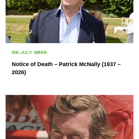
28 JULY 2026
Notice of Death – Patrick McNally (1937 –
2026)