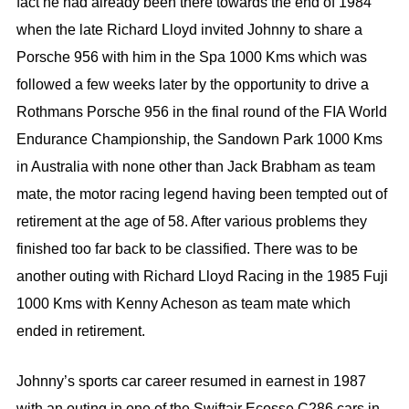
fact he had already been there towards the end of 1984
when the late Richard Lloyd invited Johnny to share a
Porsche 956 with him in the Spa 1000 Kms which was
followed a few weeks later by the opportunity to drive a
Rothmans Porsche 956 in the final round of the FIA World
Endurance Championship, the Sandown Park 1000 Kms
in Australia with none other than Jack Brabham as team
mate, the motor racing legend having been tempted out of
retirement at the age of 58. After various problems they
finished too far back to be classified. There was to be
another outing with Richard Lloyd Racing in the 1985 Fuji
1000 Kms with Kenny Acheson as team mate which
ended in retirement.
Johnny’s sports car career resumed in earnest in 1987
with an outing in one of the Swiftair Ecosse C286 cars in