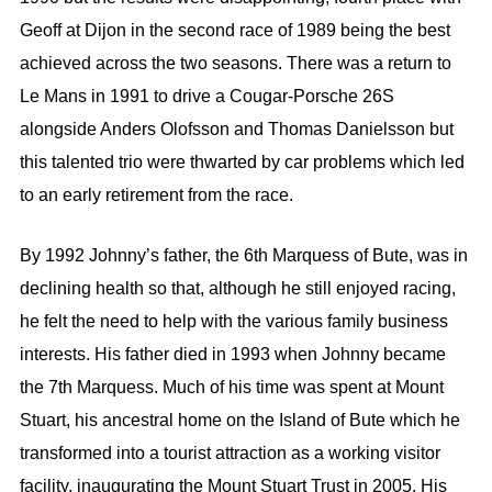
Geoff at Dijon in the second race of 1989 being the best
achieved across the two seasons. There was a return to
Le Mans in 1991 to drive a Cougar-Porsche 26S
alongside Anders Olofsson and Thomas Danielsson but
this talented trio were thwarted by car problems which led
to an early retirement from the race.
By 1992 Johnny’s father, the 6th Marquess of Bute, was in
declining health so that, although he still enjoyed racing,
he felt the need to help with the various family business
interests. His father died in 1993 when Johnny became
the 7th Marquess. Much of his time was spent at Mount
Stuart, his ancestral home on the Island of Bute which he
transformed into a tourist attraction as a working visitor
facility, inaugurating the Mount Stuart Trust in 2005. His