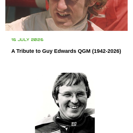
16 JULY 2026
A Tribute to Guy Edwards QGM (1942-2026)