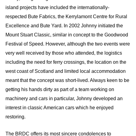
island projects have included the internationally-
respected Bute Fabrics, the Kerrylamont Centre for Rural
Excellence and Bute Yard. In 2002 Johnny initiated the
Mount Stuart Classic, similar in concept to the Goodwood
Festival of Speed. However, although the two events were
very well received by those who attended, the logistics
including the need for ferry crossings, the location on the
west coast of Scotland and limited local accommodation
meant that the concept was short-lived. Always keen to be
getting his hands dirty as part of a team working on
machinery and cars in particular, Johnny developed an
interest in classic American cars which he enjoyed
restoring.
The BRDC offers its most sincere condolences to