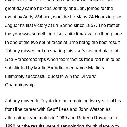
great day came next as Johnny and Jan, joined for the
event by Andy Wallace, won the Le Mans 24 Hours to give
Jaguar its first victory at La Sarthe since 1957. The rest of
the year was something of an anti-climax with a third place
in one of the two sprint races at Brno being the best result.
Johnny missed out on sharing ‘his’ car’s second place at
Spa Francorchamps when team tactics required him to be
substituted by Martin Brundle to enhance Martin’s
ultimately successful quest to win the Drivers’
Championship.
Johnny moved to Toyota for the remaining two years of his
front line career with Geoff Lees and John Watson as
alternating team mates in 1989 and Roberto Ravaglia in
1990 but the results were disappointing, fourth place with