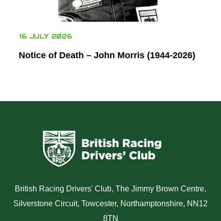
16 JULY 2026
Notice of Death – John Morris (1944-2026)
British Racing Drivers' Club, The Jimmy Brown Centre,
Silverstone Circuit, Towcester, Northamptonshire, NN12
8TN