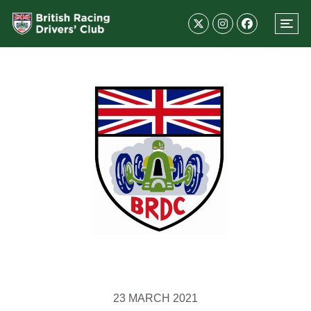
23 MARCH 2021