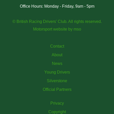
Office Hours: Monday - Friday, 9am - 5pm
© British Racing Drivers' Club. All rights reserved.
Motorsport website
by
mso
Contact
About
News
Young Drivers
Silverstone
Official Partners
Privacy
Copyright