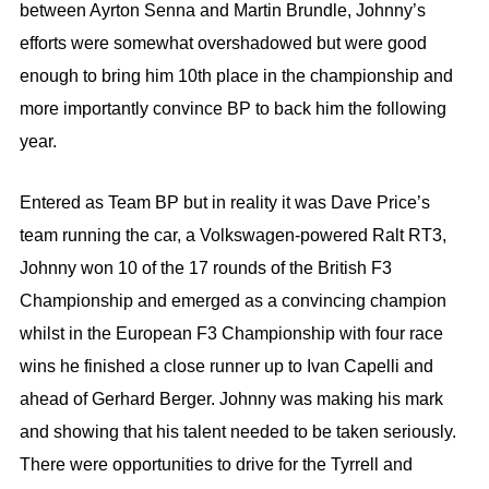
between Ayrton Senna and Martin Brundle, Johnny’s
efforts were somewhat overshadowed but were good
enough to bring him 10th place in the championship and
more importantly convince BP to back him the following
year.
Entered as Team BP but in reality it was Dave Price’s
team running the car, a Volkswagen-powered Ralt RT3,
Johnny won 10 of the 17 rounds of the British F3
Championship and emerged as a convincing champion
whilst in the European F3 Championship with four race
wins he finished a close runner up to Ivan Capelli and
ahead of Gerhard Berger. Johnny was making his mark
and showing that his talent needed to be taken seriously.
There were opportunities to drive for the Tyrrell and