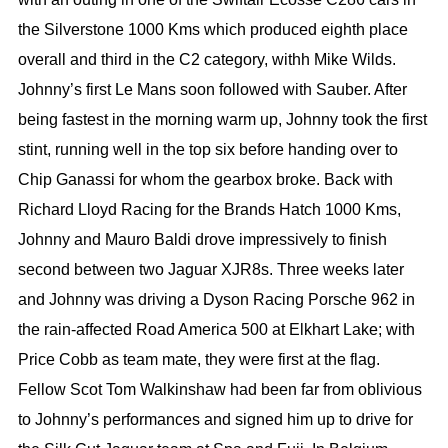
the Silverstone 1000 Kms which produced eighth place
overall and third in the C2 category, withh Mike Wilds.
Johnny’s first Le Mans soon followed with Sauber. After
being fastest in the morning warm up, Johnny took the first
stint, running well in the top six before handing over to
Chip Ganassi for whom the gearbox broke. Back with
Richard Lloyd Racing for the Brands Hatch 1000 Kms,
Johnny and Mauro Baldi drove impressively to finish
second between two Jaguar XJR8s. Three weeks later
and Johnny was driving a Dyson Racing Porsche 962 in
the rain-affected Road America 500 at Elkhart Lake; with
Price Cobb as team mate, they were first at the flag.
Fellow Scot Tom Walkinshaw had been far from oblivious
to Johnny’s performances and signed him up to drive for