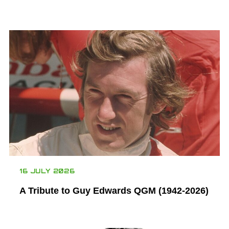
16 JULY 2026
A Tribute to Guy Edwards QGM (1942-2026)