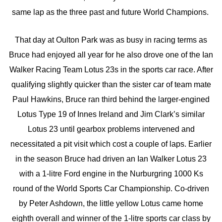
same lap as the three past and future World Champions.
That day at Oulton Park was as busy in racing terms as
Bruce had enjoyed all year for he also drove one of the Ian
Walker Racing Team Lotus 23s in the sports car race. After
qualifying slightly quicker than the sister car of team mate
Paul Hawkins, Bruce ran third behind the larger-engined
Lotus Type 19 of Innes Ireland and Jim Clark’s similar
Lotus 23 until gearbox problems intervened and
necessitated a pit visit which cost a couple of laps. Earlier
in the season Bruce had driven an Ian Walker Lotus 23
with a 1-litre Ford engine in the Nurburgring 1000 Ks
round of the World Sports Car Championship. Co-driven
by Peter Ashdown, the little yellow Lotus came home
eighth overall and winner of the 1-litre sports car class by