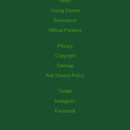
News
Young Drivers
Silverstone
Official Partners
Privacy
Copyright
Sitemap
Anti Slavery Policy
Twitter
Instagram
Facebook