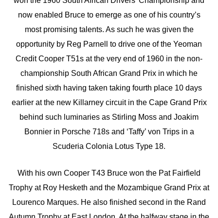
won the 1960 South African Drivers’ Championship and
now enabled Bruce to emerge as one of his country’s
most promising talents. As such he was given the
opportunity by Reg Parnell to drive one of the Yeoman
Credit Cooper T51s at the very end of 1960 in the non-
championship South African Grand Prix in which he
finished sixth having taken taking fourth place 10 days
earlier at the new Killarney circuit in the Cape Grand Prix
behind such luminaries as Stirling Moss and Joakim
Bonnier in Porsche 718s and ‘Taffy’ von Trips in a
Scuderia Colonia Lotus Type 18.
With his own Cooper T43 Bruce won the Pat Fairfield
Trophy at Roy Hesketh and the Mozambique Grand Prix at
Lourenco Marques. He also finished second in the Rand
Autumn Trophy at East London. At the halfway stage in the