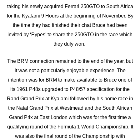
taking his newly acquired Ferrari 250GTO to South Africa
for the Kyalami 9 Hours at the beginning of November. By
the time they had finished their chat Bruce had been
invited by ‘Pypes’ to share the 250GTO in the race which
they duly won.
The BRM connection remained to the end of the year, but
it was not a particularly enjoyable experience. The
intention was for BRM to make available to Bruce one of
its 1961 P48s upgraded to P48/57 specification for the
Rand Grand Prix at Kyalami followed by his home race in
the Natal Grand Prix at Westmead and the South African
Grand Prix at East London which was for the first time a
qualifying round of the Formula 1 World Championship. It
was also the final round of the Championship with