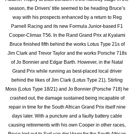
season, the Drivers’ title seemed to be heading Bruce’s
way with his prospects enhanced by a return to Reg
Parnell Racing and its new Formula Junior-based F1
Cooper-Climax T56. In the Rand Grand Prix at Kyalami
Bruce finished fifth behind the works Lotus Type 21s of
Jim Clark and Trevor Taylor and the works Porsche 718s
of Jo Bonnier and Edgar Barth. However, in the Natal
Grand Prix while running as best-placed local driver
behind the likes of Jim Clark (Lotus Type 21), Stirling
Moss (Lotus Type 18/21) and Jo Bonnier (Porsche 718) he
crashed out, the damage sustained being incapable of
repair in time for the South African Grand Prix itself nine
days later. With a puncture and a faulty battery cable
causing retirements with his own Cooper in other races,
Bruce lost out to Syd van der Vyver for the South African