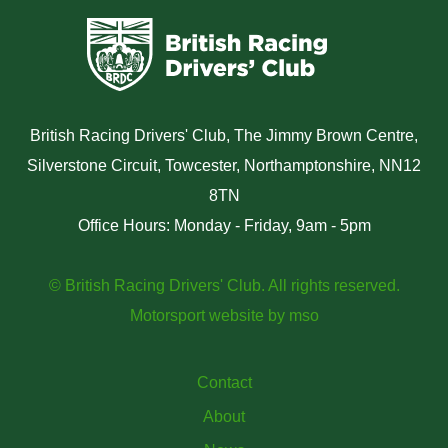
British Racing Drivers' Club, The Jimmy Brown Centre,
Silverstone Circuit, Towcester, Northamptonshire, NN12
8TN
Office Hours: Monday - Friday, 9am - 5pm
© British Racing Drivers' Club. All rights reserved.
Motorsport website
by
mso
Contact
About