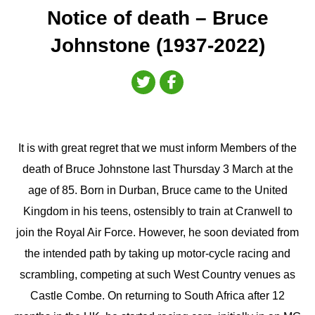
Notice of death – Bruce
Johnstone (1937-2022)
It is with great regret that we must inform Members of the
death of Bruce Johnstone last Thursday 3 March at the
age of 85. Born in Durban, Bruce came to the United
Kingdom in his teens, ostensibly to train at Cranwell to
join the Royal Air Force. However, he soon deviated from
the intended path by taking up motor-cycle racing and
scrambling, competing at such West Country venues as
Castle Combe. On returning to South Africa after 12