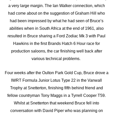
a very large margin. The Ian Walker connection, which
had come about on the suggestion of Graham Hill who
had been impressed by what he had seen of Bruce’s
abilities when in South Africa at the end of 1961, also
resulted in Bruce sharing a Ford Zodiac Mk 3 with Paul
Hawkins in the first Brands Hatch 6 Hour race for
production saloons, the car finishing well back after
various technical problems.
Four weeks after the Oulton Park Gold Cup, Bruce drove a
IWRT Formula Junior Lotus Type 22 in the Vanwall
Trophy at Snetterton, finishing fifth behind friend and
fellow countryman Tony Maggs in a Tyrrell Cooper T59.
Whilst at Snetterton that weekend Bruce fell into
conversation with David Piper who was planning on