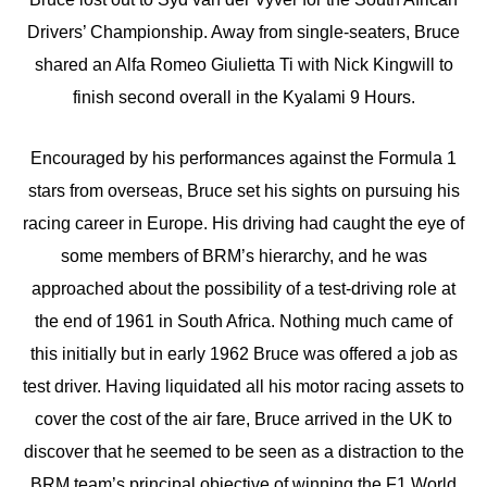
Drivers’ Championship. Away from single-seaters, Bruce
shared an Alfa Romeo Giulietta Ti with Nick Kingwill to
finish second overall in the Kyalami 9 Hours.
Encouraged by his performances against the Formula 1
stars from overseas, Bruce set his sights on pursuing his
racing career in Europe. His driving had caught the eye of
some members of BRM’s hierarchy, and he was
approached about the possibility of a test-driving role at
the end of 1961 in South Africa. Nothing much came of
this initially but in early 1962 Bruce was offered a job as
test driver. Having liquidated all his motor racing assets to
cover the cost of the air fare, Bruce arrived in the UK to
discover that he seemed to be seen as a distraction to the
BRM team’s principal objective of winning the F1 World