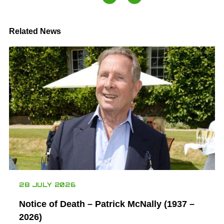
Related News
28 JULY 2026
Notice of Death – Patrick McNally (1937 –
2026)