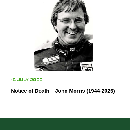
16 JULY 2026
Notice of Death – John Morris (1944-2026)