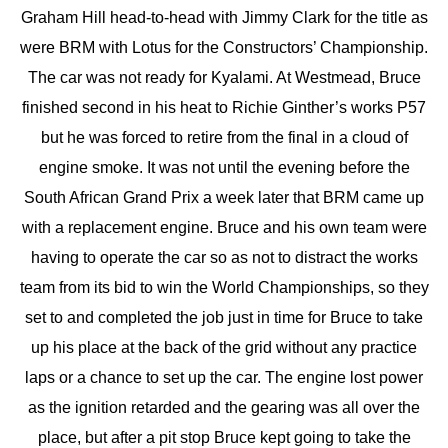
Graham Hill head-to-head with Jimmy Clark for the title as
were BRM with Lotus for the Constructors’ Championship.
The car was not ready for Kyalami. At Westmead, Bruce
finished second in his heat to Richie Ginther’s works P57
but he was forced to retire from the final in a cloud of
engine smoke. It was not until the evening before the
South African Grand Prix a week later that BRM came up
with a replacement engine. Bruce and his own team were
having to operate the car so as not to distract the works
team from its bid to win the World Championships, so they
set to and completed the job just in time for Bruce to take
up his place at the back of the grid without any practice
laps or a chance to set up the car. The engine lost power
as the ignition retarded and the gearing was all over the
place, but after a pit stop Bruce kept going to take the