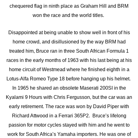
chequered flag in ninth place as Graham Hill and BRM
won the race and the world titles.
Disappointed at being unable to show well in front of his
home crowd, and disillusioned by the way BRM had
treated him, Bruce ran in three South African Formula 1
races in the early months of 1963 with his last being at his
home circuit of Westmead where he finished eighth in a
Lotus-Alfa Romeo Type 18 before hanging up his helmet.
In 1965 he shared an obsolete Maserati 200SI in the
Kyalami 9 Hours with Chris Fergusson, but the car was an
early retirement. The race was won by David Piper with
Richard Attwood in a Ferrari 365P2. Bruce’s lifelong
passion for motor cycles stayed with him and he went to
work for South Africa’s Yamaha importers. He was one of