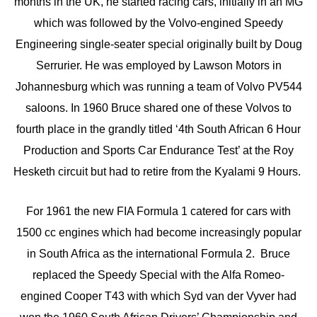
months in the UK, he started racing cars, initially in an MG
which was followed by the Volvo-engined Speedy
Engineering single-seater special originally built by Doug
Serrurier. He was employed by Lawson Motors in
Johannesburg which was running a team of Volvo PV544
saloons. In 1960 Bruce shared one of these Volvos to
fourth place in the grandly titled ‘4th South African 6 Hour
Production and Sports Car Endurance Test’ at the Roy
Hesketh circuit but had to retire from the Kyalami 9 Hours.
For 1961 the new FIA Formula 1 catered for cars with
1500 cc engines which had become increasingly popular
in South Africa as the international Formula 2. Bruce
replaced the Speedy Special with the Alfa Romeo-
engined Cooper T43 with which Syd van der Vyver had