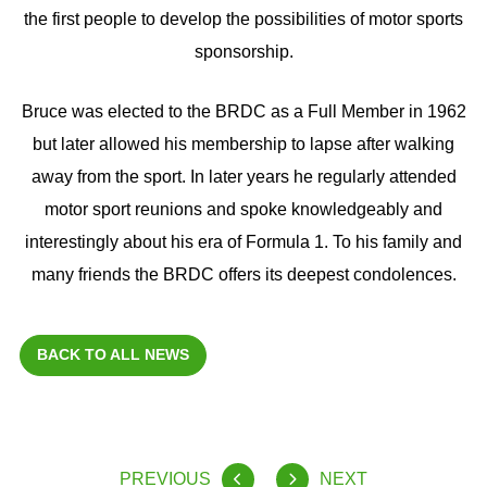
the first people to develop the possibilities of motor sports
sponsorship.
Bruce was elected to the BRDC as a Full Member in 1962
but later allowed his membership to lapse after walking
away from the sport. In later years he regularly attended
motor sport reunions and spoke knowledgeably and
interestingly about his era of Formula 1. To his family and
many friends the BRDC offers its deepest condolences.
BACK TO ALL NEWS
PREVIOUS
NEXT