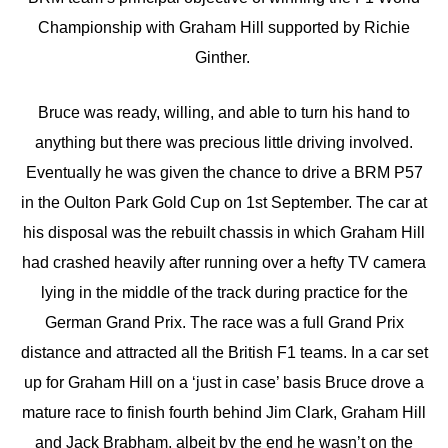
Championship with Graham Hill supported by Richie
Ginther.
Bruce was ready, willing, and able to turn his hand to
anything but there was precious little driving involved.
Eventually he was given the chance to drive a BRM P57
in the Oulton Park Gold Cup on 1st September. The car at
his disposal was the rebuilt chassis in which Graham Hill
had crashed heavily after running over a hefty TV camera
lying in the middle of the track during practice for the
German Grand Prix. The race was a full Grand Prix
distance and attracted all the British F1 teams. In a car set
up for Graham Hill on a ‘just in case’ basis Bruce drove a
mature race to finish fourth behind Jim Clark, Graham Hill
and Jack Brabham, albeit by the end he wasn’t on the