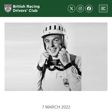
7 MARCH 2022