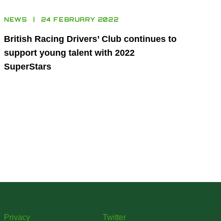
NEWS
24 FEBRUARY 2022
British Racing Drivers’ Club continues to
support young talent with 2022
SuperStars
Privacy
Twitter