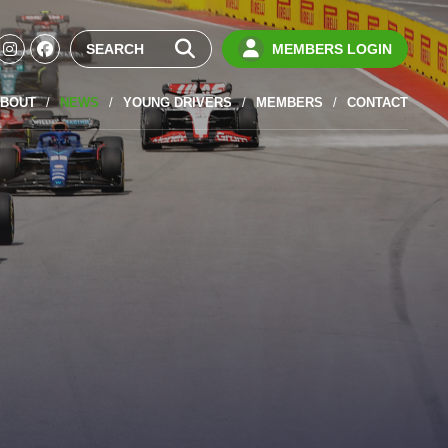
MEMBERS LOGIN
BOUT
NEWS
YOUNG DRIVERS
MEMBERS
CONTACT