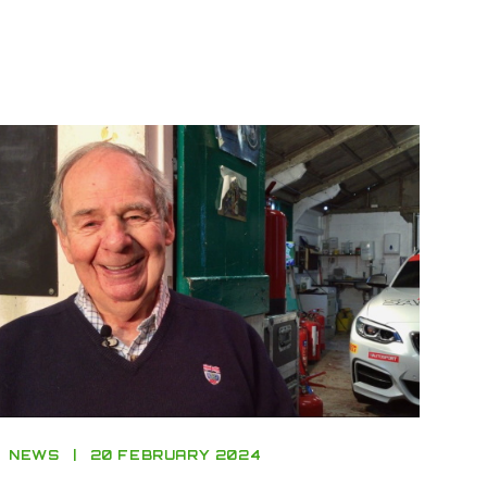
NEWS
20 FEBRUARY 2024