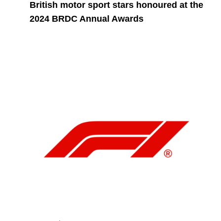
British motor sport stars honoured at the
2024 BRDC Annual Awards