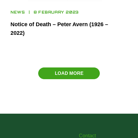
NEWS
8 FEBRUARY 2023
Notice of Death – Peter Avern (1926 –
2022)
LOAD MORE
Contact