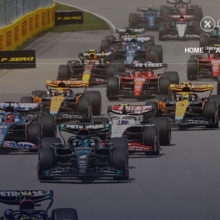
HOME
A