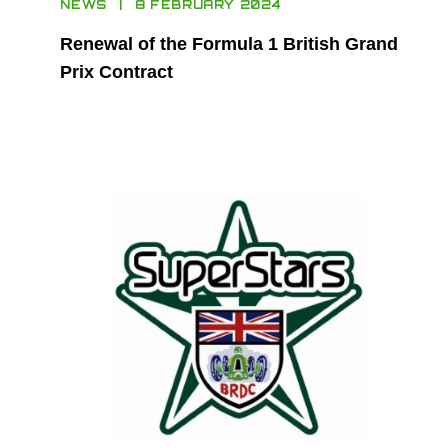
NEWS
8 FEBRUARY 2024
Renewal of the Formula 1 British Grand
Prix Contract