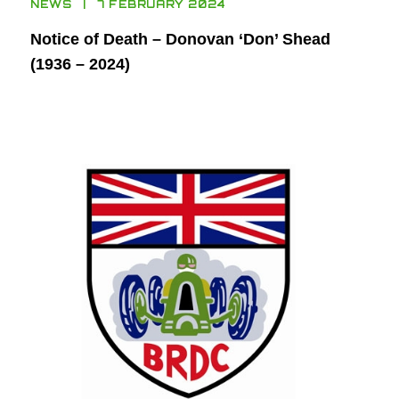
NEWS
7 FEBRUARY 2024
Notice of Death – Donovan ‘Don’ Shead
(1936 – 2024)