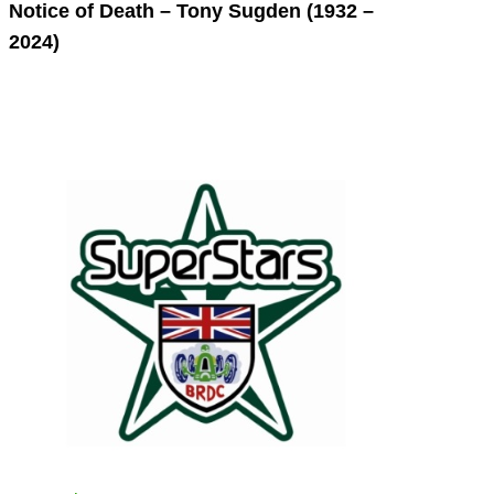
Notice of Death – Tony Sugden (1932 –
2024)