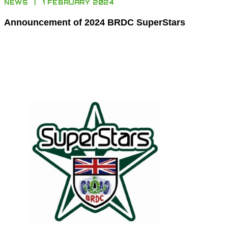
NEWS
1 FEBRUARY 2024
Announcement of 2024 BRDC SuperStars