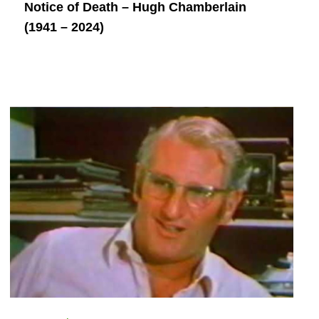
Notice of Death – Hugh Chamberlain
(1941 – 2024)