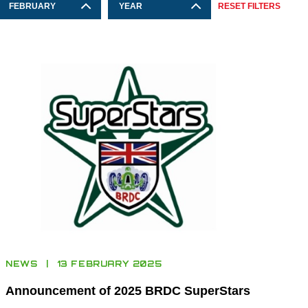
FEBRUARY
YEAR
RESET FILTERS
NEWS
13 FEBRUARY 2025
Announcement of 2025 BRDC SuperStars