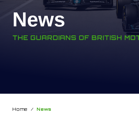
News
THE GUARDIANS OF BRITISH M
Home
/
News