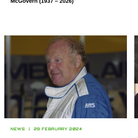
McGovern (1937 – 2026)
NEWS
29 FEBRUARY 2024