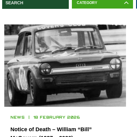
CATEGORY
NEWS
18 FEBRUARY 2026
Notice of Death – William “Bill”