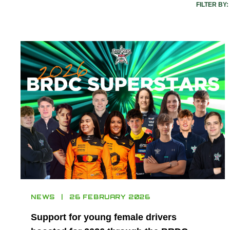
FILTER BY:
NEWS
26 FEBRUARY 2026
Support for young female drivers