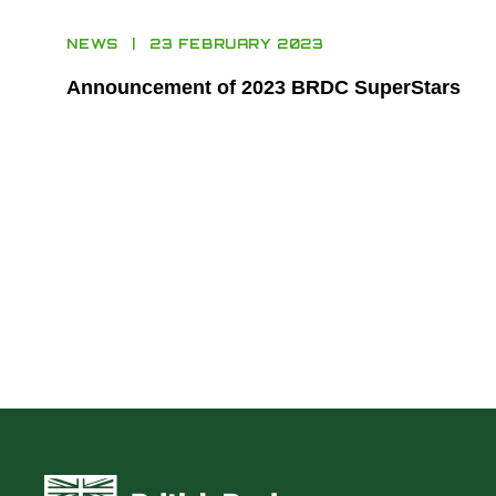
NEWS
23 FEBRUARY 2023
Announcement of 2023 BRDC SuperStars