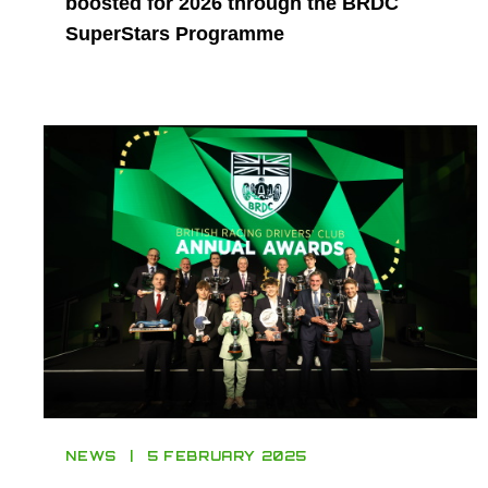
boosted for 2026 through the BRDC
SuperStars Programme
NEWS
5 FEBRUARY 2025