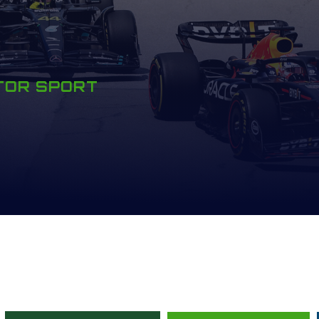
OTOR SPORT