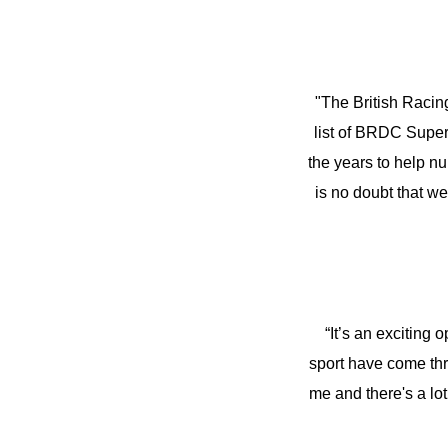
"The British Racin
list of BRDC SuperS
the years to help nu
is no doubt that w
“It’s an exciting
sport have come thr
me and there's a lot