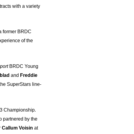
racts with a variety
 a former BRDC
perience of the
port
BRDC Young
blad
and
Freddie
the SuperStars line-
a 3 Championship.
p partnered by the
r
Callum Voisin
at