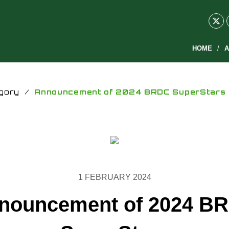
HOME
A
gory
/
Announcement of 2024 BRDC SuperStars
1 FEBRUARY 2024
nouncement of 2024 B