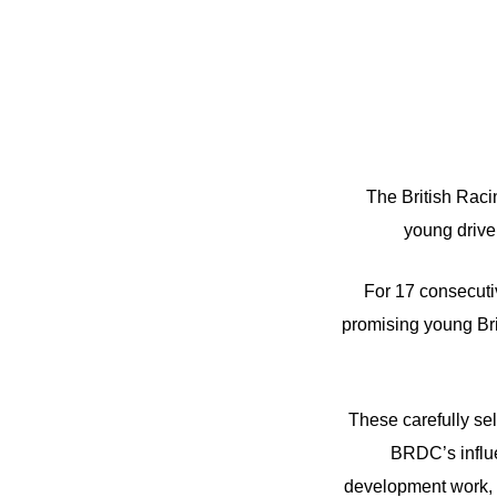
The British Raci
young drive
For 17 consecut
promising young Brit
These carefully se
BRDC’s influe
development work, 