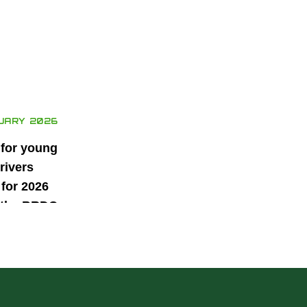
UARY 2026
 for young
rivers
for 2026
 the BRDC
ars
mme