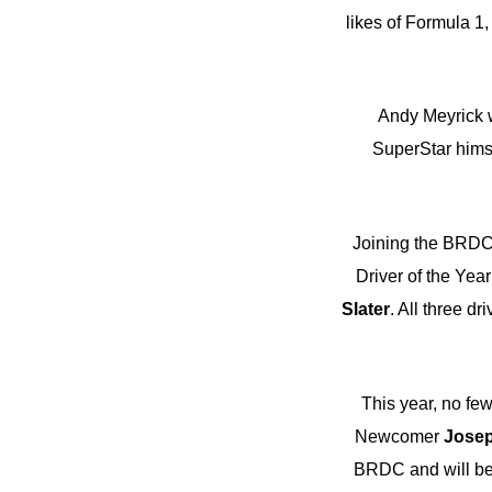
likes of Formula 1,
Andy Meyrick 
SuperStar hims
Joining the BRDC S
Driver of the Ye
Slater
. All three d
This year, no fe
Newcomer
Jose
BRDC and will b