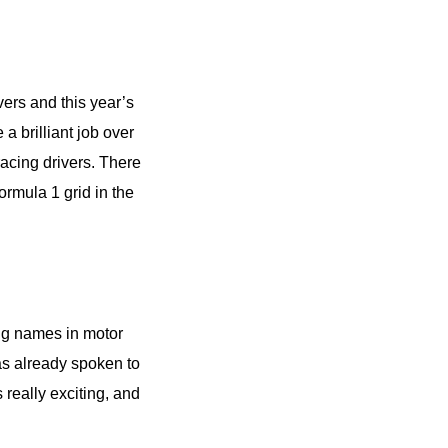
ers and this year’s
a brilliant job over
racing drivers. There
rmula 1 grid in the
big names in motor
as already spoken to
 really exciting, and