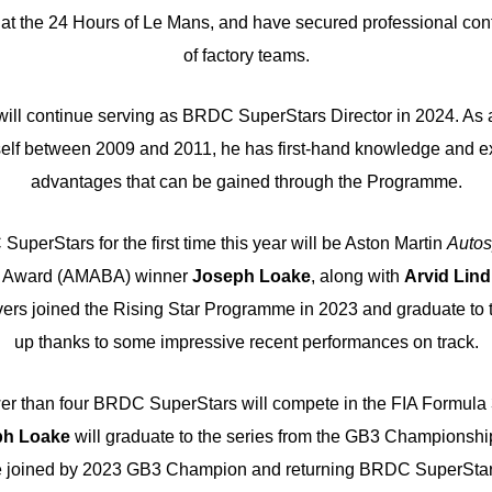
 at the 24 Hours of Le Mans, and have secured professional cont
of factory teams.
will continue serving as BRDC SuperStars Director in 2024. As
elf between 2009 and 2011, he has first-hand knowledge and ex
advantages that can be gained through the Programme.
uperStars for the first time this year will be Aston Martin
Autos
ar Award (AMABA) winner
Joseph Loake
, along with
Arvid Lind
rivers joined the Rising Star Programme in 2023 and graduate to 
up thanks to some impressive recent performances on track.
wer than four BRDC SuperStars will compete in the FIA Formul
ph Loake
will graduate to the series from the GB3 Championshi
e joined by 2023 GB3 Champion and returning BRDC SuperSta