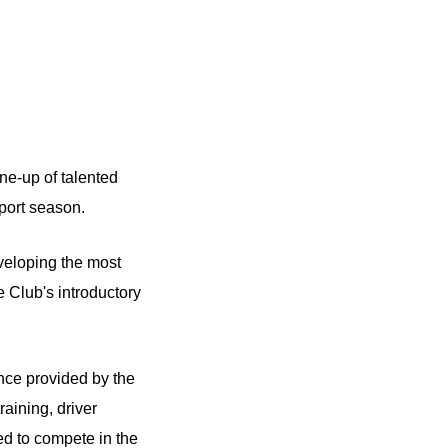
ne-up of talented
port season.
eloping the most
e Club's introductory
nce provided by the
aining, driver
d to compete in the