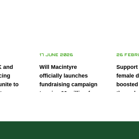
17 JUNE 2026
26 FEBR
K and
Will Macintyre
Support
cing
officially launches
female d
unite to
fundraising campaign
boosted 
t
to raise £6 million for
through
British
project iMRI
SuperSt
lent
Progra