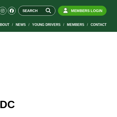
MEMBERS LOGIN
BOUT
NEWS
YOUNG DRIVERS
MEMBERS
CONTACT
RDC