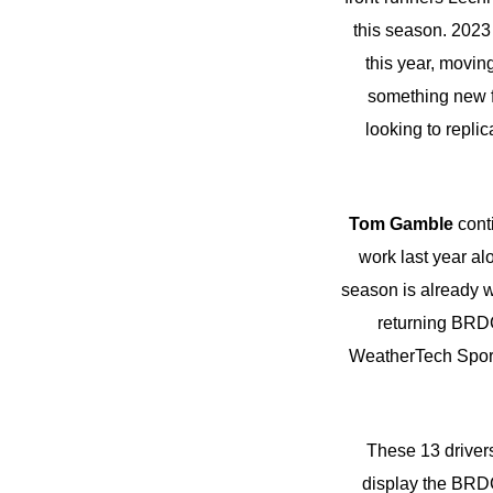
this season. 202
this year, movin
something new f
looking to replic
Tom Gamble
conti
work last year al
season is already 
returning BRD
WeatherTech Sport
These 13 drivers
display the BRDC