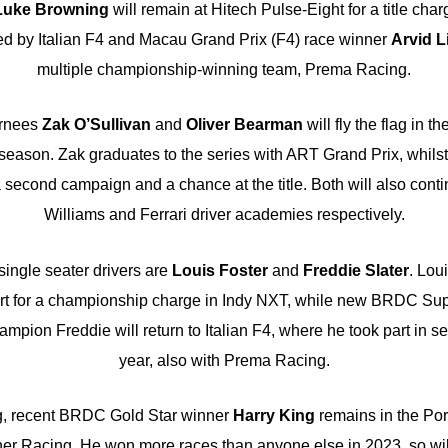
Luke Browning
will remain at Hitech Pulse-Eight for a title cha
ed by Italian F4 and Macau Grand Prix (F4) race winner
Arvid L
multiple championship-winning team, Prema Racing.
urnees
Zak O’Sullivan
and
Oliver Bearman
will fly the flag in t
eason. Zak graduates to the series with ART Grand Prix, whilst
second campaign and a chance at the title. Both will also contin
Williams and Ferrari driver academies respectively.
ingle seater drivers are
Louis Foster
and
Freddie Slater
. Lou
ort for a championship charge in Indy NXT, while new BRDC Su
mpion Freddie will return to Italian F4, where he took part in s
year, also with Prema Racing.
g, recent BRDC Gold Star winner
Harry King
remains in the Po
er Racing. He won more races than anyone else in 2023, so will 