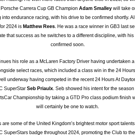
3 Porsche Carrera Cup GB Champion
Adam Smalley
will take 
g into endurance racing, with his drive to be confirmed shortly. 
or 2024 is
Matthew Rees
. He was a race winner in GB3 last se
ate that success as he switches to a different discipline, with hi
confirmed soon.
nues his role as a McLaren Factory Driver having undertaken a
ongside select races, which included a class win in the 24 Hour
well underway having competed in the recent 24 Hours At Dayton
C SuperStar
Seb Priaulx
. Seb showed his intent for the seaso
sCar Championship by taking a GTD Pro class podium finish 
will certainly be one to watch.
 are some of the United Kingdom’s brightest motor sport talents
 SuperStars badge throughout 2024, promoting the Club to the r