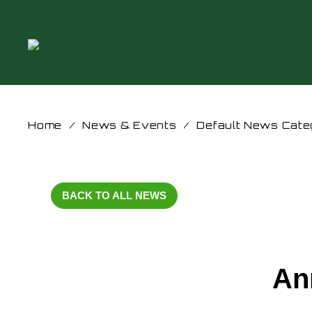
Home
/
News & Events
/
Default News Cate
BACK TO ALL NEWS
An