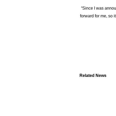
“Since I was annou
forward for me, so i
Related News