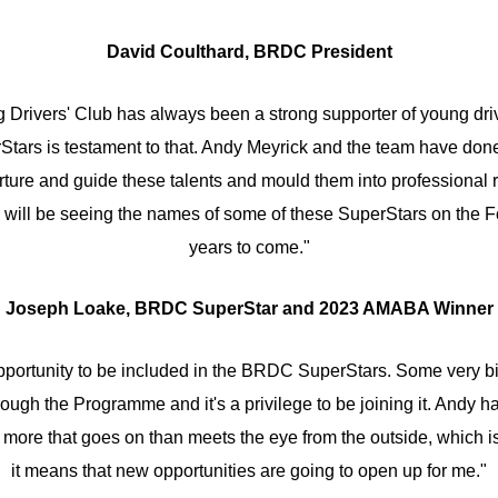
David Coulthard, BRDC President
g Drivers' Club has always been a strong supporter of young driv
tars is testament to that. Andy Meyrick and the team have done 
rture and guide these talents and mould them into professional 
e will be seeing the names of some of these SuperStars on the Fo
years to come."
Joseph Loake, BRDC SuperStar and 2023 AMABA Winner
 opportunity to be included in the BRDC SuperStars. Some very 
ough the Programme and it's a privilege to be joining it. Andy h
 more that goes on than meets the eye from the outside, which is
it means that new opportunities are going to open up for me."