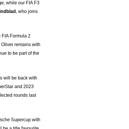
rge, while our FIA F3
indblad
, who joins
he FIA Formula 2
 Oliver remains with
ue to be part of the
is will be back with
perStar and 2023
elected rounds last
rsche Supercup with
be a title favourite