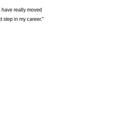
 have really moved
t step in my career.”