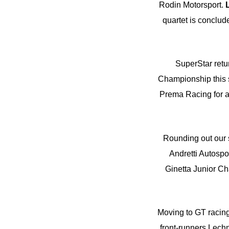
Rodin Motorsport.
quartet is conclud
SuperStar ret
Championship this s
Prema Racing for a 
Rounding out our s
Andretti Autosp
Ginetta Junior Cha
Moving to GT racin
front-runners Lechn