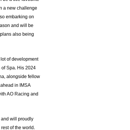
on a new challenge
Also embarking on
ason and will be
s plans also being
 lot of development
s of Spa. His 2024
a, alongside fellow
n ahead in IMSA
with AO Racing and
 and will proudly
est of the world.