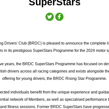
SuperStars
ng Drivers' Club (BRDC) is pleased to announce the complete li
rs in its prestigious SuperStars Programme for the 2024 motor s
ive years, the BRDC SuperStars Programme has focused on dev
ish drivers across all racing categories and exists alongside th
offering for young drivers, the BRDC Rising Star Programme.
lected individuals benefit from the unique experience and guida
ntial network of Members, as well as specialised performance tr
and fitness sessions. Former BRDC SuperStars have progresse