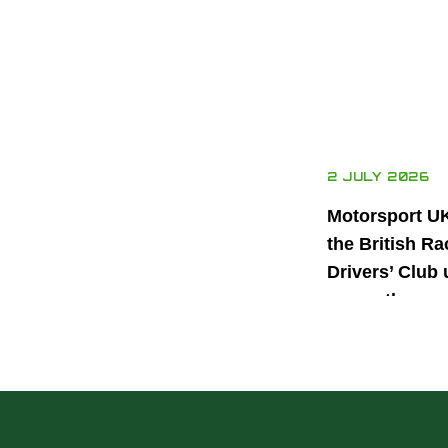
2 JULY 2026
Motorsport U
the British Ra
Drivers’ Club 
power the nex
generation of 
motorsport ta