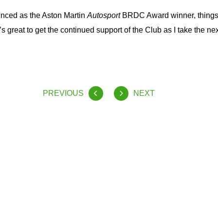
nced as the Aston Martin
Autosport
BRDC Award winner, things
t’s great to get the continued support of the Club as I take the nex
PREVIOUS
NEXT