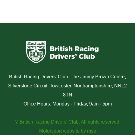
British Racing Drivers' Club, The Jimmy Brown Centre,
Silverstone Circuit, Towcester, Northamptonshire, NN12
8TN
Office Hours: Monday - Friday, 9am - 5pm
© British Racing Drivers' Club. All rights reserved.
Motorsport website
by
mso