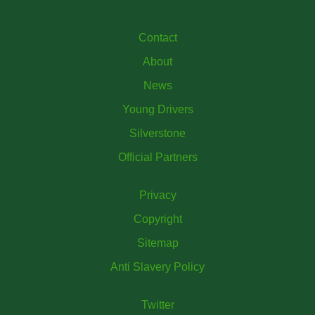
Contact
About
News
Young Drivers
Silverstone
Official Partners
Privacy
Copyright
Sitemap
Anti Slavery Policy
Twitter