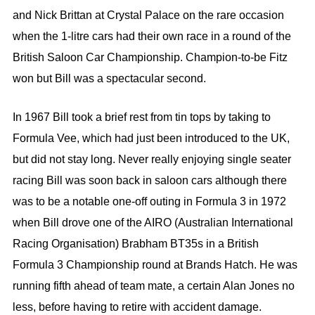
and Nick Brittan at Crystal Palace on the rare occasion
when the 1-litre cars had their own race in a round of the
British Saloon Car Championship. Champion-to-be Fitz
won but Bill was a spectacular second.
In 1967 Bill took a brief rest from tin tops by taking to
Formula Vee, which had just been introduced to the UK,
but did not stay long. Never really enjoying single seater
racing Bill was soon back in saloon cars although there
was to be a notable one-off outing in Formula 3 in 1972
when Bill drove one of the AIRO (Australian International
Racing Organisation) Brabham BT35s in a British
Formula 3 Championship round at Brands Hatch. He was
running fifth ahead of team mate, a certain Alan Jones no
less, before having to retire with accident damage.