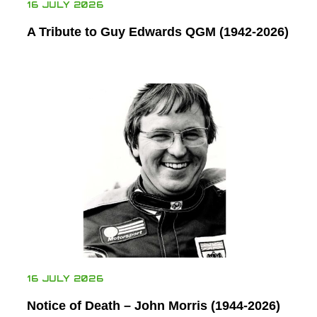
16 JULY 2026
A Tribute to Guy Edwards QGM (1942-2026)
16 JULY 2026
Notice of Death – John Morris (1944-2026)