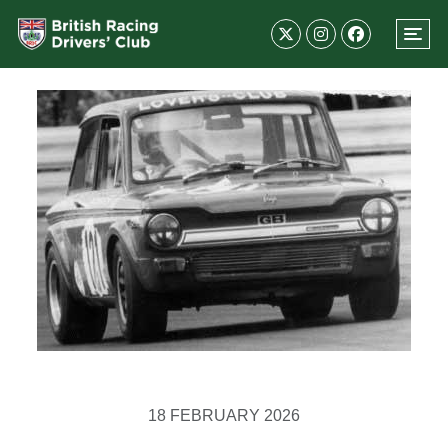
18 FEBRUARY 2026