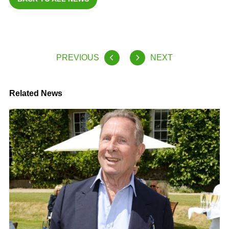
PREVIOUS
NEXT
Related News