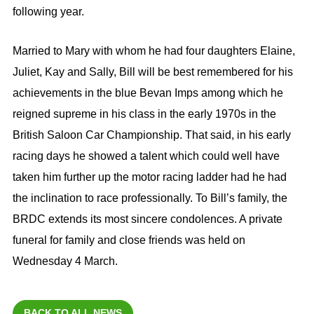
following year.
Married to Mary with whom he had four daughters Elaine,
Juliet, Kay and Sally, Bill will be best remembered for his
achievements in the blue Bevan Imps among which he
reigned supreme in his class in the early 1970s in the
British Saloon Car Championship. That said, in his early
racing days he showed a talent which could well have
taken him further up the motor racing ladder had he had
the inclination to race professionally. To Bill’s family, the
BRDC extends its most sincere condolences. A private
funeral for family and close friends was held on
Wednesday 4 March.
BACK TO ALL NEWS