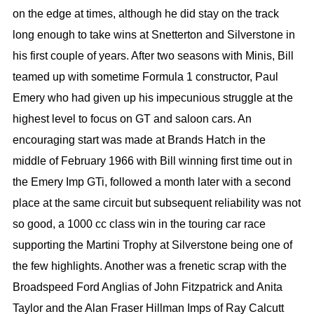
on the edge at times, although he did stay on the track
long enough to take wins at Snetterton and Silverstone in
his first couple of years. After two seasons with Minis, Bill
teamed up with sometime Formula 1 constructor, Paul
Emery who had given up his impecunious struggle at the
highest level to focus on GT and saloon cars. An
encouraging start was made at Brands Hatch in the
middle of February 1966 with Bill winning first time out in
the Emery Imp GTi, followed a month later with a second
place at the same circuit but subsequent reliability was not
so good, a 1000 cc class win in the touring car race
supporting the Martini Trophy at Silverstone being one of
the few highlights. Another was a frenetic scrap with the
Broadspeed Ford Anglias of John Fitzpatrick and Anita
Taylor and the Alan Fraser Hillman Imps of Ray Calcutt