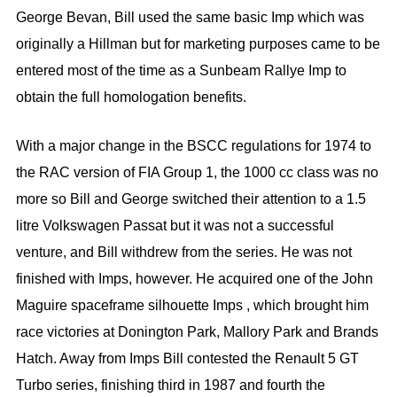
George Bevan, Bill used the same basic Imp which was
originally a Hillman but for marketing purposes came to be
entered most of the time as a Sunbeam Rallye Imp to
obtain the full homologation benefits.
With a major change in the BSCC regulations for 1974 to
the RAC version of FIA Group 1, the 1000 cc class was no
more so Bill and George switched their attention to a 1.5
litre Volkswagen Passat but it was not a successful
venture, and Bill withdrew from the series. He was not
finished with Imps, however. He acquired one of the John
Maguire spaceframe silhouette Imps , which brought him
race victories at Donington Park, Mallory Park and Brands
Hatch. Away from Imps Bill contested the Renault 5 GT
Turbo series, finishing third in 1987 and fourth the