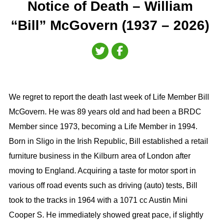
Notice of Death – William
“Bill” McGovern (1937 – 2026)
We regret to report the death last week of Life Member Bill
McGovern. He was 89 years old and had been a BRDC
Member since 1973, becoming a Life Member in 1994.
Born in Sligo in the Irish Republic, Bill established a retail
furniture business in the Kilburn area of London after
moving to England. Acquiring a taste for motor sport in
various off road events such as driving (auto) tests, Bill
took to the tracks in 1964 with a 1071 cc Austin Mini
Cooper S. He immediately showed great pace, if slightly