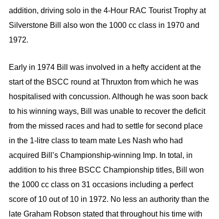
addition, driving solo in the 4-Hour RAC Tourist Trophy at
Silverstone Bill also won the 1000 cc class in 1970 and
1972.
Early in 1974 Bill was involved in a hefty accident at the
start of the BSCC round at Thruxton from which he was
hospitalised with concussion. Although he was soon back
to his winning ways, Bill was unable to recover the deficit
from the missed races and had to settle for second place
in the 1-litre class to team mate Les Nash who had
acquired Bill’s Championship-winning Imp. In total, in
addition to his three BSCC Championship titles, Bill won
the 1000 cc class on 31 occasions including a perfect
score of 10 out of 10 in 1972. No less an authority than the
late Graham Robson stated that throughout his time with