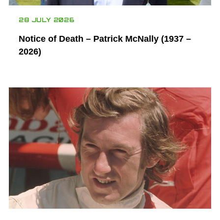
28 JULY 2026
Notice of Death – Patrick McNally (1937 –
2026)