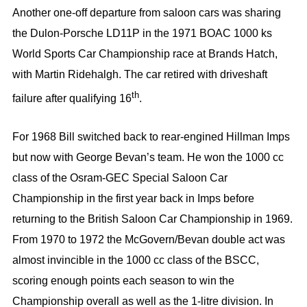
Another one-off departure from saloon cars was sharing
the Dulon-Porsche LD11P in the 1971 BOAC 1000 ks
World Sports Car Championship race at Brands Hatch,
with Martin Ridehalgh. The car retired with driveshaft
th
failure after qualifying 16
.
For 1968 Bill switched back to rear-engined Hillman Imps
but now with George Bevan’s team. He won the 1000 cc
class of the Osram-GEC Special Saloon Car
Championship in the first year back in Imps before
returning to the British Saloon Car Championship in 1969.
From 1970 to 1972 the McGovern/Bevan double act was
almost invincible in the 1000 cc class of the BSCC,
scoring enough points each season to win the
Championship overall as well as the 1-litre division. In