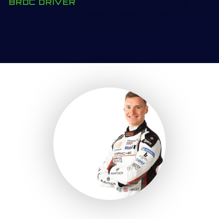
BRDC DRIVER