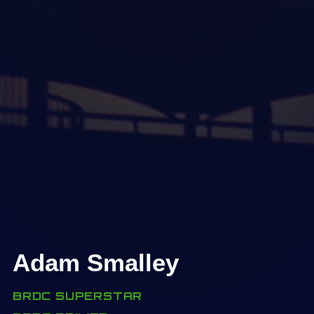
Adam Smalley
BRDC SUPERSTAR