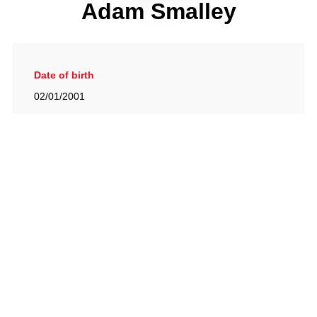
Adam Smalley
Date of birth
02/01/2001
Gallery
View