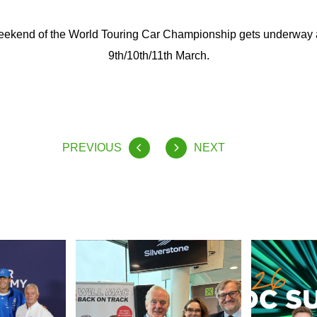
 weekend of the World Touring Car Championship gets underway 
9th/10th/11th March.
PREVIOUS
NEXT