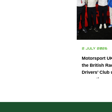
2 JULY 2026
Motorsport U
the British Ra
Drivers’ Club 
power the nex
generation of 
motorsport ta