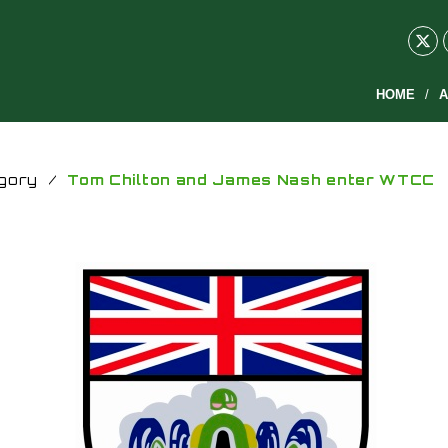
HOME
A
gory
/
Tom Chilton and James Nash enter WTCC