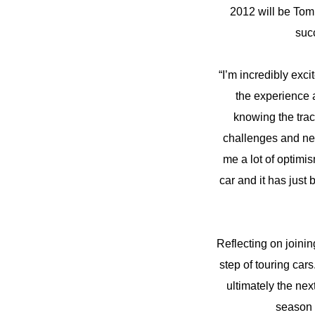
2012 will be Tom
succ
“I’m incredibly exc
the experience a
knowing the trac
challenges and new
me a lot of optimi
car and it has just
Reflecting on joini
step of touring car
ultimately the nex
season 