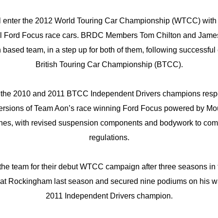
l enter the 2012 World Touring Car Championship (WTCC) with t
al Ford Focus race cars. BRDC Members Tom Chilton and James 
 based team, in a step up for both of them, following successfu
British Touring Car Championship (BTCC).
he 2010 and 2011 BTCC Independent Drivers champions respect
rsions of Team Aon’s race winning Ford Focus powered by Mount
nes, with revised suspension components and bodywork to co
regulations.
the team for their debut WTCC campaign after three seasons in
 at Rockingham last season and secured nine podiums on his w
2011 Independent Drivers champion.