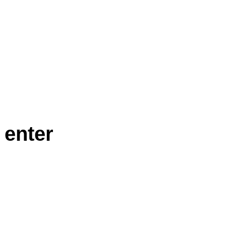
 enter