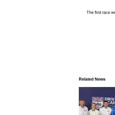
The first race
Related News