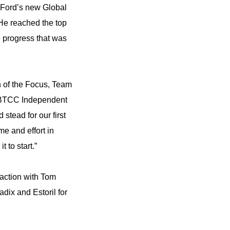
r Ford’s new Global
He reached the top
e progress that was
n of the Focus, Team
t BTCC Independent
stead for our first
e and effort in
 to start.”
action with Tom
dix and Estoril for