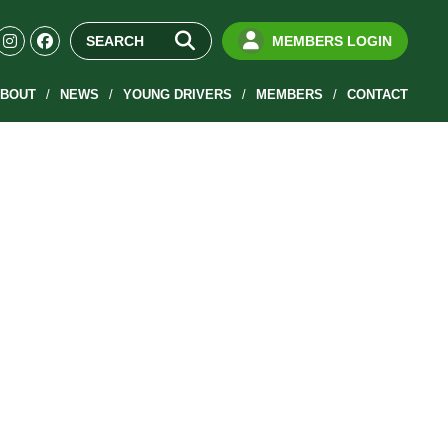
MEMBERS LOGIN
BOUT
NEWS
YOUNG DRIVERS
MEMBERS
CONTACT