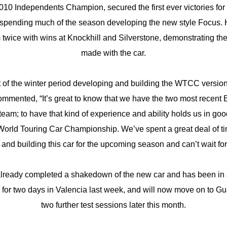
010 Independents Champion, secured the first ever victories fo
spending much of the season developing the new style Focus. 
 twice with wins at Knockhill and Silverstone, demonstrating th
made with the car.
 of the winter period developing and building the WTCC versio
ommented, “It’s great to know that we have the two most recen
eam; to have that kind of experience and ability holds us in good 
World Touring Car Championship. We’ve spent a great deal of tim
and building this car for the upcoming season and can’t wait for it
lready completed a shakedown of the new car and has been in 
for two days in Valencia last week, and will now move on to Gua
two further test sessions later this month.