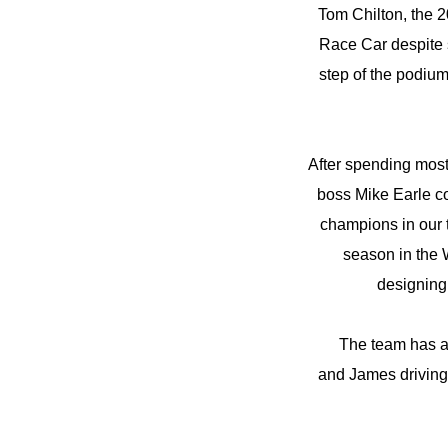
Tom Chilton, the 2
Race Car despite 
step of the podium
After spending most
boss Mike Earle c
champions in our t
season in the 
designing 
The team has a
and James driving 