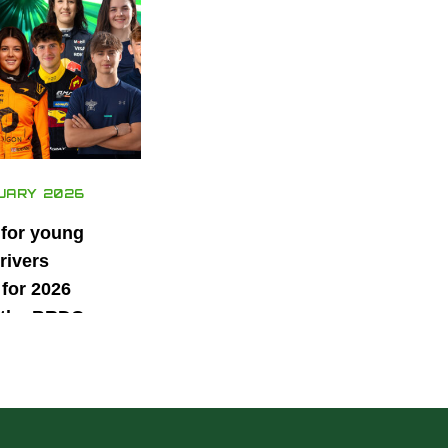
UARY 2026
 for young
rivers
for 2026
 the BRDC
ars
mme