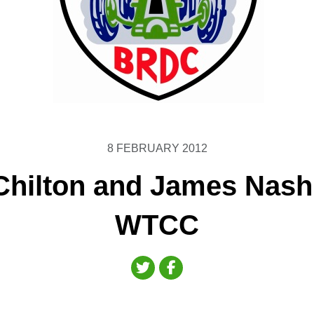
8 FEBRUARY 2012
hilton and James Nash
WTCC