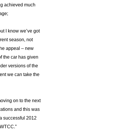
ing achieved much
tage;
but I know we’ve got
erent season, not
 the appeal – new
f the car has given
der versions of the
dent we can take the
oving on to the next
rations and this was
e a successful 2012
e WTCC.”