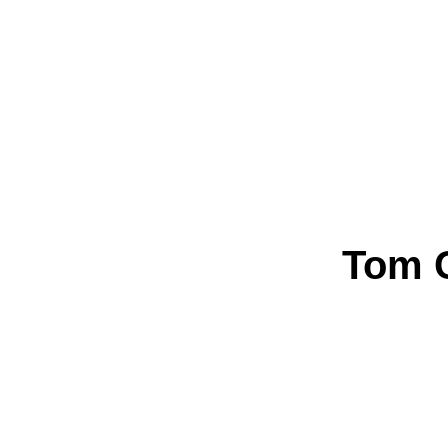
Tom C