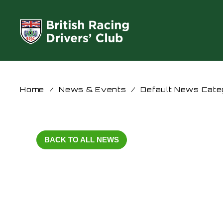
Home
/
News & Events
/
Default News Cate
BACK TO ALL NEWS