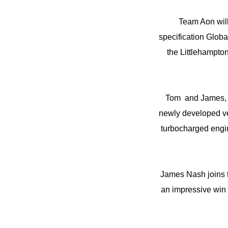
Team Aon wil
specification Glob
the Littlehampton
Tom and James, t
newly developed ve
turbocharged engi
James Nash joins 
an impressive win