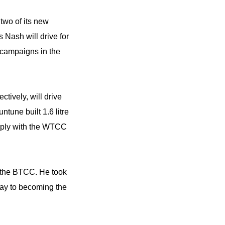
wo of its new
Nash will drive for
l campaigns in the
ively, will drive
une built 1.6 litre
mply with the WTCC
 the BTCC. He took
ay to becoming the