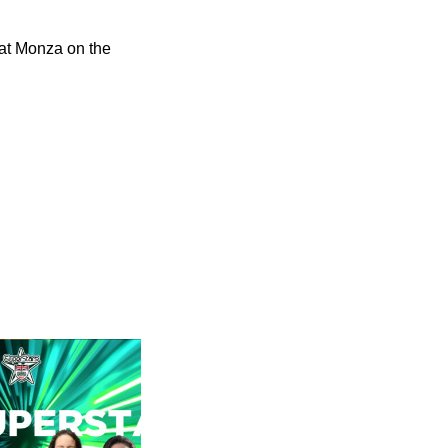
at Monza on the