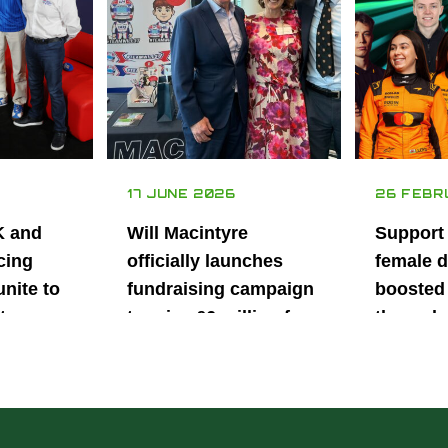
17 JUNE 2026
26 FEBR
K and
Will Macintyre
Support
cing
officially launches
female d
unite to
fundraising campaign
boosted 
t
to raise £6 million for
through
British
project iMRI
SuperSt
lent
Progra