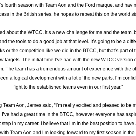
’s fourth season with Team Aon and the Ford marque, and hav
ess in the British series, he hopes to repeat this on the world s
ited about the WTCC. It’s a new challenge for me and the team, 
nd the tools to do a good job at that level. It’s going to be a diff
ks or the competition like we did in the BTCC, but that’s part of
 targets. The initial time I’ve had with the new WTCC version o
sm. The team has a tremendous amount of experience with the ol
 been a logical development with a lot of the new parts. I’m confi
fight to the established teams even in our first year.”
ng Team Aon, James said, “I’m really excited and pleased to be m
s. I’ve had a great time in the BTCC, however everyone has aspi
t step in my career. I believe that I’m in the best position to hav
with Team Aon and I’m looking forward to my first season in th