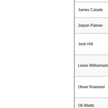
James Calado
Jolyon Palmer
Josh Hill
Lewis Williamso
Oliver Rowland
Oli Webb