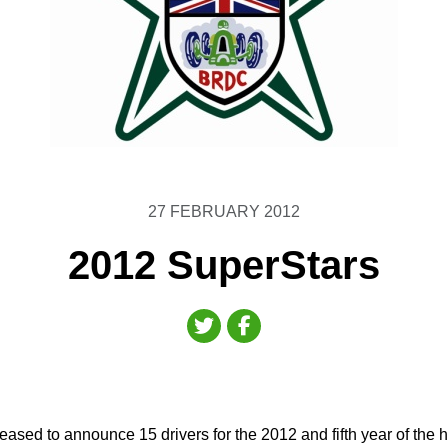
27 FEBRUARY 2012
2012 SuperStars
ased to announce 15 drivers for the 2012 and fifth year of the h