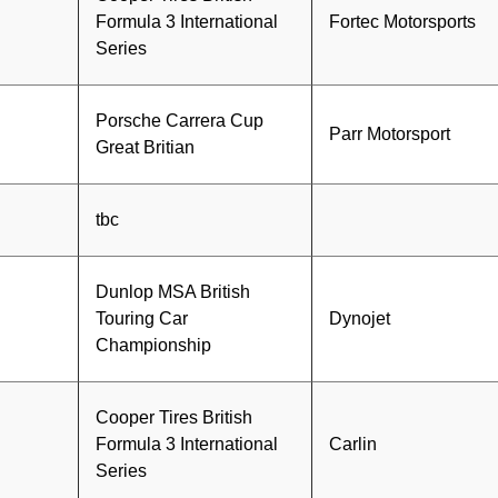
Formula 3 International
Fortec Motorsports
Series
Porsche Carrera Cup
Parr Motorsport
Great Britian
tbc
Dunlop MSA British
Touring Car
Dynojet
Championship
Cooper Tires British
Formula 3 International
Carlin
Series