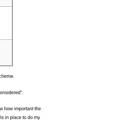
scheme.
considered”.
w how important the
ols in place to do my