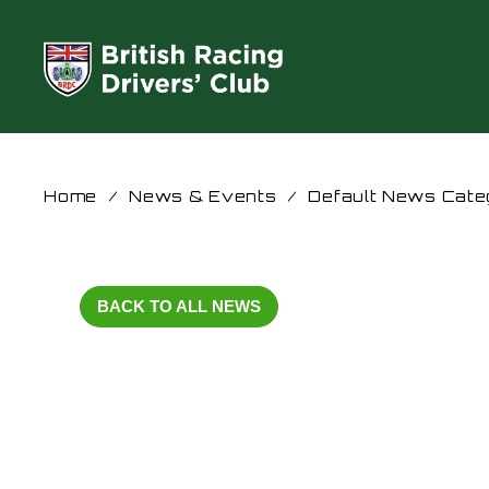
Home
/
News & Events
/
Default News Cate
BACK TO ALL NEWS