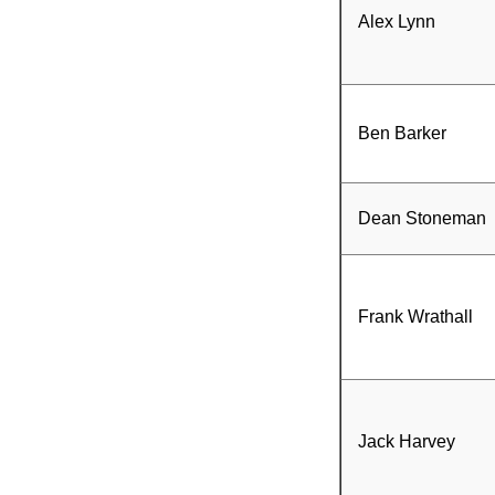
Alex Lynn
Ben Barker
Dean Stoneman
Frank Wrathall
Jack Harvey