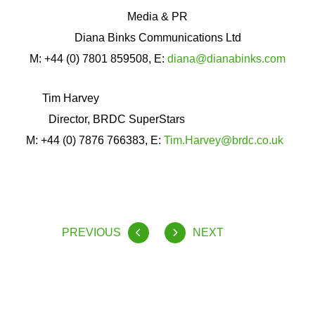
Media & PR
Diana Binks Communications Ltd
M: +44 (0) 7801 859508, E:
diana@dianabinks.com
Tim Harvey
Director, BRDC SuperStars
M: +44 (0) 7876 766383, E:
Tim.Harvey@brdc.co.uk
PREVIOUS
NEXT