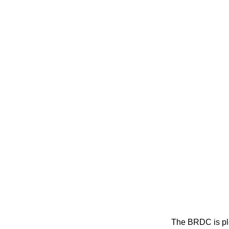
The BRDC is ple