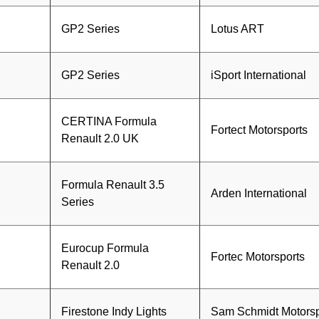
GP2 Series
Lotus ART
GP2 Series
iSport International
CERTINA Formula
Fortect Motorsports
Renault 2.0 UK
Formula Renault 3.5
n
Arden International
Series
Eurocup Formula
Fortec Motorsports
Renault 2.0
Firestone Indy Lights
Sam Schmidt Motorsp