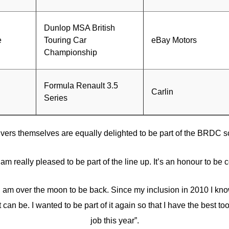
Dunlop MSA British
e
Touring Car
eBay Motors
Championship
Formula Renault 3.5
Carlin
Series
ivers themselves are equally delighted to be part of the BRDC 
I am really pleased to be part of the line up. It’s an honour to be 
 am over the moon to be back. Since my inclusion in 2010 I kno
 can be. I wanted to be part of it again so that I have the best to
job this year”.