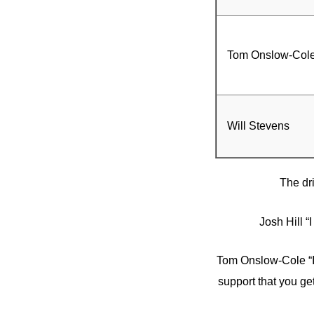
Tom Onslow-Col
Will Stevens
The dr
Josh Hill “
Tom Onslow-Cole “I
support that you get