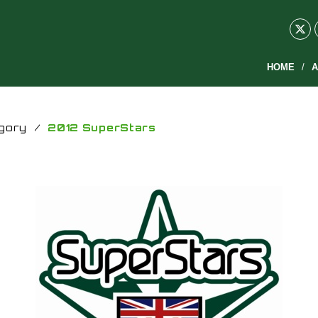
HOME
A
gory
/
2012 SuperStars