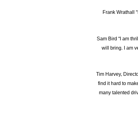
Frank Wrathall “
Sam Bird “I am thri
will bring. I am
Tim Harvey, Directo
find it hard to mak
many talented driv