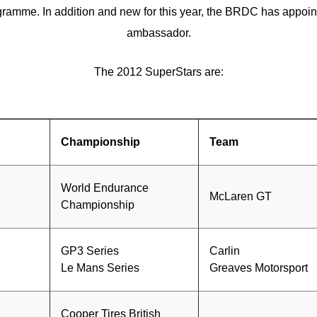
ramme. In addition and new for this year, the BRDC has appoi
ambassador.
The 2012 SuperStars are:
Championship
Team
World Endurance
McLaren GT
Championship
GP3 Series
Carlin
Le Mans Series
Greaves Motorsport
Cooper Tires British