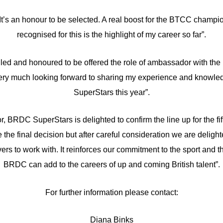
It’s an honour to be selected. A real boost for the BTCC champ
recognised for this is the highlight of my career so far”.
lled and honoured to be offered the role of ambassador with the re
 very much looking forward to sharing my experience and knowledg
SuperStars this year”.
r, BRDC SuperStars is delighted to confirm the line up for the fi
e the final decision but after careful consideration we are delig
ers to work with. It reinforces our commitment to the sport and th
BRDC can add to the careers of up and coming British talent”.
For further information please contact:
Diana Binks