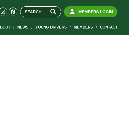
MEMBERS LOGIN
BOUT
NEWS
YOUNG DRIVERS
MEMBERS
CONTACT