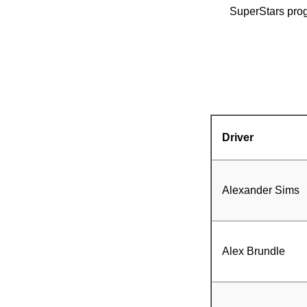
SuperStars prog
Driver
Alexander Sims
Alex Brundle