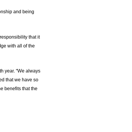
ionship and being
sponsibility that it
e with all of the
fth year. “We always
hted that we have so
e benefits that the