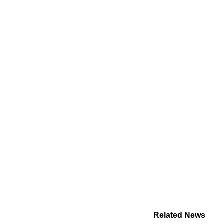
Related News