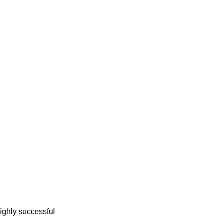
ighly successful