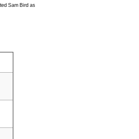
nted Sam Bird as