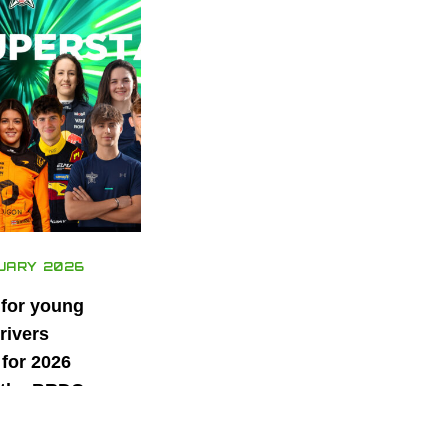
UARY 2026
 for young
rivers
for 2026
 the BRDC
ars
mme