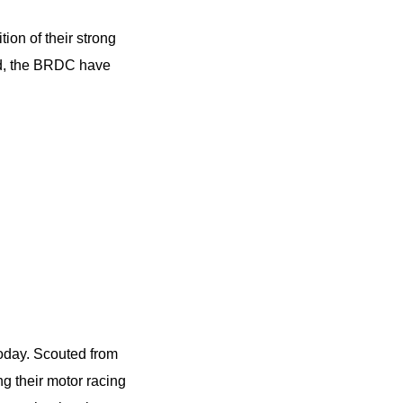
tion of their strong
nd, the BRDC have
today. Scouted from
ng their motor racing