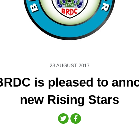
23 AUGUST 2017
BRDC is pleased to ann
new Rising Stars