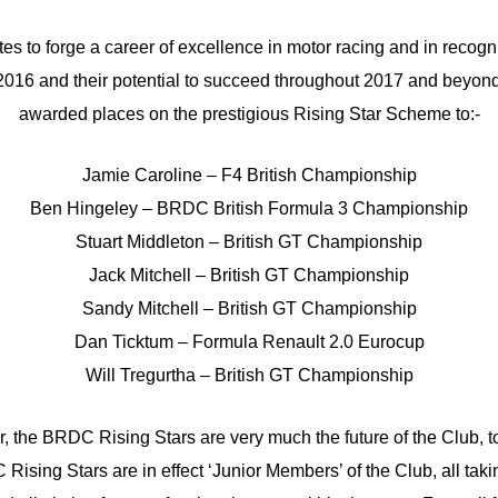
utes to forge a career of excellence in motor racing and in recogni
2016 and their potential to succeed throughout 2017 and beyo
awarded places on the prestigious Rising Star Scheme to:-
Jamie Caroline – F4 British Championship
Ben Hingeley – BRDC British Formula 3 Championship
Stuart Middleton – British GT Championship
Jack Mitchell – British GT Championship
Sandy Mitchell – British GT Championship
Dan Ticktum – Formula Renault 2.0 Eurocup
Will Tregurtha – British GT Championship
 the BRDC Rising Stars are very much the future of the Club, 
Rising Stars are in effect ‘Junior Members’ of the Club, all taki