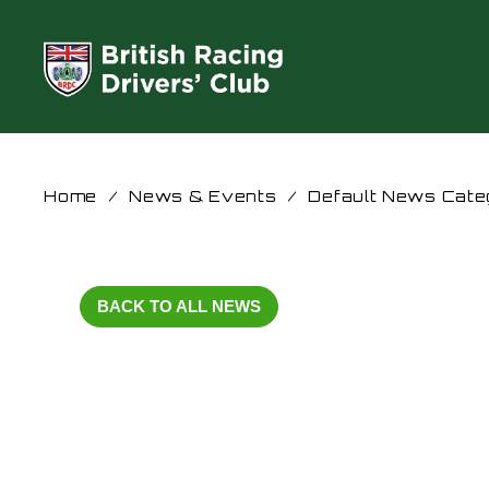
Home
/
News & Events
/
Default News Cate
BACK TO ALL NEWS