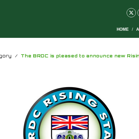
HOME
A
gory
/
The BRDC is pleased to announce new Risi