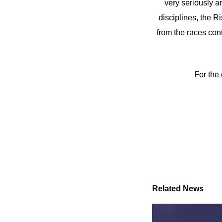
very seriously an
disciplines, the 
from the races con
For the 
Related News