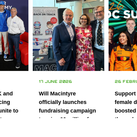
17 JUNE 2026
26 FEBR
K and
Will Macintyre
Support
cing
officially launches
female d
unite to
fundraising campaign
boosted 
t
to raise £6 million for
through
British
project iMRI
SuperSt
lent
Progra