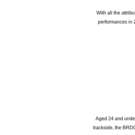
With all the attrib
performances in 
Aged 24 and under,
trackside, the BRDC 