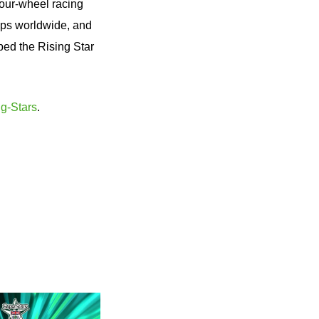
 four-wheel racing
ips worldwide, and
ped the Rising Star
g-Stars
.