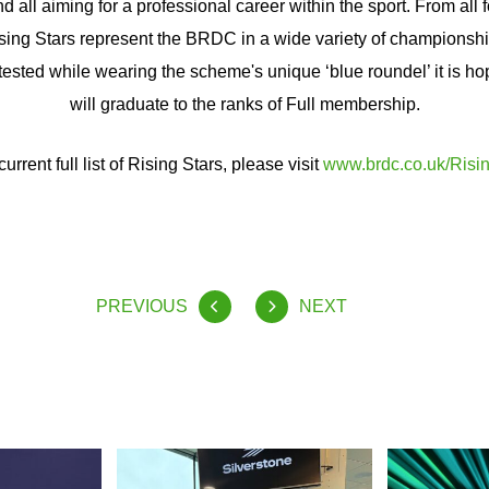
d all aiming for a professional career within the sport. From all
Rising Stars represent the BRDC in a wide variety of championsh
tested while wearing the scheme's unique ‘blue roundel’ it is ho
will graduate to the ranks of Full membership.
current full list of Rising Stars, please visit
www.brdc.co.uk/Risin
PREVIOUS
NEXT