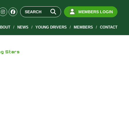
MEMBERS LOGIN
BOUT
NEWS
YOUNG DRIVERS
MEMBERS
CONTACT
ng Stars