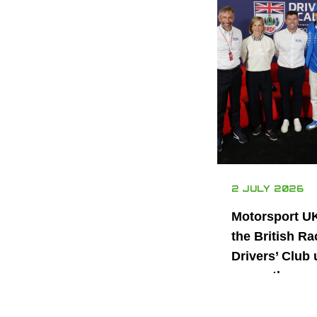
2 JULY 2026
Motorsport U
the British Ra
Drivers’ Club 
power the nex
generation of 
motorsport ta