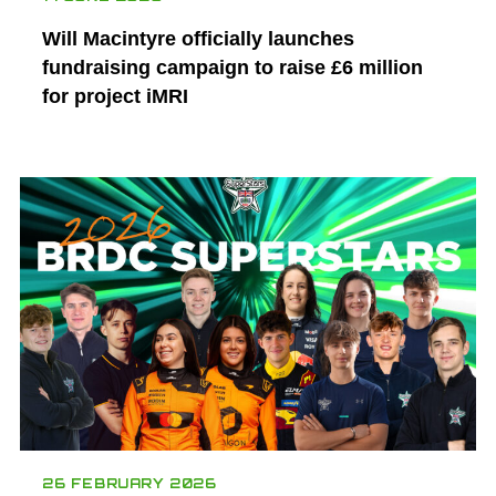
Will Macintyre officially launches
fundraising campaign to raise £6 million
for project iMRI
26 FEBRUARY 2026