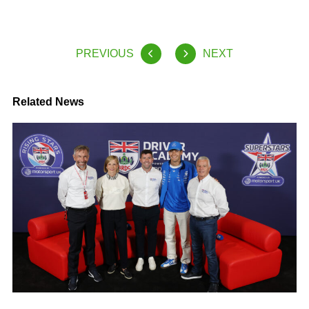
PREVIOUS
NEXT
Related News