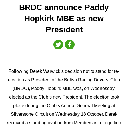
BRDC announce Paddy
Hopkirk MBE as new
President
Following Derek Warwick’s decision not to stand for re-
election as President of the British Racing Drivers’ Club
(BRDC), Paddy Hopkirk MBE was, on Wednesday,
elected as the Club’s new President. The election took
place during the Club’s Annual General Meeting at
Silverstone Circuit on Wednesday 18 October. Derek
received a standing ovation from Members in recognition