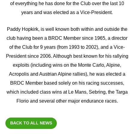
of everything he has done for the Club over the last 10
years and was elected as a Vice-President.
Paddy Hopkirk, is well known both within and outside the
club having been a BRDC Member since 1965, a director
of the Club for 9 years (from 1993 to 2002), and a Vice-
President since 2006. Although best known for his rallying
exploits (including wins on the Monte Carlo, Alpine,
Acropolis and Austrian Alpine rallies), he was elected a
BRDC Member based solely on his racing successes,
which included class wins at Le Mans, Sebring, the Targa
Florio and several other major endurance races.
BACK TO ALL NEWS