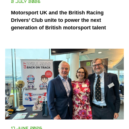
2 JULY 2026
Motorsport UK and the British Racing
Drivers’ Club unite to power the next
generation of British motorsport talent
17 JUNE 2026