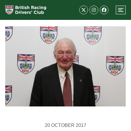
20 OCTOBER 2017