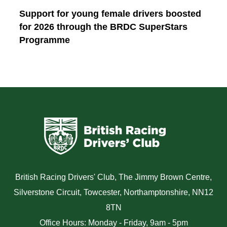
Support for young female drivers boosted
for 2026 through the BRDC SuperStars
Programme
British Racing Drivers' Club, The Jimmy Brown Centre,
Silverstone Circuit, Towcester, Northamptonshire, NN12
8TN
Office Hours: Monday - Friday, 9am - 5pm