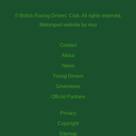
© British Racing Drivers' Club. All rights reserved.
Motorsport website
by
mso
Contact
About
News
Young Drivers
Silverstone
Official Partners
Privacy
Copyright
Sitemap