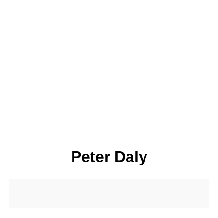
Peter Daly