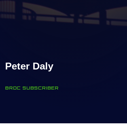
Peter Daly
BRDC SUBSCRIBER