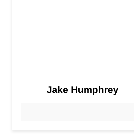
Jake Humphrey