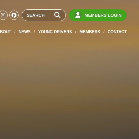
MEMBERS LOGIN
BOUT
NEWS
YOUNG DRIVERS
MEMBERS
CONTACT