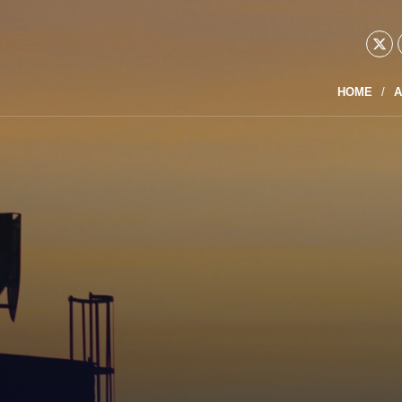
HOME
A