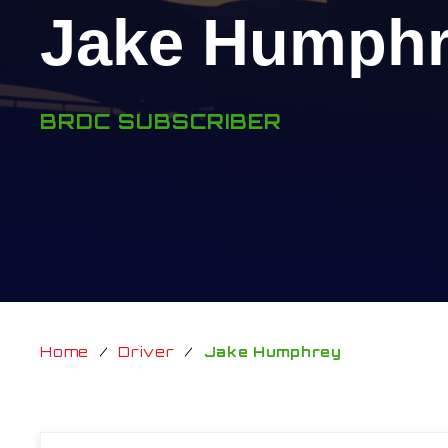
Jake Humph
BRDC SUBSCRIBER
Home
/
Driver
/
Jake Humphrey