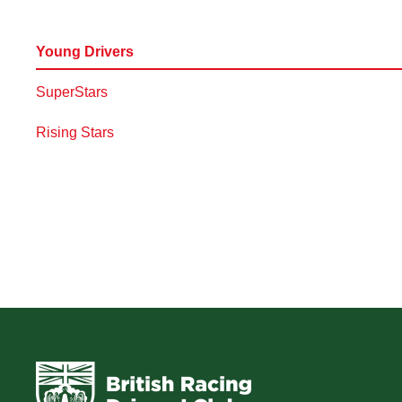
Young Drivers
SuperStars
Rising Stars