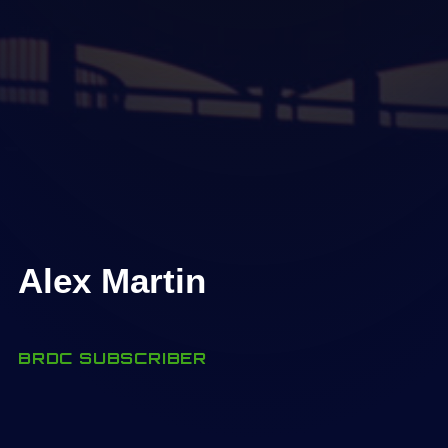
Alex Martin
BRDC SUBSCRIBER