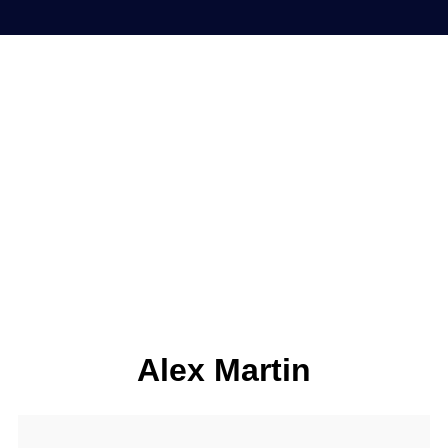
Alex Martin