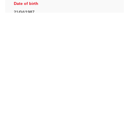
Date of birth
21/04/1987
British Racing Drivers' Club, The Jimmy Brown Centre,
Silverstone Circuit, Towcester, Northamptonshire, NN12
8TN