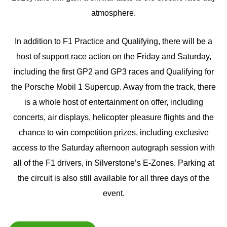
atmosphere.
In addition to F1 Practice and Qualifying, there will be a
host of support race action on the Friday and Saturday,
including the first GP2 and GP3 races and Qualifying for
the Porsche Mobil 1 Supercup. Away from the track, there
is a whole host of entertainment on offer, including
concerts, air displays, helicopter pleasure flights and the
chance to win competition prizes, including exclusive
access to the Saturday afternoon autograph session with
all of the F1 drivers, in Silverstone’s E-Zones. Parking at
the circuit is also still available for all three days of the
event.