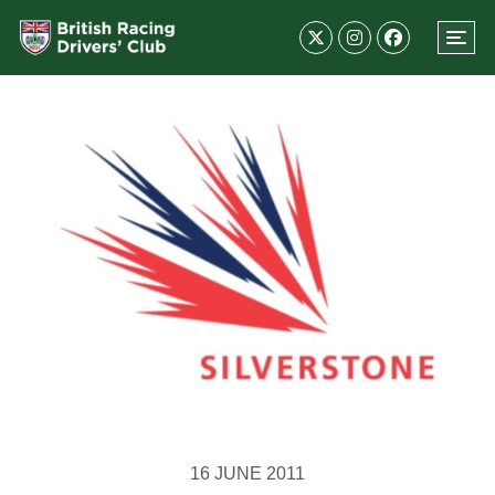
16 JUNE 2011