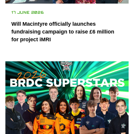
17 JUNE 2026
Will Macintyre officially launches
fundraising campaign to raise £6 million
for project iMRI