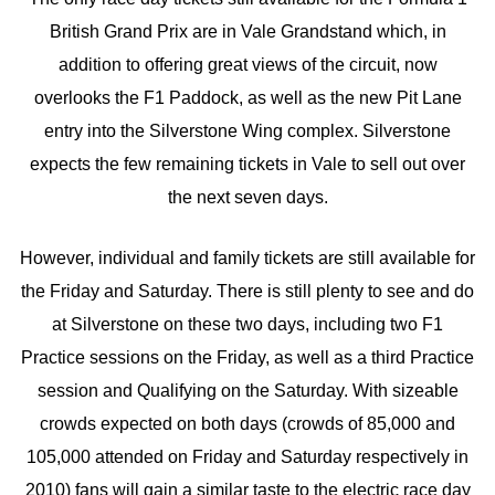
British Grand Prix are in Vale Grandstand which, in
addition to offering great views of the circuit, now
overlooks the F1 Paddock, as well as the new Pit Lane
entry into the Silverstone Wing complex. Silverstone
expects the few remaining tickets in Vale to sell out over
the next seven days.
However, individual and family tickets are still available for
the Friday and Saturday. There is still plenty to see and do
at Silverstone on these two days, including two F1
Practice sessions on the Friday, as well as a third Practice
session and Qualifying on the Saturday. With sizeable
crowds expected on both days (crowds of 85,000 and
105,000 attended on Friday and Saturday respectively in
2010) fans will gain a similar taste to the electric race day