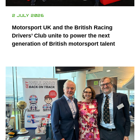
2 JULY 2026
Motorsport UK and the British Racing
Drivers’ Club unite to power the next
generation of British motorsport talent