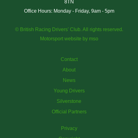
8TN
Office Hours: Monday - Friday, 9am - 5pm
© British Racing Drivers' Club. All rights reserved.
Motorsport website
by
mso
Contact
About
News
Young Drivers
Silverstone
Official Partners
Privacy