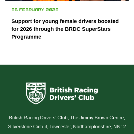
26 FEBRUARY 2026
Support for young female drivers boosted
for 2026 through the BRDC SuperStars
Programme
British Racing Drivers' Club, The Jimmy Brown Centre,
Silverstone Circuit, Towcester, Northamptonshire, NN12