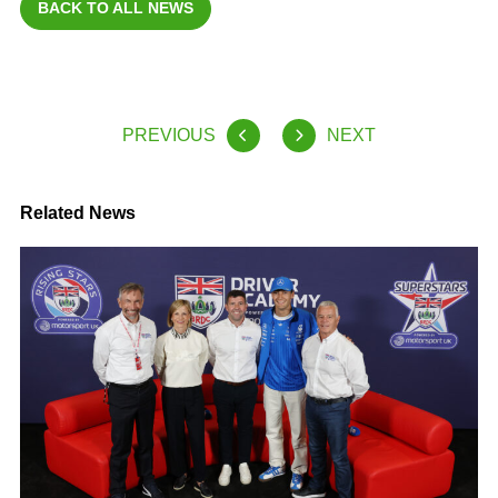
BACK TO ALL NEWS
PREVIOUS
NEXT
Related News