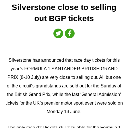
Silverstone close to selling
out BGP tickets
Silverstone has announced that race day tickets for this
year’s FORMULA 1 SANTANDER BRITISH GRAND
PRIX (8-10 July) are very close to selling out. All but one
of the circuit’s grandstands are sold out for the Sunday of
the British Grand Prix, while the last ‘General Admission’
tickets for the UK’s premier motor sport event were sold on
Monday 13 June.
The only race day tickets still available for the Formula 1