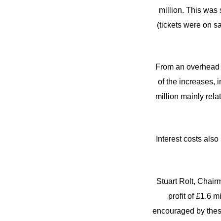
million. This was 
(tickets were on s
From an overhead p
of the increases, 
million mainly rela
Interest costs also
Stuart Rolt, Chair
profit of £1.6 m
encouraged by these