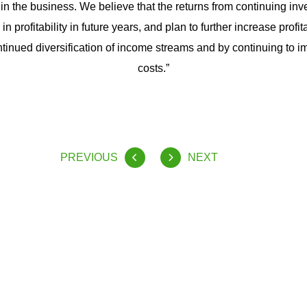
n the business. We believe that the returns from continuing inves
in profitability in future years, and plan to further increase profit
tinued diversification of income streams and by continuing to i
costs.”
PREVIOUS
NEXT