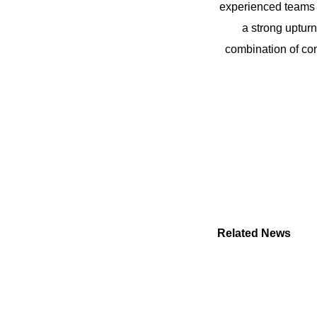
experienced teams i
a strong upturn 
combination of con
Related News