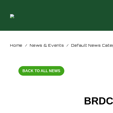
Home
/
News & Events
/
Default News Cate
BACK TO ALL NEWS
BRDC 