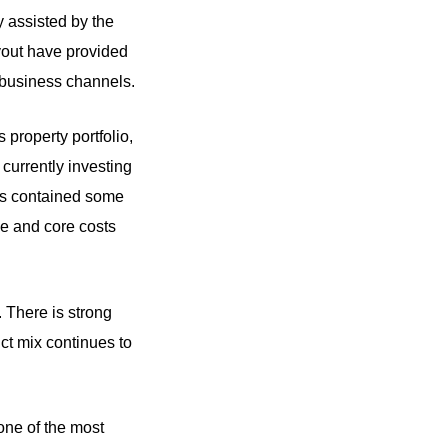
y assisted by the
yout have provided
l business channels.
 property portfolio,
 currently investing
lts contained some
me and core costs
 There is strong
ct mix continues to
one of the most