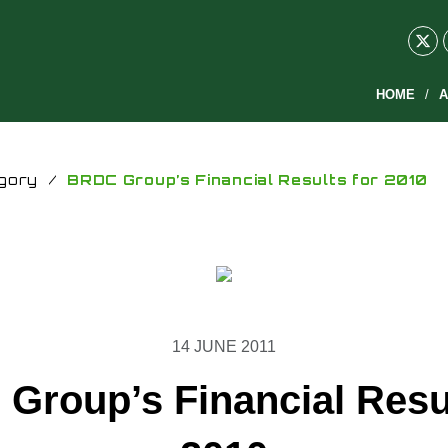
HOME
A
gory
/
BRDC Group’s Financial Results for 2010
14 JUNE 2011
Group’s Financial Resul