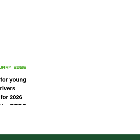
UARY 2026
 for young
rivers
for 2026
 the BRDC
ars
mme