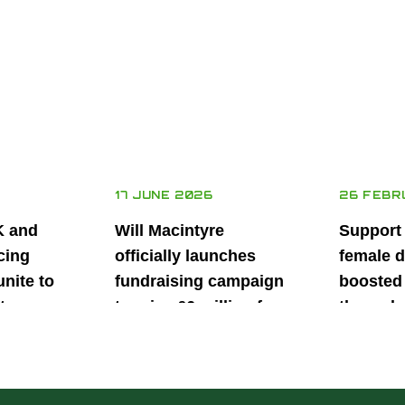
17 JUNE 2026
26 FEBR
K and
Will Macintyre
Support
cing
officially launches
female d
unite to
fundraising campaign
boosted 
t
to raise £6 million for
through
British
project iMRI
SuperSt
lent
Progra