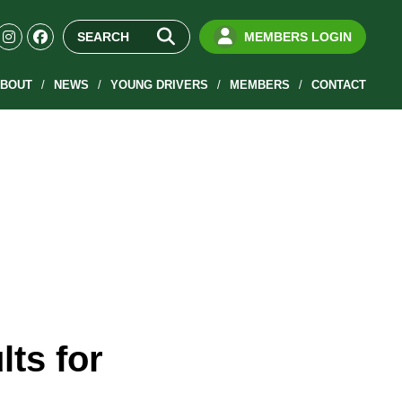
MEMBERS LOGIN
BOUT
NEWS
YOUNG DRIVERS
MEMBERS
CONTACT
ts for