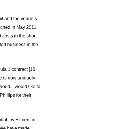
uit and the venue’s
unched in May 2011.
 costs in the short
ated business in the
ula 1 contract [16
ne is now uniquely
orld. I would like to
illips for their
tial investment in
s. We have made