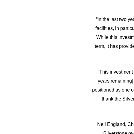
“In the last two y
facilities, in par
While this investm
term, it has provid
“This investment 
years remaining] 
positioned as one of
thank the Silve
Neil England, Cha
Silverstone ov