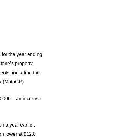
s for the year ending
one’s property,
vents, including the
ix (MotoGP).
0,000 – an increase
on a year earlier,
ion lower at £12.8