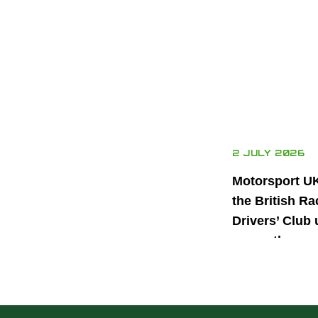
2 JULY 2026
Motorsport U
the British Ra
Drivers’ Club 
power the nex
generation of 
motorsport ta