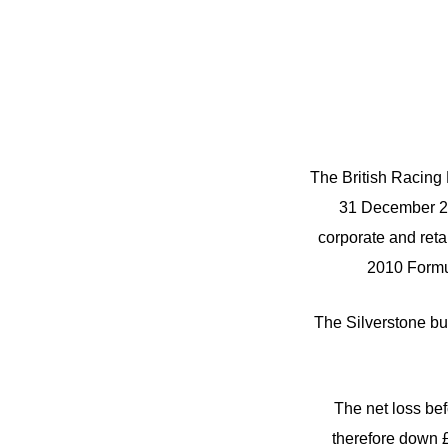
The British Racing D
31 December 20
corporate and retai
2010 Formul
The Silverstone bu
The net loss befo
therefore down £3