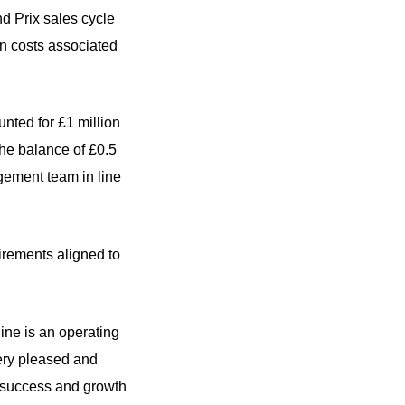
nd Prix sales cycle
in costs associated
nted for £1 million
The balance of £0.5
agement team in line
uirements aligned to
ine is an operating
 very pleased and
g success and growth