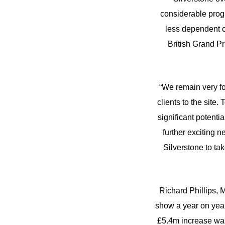
considerable progr
less dependent o
British Grand Pr
“We remain very fo
clients to the site.
significant potenti
further exciting n
Silverstone to ta
Richard Phillips, M
show a year on year
£5.4m increase was