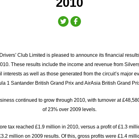
2010
rivers’ Club Limited is pleased to announce its financial result
10. These results include the income and revenue from Silverst
l interests as well as those generated from the circuit’s major e
a 1 Santander British Grand Prix and AirAsia British Grand Pr
siness continued to grow through 2010, with turnover at £48,58
of 23% over 2009 levels.
re tax reached £1.9 million in 2010, versus a profit of £1.3 milli
.2 million on 2009 results. Of this, gross profits were £1.4 mill