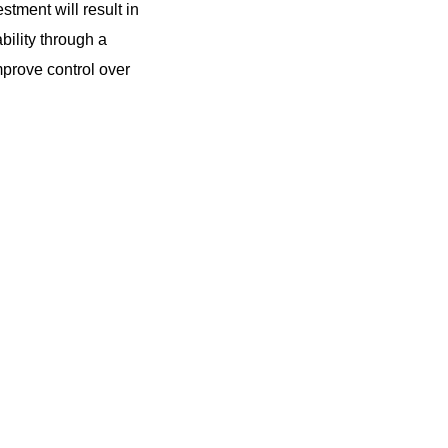
tment will result in
ability through a
mprove control over