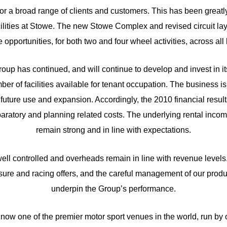
s, for a broad range of clients and customers. This has been greatl
cilities at Stowe. The new Stowe Complex and revised circuit la
re opportunities, for both two and four wheel activities, across al
group has continued, and will continue to develop and invest in its
er of facilities available for tenant occupation. The business is
its future use and expansion. Accordingly, the 2010 financial resu
aratory and planning related costs. The underlying rental inco
remain strong and in line with expectations.
well controlled and overheads remain in line with revenue levels.
sure and racing offers, and the careful management of our produ
underpin the Group’s performance.
s now one of the premier motor sport venues in the world, run by 