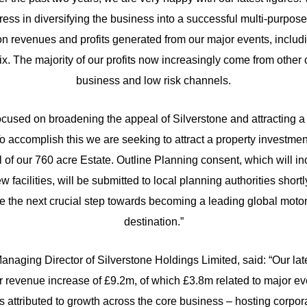
ess in diversifying the business into a successful multi-purpo
n revenues and profits generated from our major events, includ
ix. The majority of our profits now increasingly come from other 
business and low risk channels.
cused on broadening the appeal of Silverstone and attracting 
 To accomplish this we are seeking to attract a property investment 
al of our 760 acre Estate. Outline Planning consent, which will in
ew facilities, will be submitted to local planning authorities shortl
ke the next crucial step towards becoming a leading global motor
destination.”
anaging Director of Silverstone Holdings Limited, said: “Our late
 revenue increase of £9.2m, of which £3.8m related to major e
 attributed to growth across the core business – hosting corpor