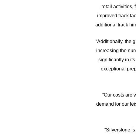
retail activitie
improved track fa
additional track hi
“Additionally, the 
increasing the numb
significantly in 
exceptional prep
“Our costs are 
demand for our lei
“Silverstone i