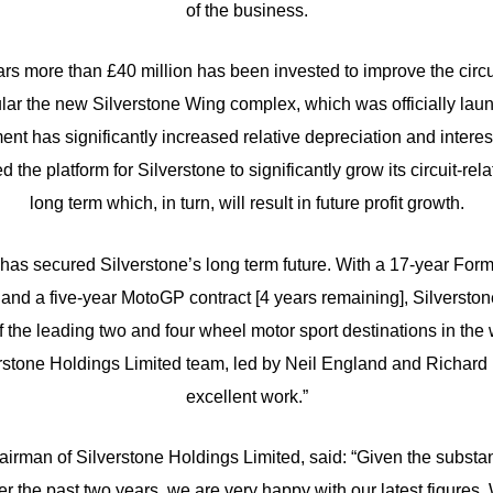
of the business.
ears more than £40 million has been invested to improve the circ
ticular the new Silverstone Wing complex, which was officially la
ent has significantly increased relative depreciation and interest
ed the platform for Silverstone to significantly grow its circuit-rel
long term which, in turn, will result in future profit growth.
has secured Silverstone’s long term future. With a 17-year Form
and a five-year MotoGP contract [4 years remaining], Silversto
 the leading two and four wheel motor sport destinations in the w
rstone Holdings Limited team, led by Neil England and Richard Ph
excellent work.”
irman of Silverstone Holdings Limited, said: “Given the substan
er the past two years, we are very happy with our latest figure