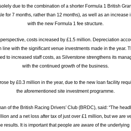
solely due to the combination of a shorter Formula 1 British Gra
ale for 7 months, rather than 12 months), as well as an increase 
with the new Formula 1 fee structure.
erspective, costs increased by £1.5 million. Depreciation accou
in line with the significant venue investments made in the year. 
ted to increased staff costs, as Silverstone strengthens its man
with the continued growth of the business.
 rose by £0.3 million in the year, due to the new loan facility req
the aforementioned site investment programme.
man of the British Racing Drivers’ Club (BRDC), said: “The headl
illion and a net loss after tax of just over £1 million, but we are
 results. It is important that people are aware of the underlyin