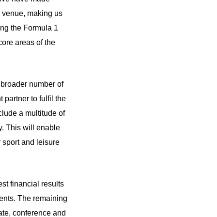
se venue, making us
ing the Formula 1
core areas of the
a broader number of
partner to fulfil the
clude a multitude of
y. This will enable
 sport and leisure
st financial results
vents. The remaining
ate, conference and