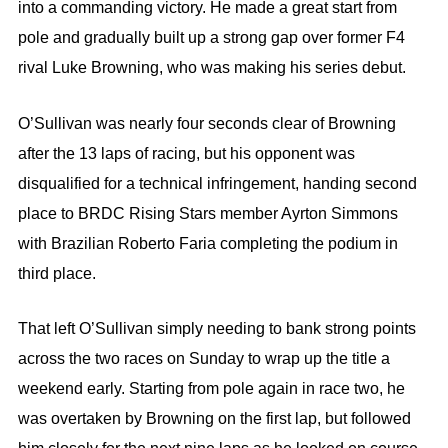
into a commanding victory. He made a great start from
pole and gradually built up a strong gap over former F4
rival Luke Browning, who was making his series debut.
O’Sullivan was nearly four seconds clear of Browning
after the 13 laps of racing, but his opponent was
disqualified for a technical infringement, handing second
place to BRDC Rising Stars member Ayrton Simmons
with Brazilian Roberto Faria completing the podium in
third place.
That left O’Sullivan simply needing to bank strong points
across the two races on Sunday to wrap up the title a
weekend early. Starting from pole again in race two, he
was overtaken by Browning on the first lap, but followed