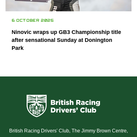
6 OCTOBER 2025
Ninovic wraps up GB3 Championship title
after sensational Sunday at Donington
Park
British Racing Drivers' Club, The Jimmy Brown Centre,