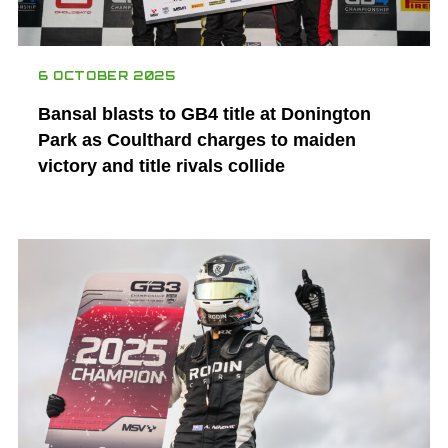
6 OCTOBER 2025
Bansal blasts to GB4 title at Donington
Park as Coulthard charges to maiden
victory and title rivals collide