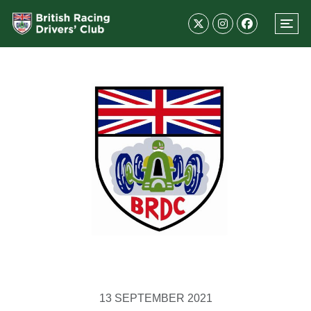
13 SEPTEMBER 2021