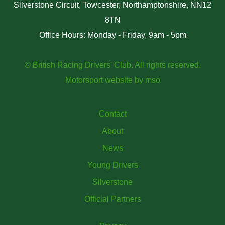
Silverstone Circuit, Towcester, Northamptonshire, NN12
8TN
Office Hours: Monday - Friday, 9am - 5pm
© British Racing Drivers' Club. All rights reserved.
Motorsport website
by
mso
Contact
About
News
Young Drivers
Silverstone
Official Partners