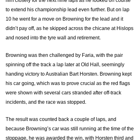
him closely for the next nine laps as he looked on course
to extend his championship lead even further. But on lap
10 he went for a move on Browning for the lead and it
didn’t pay off, as he skipped across the chicane at Hislops
and nosed into the tyre wall and retirement.
Browning was then challenged by Faria, with the pair
spinning off the track a lap later at Old Hall, seemingly
handing victory to Australian Bart Horsten. Browning kept
his car going, which was to prove crucial as the red flags
were shown with several cars stranded after off-track
incidents, and the race was stopped.
The result was counted back a couple of laps, and
because Browning’s car was still running at the time of the
stoppage, he was awarded the win, with Horsten third and