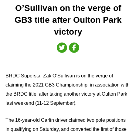
O’Sullivan on the verge of
GB3 title after Oulton Park
victory
BRDC Superstar Zak O’Sullivan is on the verge of
claiming the 2021 GB3 Championship, in association with
the BRDC title, after taking another victory at Oulton Park
last weekend (11-12 September).
The 16-year-old Carlin driver claimed two pole positions
in qualifying on Saturday, and converted the first of those