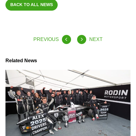
BACK TO ALL NEWS
PREVIOUS
NEXT
Related News