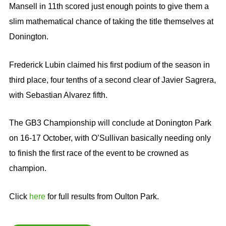
Mansell in 11th scored just enough points to give them a
slim mathematical chance of taking the title themselves at
Donington.
Frederick Lubin claimed his first podium of the season in
third place, four tenths of a second clear of Javier Sagrera,
with Sebastian Alvarez fifth.
The GB3 Championship will conclude at Donington Park
on 16-17 October, with O’Sullivan basically needing only
to finish the first race of the event to be crowned as
champion.
Click
here
for full results from Oulton Park.