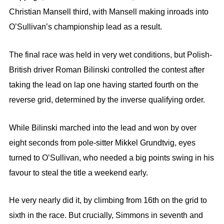
Christian Mansell third, with Mansell making inroads into
O’Sullivan’s championship lead as a result.
The final race was held in very wet conditions, but Polish-
British driver Roman Bilinski controlled the contest after
taking the lead on lap one having started fourth on the
reverse grid, determined by the inverse qualifying order.
While Bilinski marched into the lead and won by over
eight seconds from pole-sitter Mikkel Grundtvig, eyes
turned to O’Sullivan, who needed a big points swing in his
favour to steal the title a weekend early.
He very nearly did it, by climbing from 16th on the grid to
sixth in the race. But crucially, Simmons in seventh and