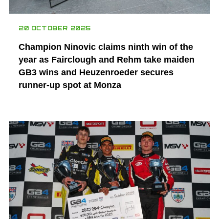
20 OCTOBER 2025
Champion Ninovic claims ninth win of the
year as Fairclough and Rehm take maiden
GB3 wins and Heuzenroeder secures
runner-up spot at Monza