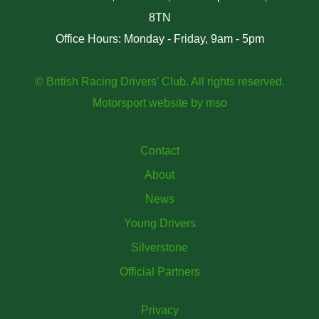
8TN
Office Hours: Monday - Friday, 9am - 5pm
© British Racing Drivers' Club. All rights reserved.
Motorsport website
by
mso
Contact
About
News
Young Drivers
Silverstone
Official Partners
Privacy