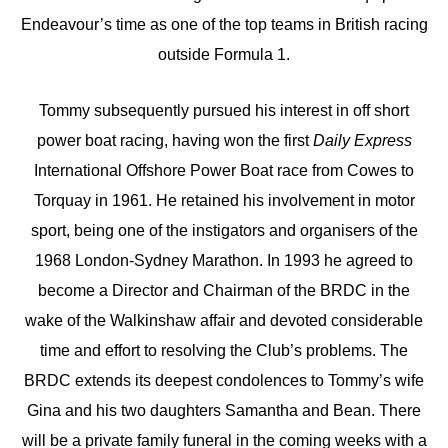
Endeavour’s time as one of the top teams in British racing
outside Formula 1.
Tommy subsequently pursued his interest in off short
power boat racing, having won the first
Daily Express
International Offshore Power Boat race from Cowes to
Torquay in 1961. He retained his involvement in motor
sport, being one of the instigators and organisers of the
1968 London-Sydney Marathon. In 1993 he agreed to
become a Director and Chairman of the BRDC in the
wake of the Walkinshaw affair and devoted considerable
time and effort to resolving the Club’s problems. The
BRDC extends its deepest condolences to Tommy’s wife
Gina and his two daughters Samantha and Bean. There
will be a private family funeral in the coming weeks with a