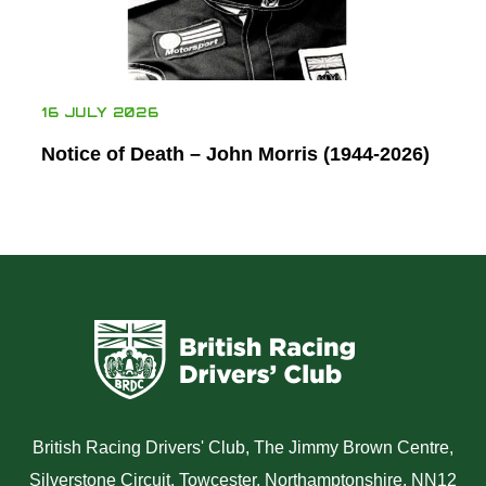
16 JULY 2026
Notice of Death – John Morris (1944-2026)
British Racing Drivers' Club, The Jimmy Brown Centre,
Silverstone Circuit, Towcester, Northamptonshire, NN12