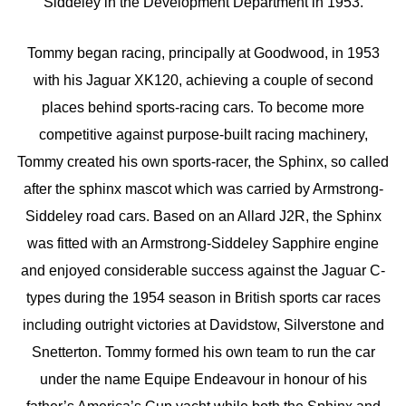
Siddeley in the Development Department in 1953.
Tommy began racing, principally at Goodwood, in 1953
with his Jaguar XK120, achieving a couple of second
places behind sports-racing cars. To become more
competitive against purpose-built racing machinery,
Tommy created his own sports-racer, the Sphinx, so called
after the sphinx mascot which was carried by Armstrong-
Siddeley road cars. Based on an Allard J2R, the Sphinx
was fitted with an Armstrong-Siddeley Sapphire engine
and enjoyed considerable success against the Jaguar C-
types during the 1954 season in British sports car races
including outright victories at Davidstow, Silverstone and
Snetterton. Tommy formed his own team to run the car
under the name Equipe Endeavour in honour of his