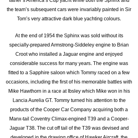
father’s America’s Cup yacht while both the Sphinx and
the team’s subsequent cars were invariably painted in Sir
Tom’s very attractive dark blue yachting colours.
At the end of 1954 the Sphinx was sold without its
specially-prepared Armstrong-Siddeley engine to Brian
Croot who installed a Jaguar engine and enjoyed
considerable success for many years. The engine was
fitted to a Sapphire saloon which Tommy raced on a few
occasions, including the first of his memorable battles with
Mike Hawthorn in a race at Ibsley which Mike won in his
Lancia Aurelia GT. Tommy turned his attention to the
products of the Cooper Car Company acquiring both a
Manx-tail Coventry Climax-engined T39 and a Cooper-
Jaguar T38. The cut off tail of the T39 was devised and
developed in the drawing office of Hawker Aircraft, the