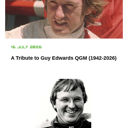
16 JULY 2026
A Tribute to Guy Edwards QGM (1942-2026)