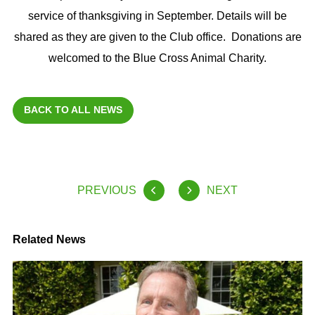
service of thanksgiving in September. Details will be
shared as they are given to the Club office. Donations are
welcomed to the Blue Cross Animal Charity.
BACK TO ALL NEWS
PREVIOUS
NEXT
Related News