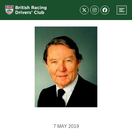
7 MAY 2019