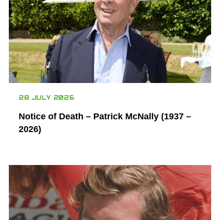
28 JULY 2026
Notice of Death – Patrick McNally (1937 –
2026)