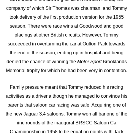
company of which Sir Thomas was chairman, and Tommy
took delivery of the first production version for the 1955
season. There were race wins at Goodwood and good
placings at other British circuits. However, Tommy
succeeded in overturning the car at Oulton Park towards
the end of the season, ending up in hospital and being
denied the chance of winning the
Motor Sport
Brooklands
Memorial trophy for which he had been very in contention.
Family pressure meant that Tommy reduced his racing
activities as a driver although he managed to convince his
parents that saloon car racing was safe. Acquiring one of
the new Jaguar 3.4 saloons, Tommy won all bar one of the
nine rounds of the inaugural BRSCC Saloon Car
Championship in 1958 to be equal on points with Jack