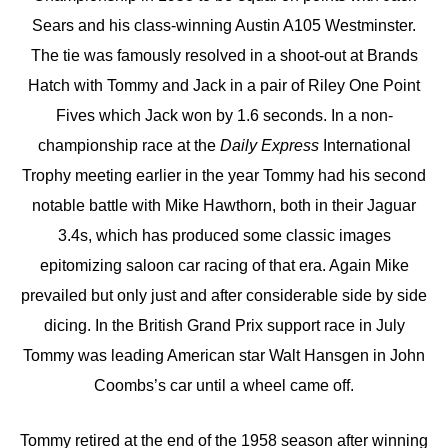
Sears and his class-winning Austin A105 Westminster.
The tie was famously resolved in a shoot-out at Brands
Hatch with Tommy and Jack in a pair of Riley One Point
Fives which Jack won by 1.6 seconds. In a non-
championship race at the
Daily Express
International
Trophy meeting earlier in the year Tommy had his second
notable battle with Mike Hawthorn, both in their Jaguar
3.4s, which has produced some classic images
epitomizing saloon car racing of that era. Again Mike
prevailed but only just and after considerable side by side
dicing. In the British Grand Prix support race in July
Tommy was leading American star Walt Hansgen in John
Coombs’s car until a wheel came off.
Tommy retired at the end of the 1958 season after winning