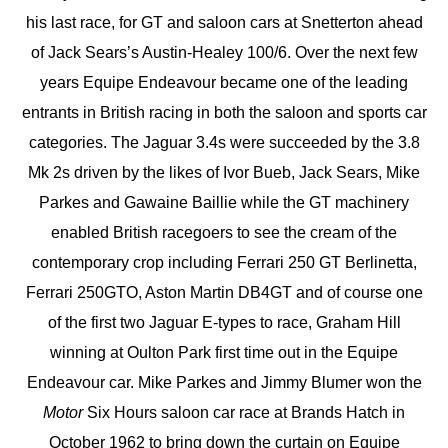
his last race, for GT and saloon cars at Snetterton ahead
of Jack Sears’s Austin-Healey 100/6. Over the next few
years Equipe Endeavour became one of the leading
entrants in British racing in both the saloon and sports car
categories. The Jaguar 3.4s were succeeded by the 3.8
Mk 2s driven by the likes of Ivor Bueb, Jack Sears, Mike
Parkes and Gawaine Baillie while the GT machinery
enabled British racegoers to see the cream of the
contemporary crop including Ferrari 250 GT Berlinetta,
Ferrari 250GTO, Aston Martin DB4GT and of course one
of the first two Jaguar E-types to race, Graham Hill
winning at Oulton Park first time out in the Equipe
Endeavour car. Mike Parkes and Jimmy Blumer won the
Motor
Six Hours saloon car race at Brands Hatch in
October 1962 to bring down the curtain on Equipe