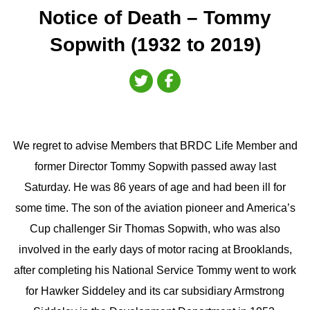
Notice of Death – Tommy
Sopwith (1932 to 2019)
We regret to advise Members that BRDC Life Member and
former Director Tommy Sopwith passed away last
Saturday. He was 86 years of age and had been ill for
some time. The son of the aviation pioneer and America’s
Cup challenger Sir Thomas Sopwith, who was also
involved in the early days of motor racing at Brooklands,
after completing his National Service Tommy went to work
for Hawker Siddeley and its car subsidiary Armstrong