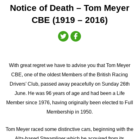
Notice of Death – Tom Meyer
CBE (1919 – 2016)
With great regret we have to advise you that Tom Meyer
CBE, one of the oldest Members of the British Racing
Drivers’ Club, passed away peacefully on Sunday 26th
June. He was 96 years of age and had been a Life
Member since 1976, having originally been elected to Full
Membership in 1950.
Tom Meyer raced some distinctive cars, beginning with the
Alta-based Streamliner which he acquired from its