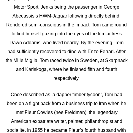
Motor Sport, Jenks being the passenger in George
Abecassis’s HWM-Jaguar following directly behind.
Rendered semi-conscious in the impact, Tom came round
to find himself gazing into the eyes of the film actress
Dawn Addams, who lived nearby. By the evening, Tom
had sufficiently recovered to dine with Enzo Ferrari. After
the Mille Miglia, Tom raced twice in Sweden, at Skarpnack
and Karlskoga, where he finished fifth and fourth
respectively.
Once described as ‘a dapper timber tycoon’, Tom had
been on a flight back from a business trip to Iran when he
met Fleur Cowles (nee Freidman), the legendary
American expatriate writer, painter, philanthropist and
socialite. In 1955 he became Fleur’s fourth husband with