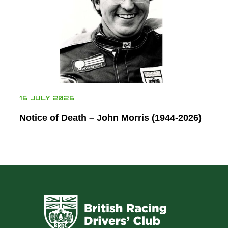
16 JULY 2026
Notice of Death – John Morris (1944-2026)