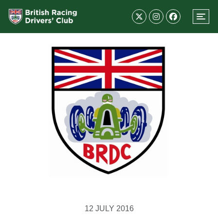
12 JULY 2016