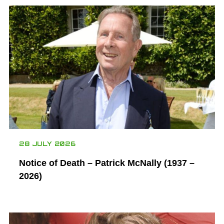
28 JULY 2026
Notice of Death – Patrick McNally (1937 –
2026)