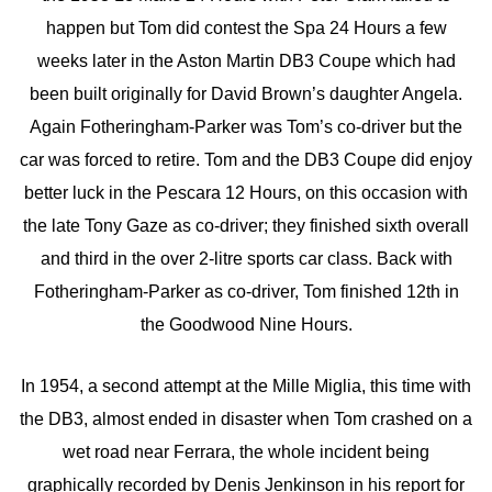
happen but Tom did contest the Spa 24 Hours a few
weeks later in the Aston Martin DB3 Coupe which had
been built originally for David Brown’s daughter Angela.
Again Fotheringham-Parker was Tom’s co-driver but the
car was forced to retire. Tom and the DB3 Coupe did enjoy
better luck in the Pescara 12 Hours, on this occasion with
the late Tony Gaze as co-driver; they finished sixth overall
and third in the over 2-litre sports car class. Back with
Fotheringham-Parker as co-driver, Tom finished 12th in
the Goodwood Nine Hours.
In 1954, a second attempt at the Mille Miglia, this time with
the DB3, almost ended in disaster when Tom crashed on a
wet road near Ferrara, the whole incident being
graphically recorded by Denis Jenkinson in his report for