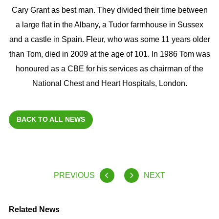
Cary Grant as best man. They divided their time between
a large flat in the Albany, a Tudor farmhouse in Sussex
and a castle in Spain. Fleur, who was some 11 years older
than Tom, died in 2009 at the age of 101. In 1986 Tom was
honoured as a CBE for his services as chairman of the
National Chest and Heart Hospitals, London.
BACK TO ALL NEWS
PREVIOUS
NEXT
Related News