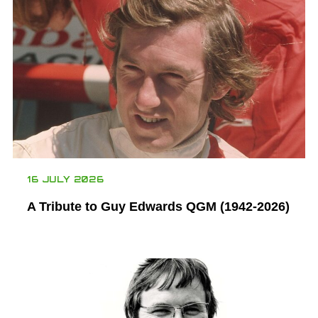
16 JULY 2026
A Tribute to Guy Edwards QGM (1942-2026)