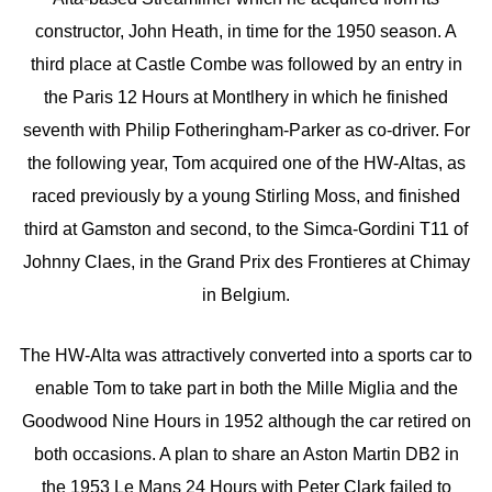
constructor, John Heath, in time for the 1950 season. A
third place at Castle Combe was followed by an entry in
the Paris 12 Hours at Montlhery in which he finished
seventh with Philip Fotheringham-Parker as co-driver. For
the following year, Tom acquired one of the HW-Altas, as
raced previously by a young Stirling Moss, and finished
third at Gamston and second, to the Simca-Gordini T11 of
Johnny Claes, in the Grand Prix des Frontieres at Chimay
in Belgium.
The HW-Alta was attractively converted into a sports car to
enable Tom to take part in both the Mille Miglia and the
Goodwood Nine Hours in 1952 although the car retired on
both occasions. A plan to share an Aston Martin DB2 in
the 1953 Le Mans 24 Hours with Peter Clark failed to