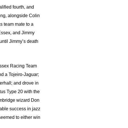
alified fourth, and
ting, alongside Colin
as team mate to a
 Essex, and Jimmy
until Jimmy’s death
s Essex Racing Team
d a Tojeiro-Jaguar;
rhall; and drove in
tus Type 20 with the
Cambridge wizard Don
able success in jazz
seemed to either win