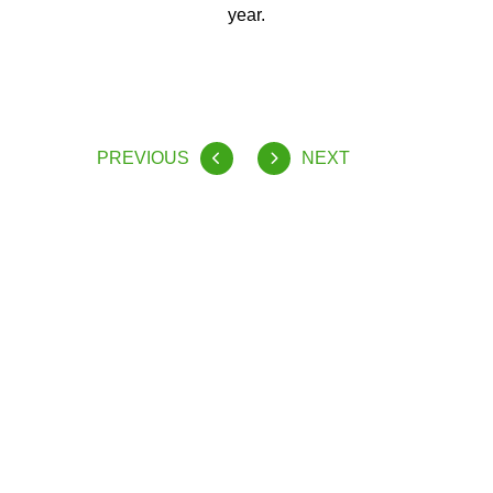
year.
PREVIOUS
NEXT