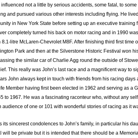
 influenced not a little by serious accidents, some fatal, to some 
ing and pursued various other interests including flying. He lived
unity in New York State before setting up an executive training 
ver completely turned his back on motor racing and in 1990 wa
 8.1-litre McLaren-Chevrolet M8F. After finishing third first time 
gton Park and then at the Silverstone Historic Festival won hi
ssing the similar car of Charlie Agg round the outside of Stowe
ief. This really was John’s last race and a magnificent way to sig
years John always kept in touch with friends from his racing day
fe Member having first been elected in 1962 and serving as a
 to 1967. He was a fascinating raconteur who, without any sel
 audience of one or 101 with wonderful stories of racing as it w
ts sincerest condolences to John’s family, in particular his da
 will be private but it is intended that there should be a Memorial