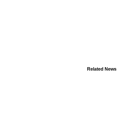
Related News