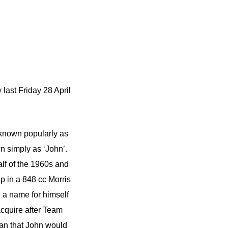
last Friday 28 April
 known popularly as
 simply as ‘John’.
alf of the 1960s and
p in a 848 cc Morris
 a name for himself
acquire after Team
an that John would