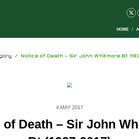
HOME
A
gory
/
Notice of Death – Sir John Whitmore Bt (19
4 MAY 2017
 of Death – Sir John W