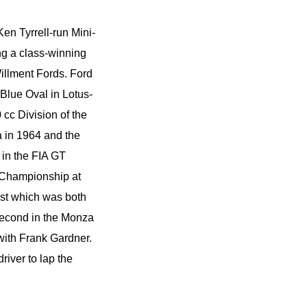
en Tyrrell-run Mini-
ng a class-winning
illment Fords. Ford
 Blue Oval in Lotus-
c Division of the
 in 1964 and the
 in the FIA GT
e Championship at
ust which was both
second in the Monza
with Frank Gardner.
river to lap the