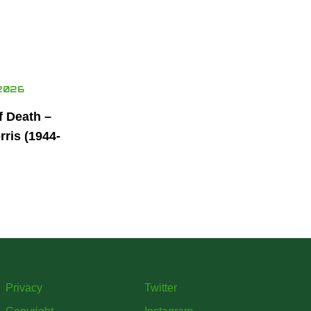
2026
f Death –
ris (1944-
Privacy
Twitter