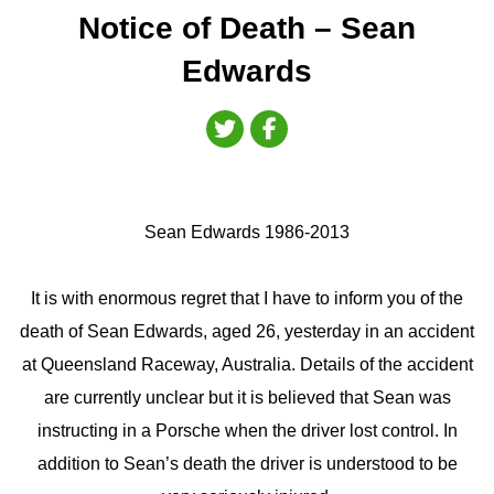
Notice of Death – Sean
Edwards
Sean Edwards 1986-2013
It is with enormous regret that I have to inform you of the
death of Sean Edwards, aged 26, yesterday in an accident
at Queensland Raceway, Australia. Details of the accident
are currently unclear but it is believed that Sean was
instructing in a Porsche when the driver lost control. In
addition to Sean’s death the driver is understood to be