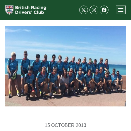
15 OCTOBER 2013