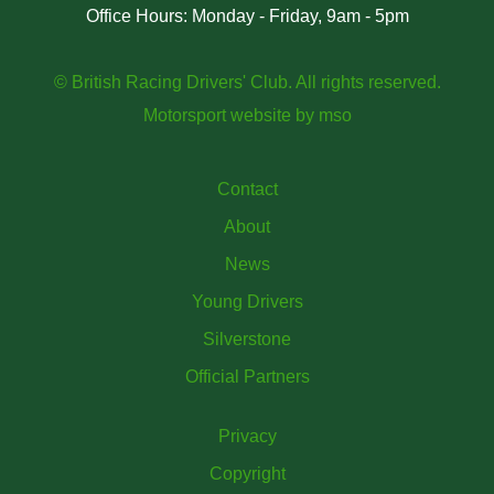
Office Hours: Monday - Friday, 9am - 5pm
© British Racing Drivers' Club. All rights reserved.
Motorsport website
by
mso
Contact
About
News
Young Drivers
Silverstone
Official Partners
Privacy
Copyright