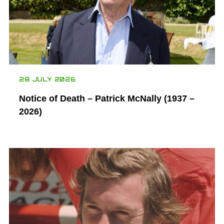
28 JULY 2026
Notice of Death – Patrick McNally (1937 –
2026)