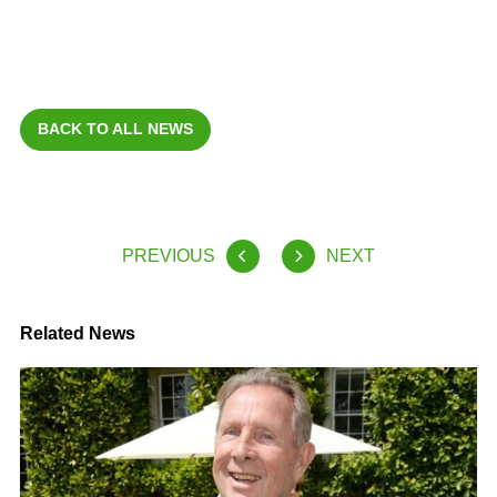
BACK TO ALL NEWS
PREVIOUS
NEXT
Related News