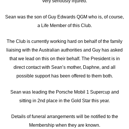
very seriously injured.
Sean was the son of Guy Edwards QGM who is, of course,
a Life Member of this Club.
The Club is currently working hard on behalf of the family
liaising with the Australian authorities and Guy has asked
that we lead on this on their behalf. The President is in
direct contact with Sean’s mother, Daphne, and all
possible support has been offered to them both.
Sean was leading the Porsche Mobil 1 Supercup and
sitting in 2nd place in the Gold Star this year.
Details of funeral arrangements will be notified to the
Membership when they are known.