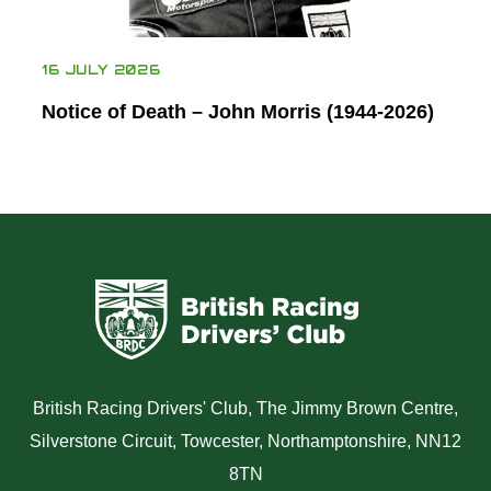
16 JULY 2026
Notice of Death – John Morris (1944-2026)
British Racing Drivers' Club, The Jimmy Brown Centre,
Silverstone Circuit, Towcester, Northamptonshire, NN12
8TN