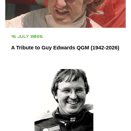
16 JULY 2026
A Tribute to Guy Edwards QGM (1942-2026)