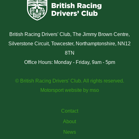
British Racing Drivers' Club, The Jimmy Brown Centre,
Silverstone Circuit, Towcester, Northamptonshire, NN12
8TN
Office Hours: Monday - Friday, 9am - 5pm
© British Racing Drivers' Club. All rights reserved.
Motorsport website
by
mso
Contact
About
News