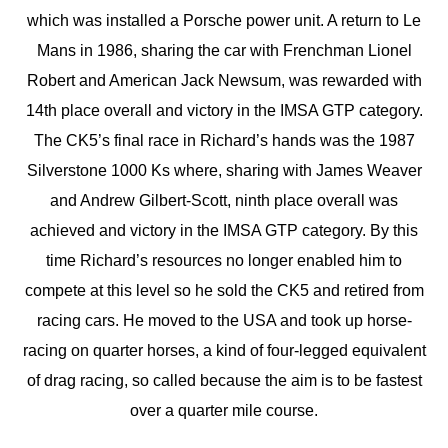
which was installed a Porsche power unit. A return to Le
Mans in 1986, sharing the car with Frenchman Lionel
Robert and American Jack Newsum, was rewarded with
14th place overall and victory in the IMSA GTP category.
The CK5’s final race in Richard’s hands was the 1987
Silverstone 1000 Ks where, sharing with James Weaver
and Andrew Gilbert-Scott, ninth place overall was
achieved and victory in the IMSA GTP category. By this
time Richard’s resources no longer enabled him to
compete at this level so he sold the CK5 and retired from
racing cars. He moved to the USA and took up horse-
racing on quarter horses, a kind of four-legged equivalent
of drag racing, so called because the aim is to be fastest
over a quarter mile course.