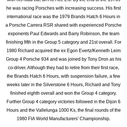
he was racing Porsches with increasing success. His first
international race was the 1979 Brands Hatch 6 Hours in
a Porsche Carrera RSR shared with experienced Porsche
exponents Paul Edwards and Barry Robinson, the team
finishing fifth in the Group 5 category and 21st overall. For
1980 Richard acquired the ex Egon Evertz/Kenneth Leim
Group 4 Porsche 934 and was joined by Tony Dron as his
co-driver. Although they had to retire from their first race,
the Brands Hatch 6 Hours, with suspension failure, a few
weeks later in the Silverstone 6 Hours, Richard and Tony
finished eighth overall and won the Group 4 category.
Further Group 4 category victories followed in the Dijon 6
Hours and the Vallelunga 1000 Ks, the final rounds of the
1980 FIA World Manufacturers’ Championship.