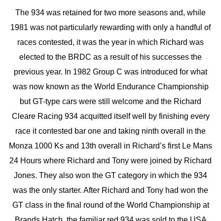
The 934 was retained for two more seasons and, while
1981 was not particularly rewarding with only a handful of
races contested, it was the year in which Richard was
elected to the BRDC as a result of his successes the
previous year. In 1982 Group C was introduced for what
was now known as the World Endurance Championship
but GT-type cars were still welcome and the Richard
Cleare Racing 934 acquitted itself well by finishing every
race it contested bar one and taking ninth overall in the
Monza 1000 Ks and 13th overall in Richard’s first Le Mans
24 Hours where Richard and Tony were joined by Richard
Jones. They also won the GT category in which the 934
was the only starter. After Richard and Tony had won the
GT class in the final round of the World Championship at
Brands Hatch, the familiar red 934 was sold to the USA