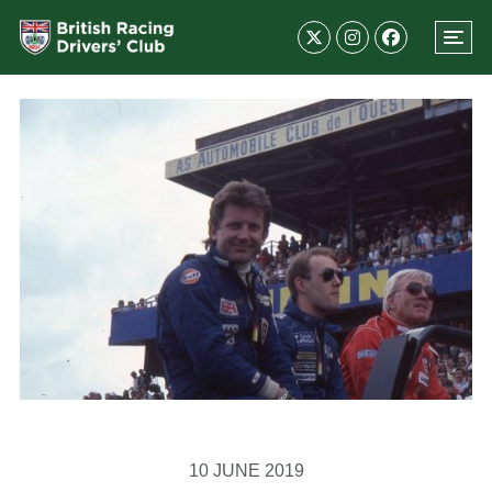
10 JUNE 2019