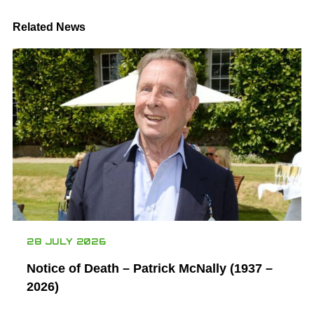
Related News
28 JULY 2026
Notice of Death – Patrick McNally (1937 –
2026)