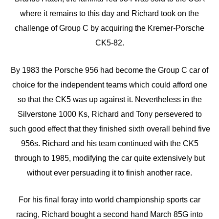
where it remains to this day and Richard took on the
challenge of Group C by acquiring the Kremer-Porsche
CK5-82.
By 1983 the Porsche 956 had become the Group C car of
choice for the independent teams which could afford one
so that the CK5 was up against it. Nevertheless in the
Silverstone 1000 Ks, Richard and Tony persevered to
such good effect that they finished sixth overall behind five
956s. Richard and his team continued with the CK5
through to 1985, modifying the car quite extensively but
without ever persuading it to finish another race.
For his final foray into world championship sports car
racing, Richard bought a second hand March 85G into