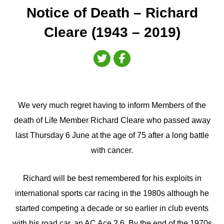
Notice of Death – Richard
Cleare (1943 – 2019)
We very much regret having to inform Members of the
death of Life Member Richard Cleare who passed away
last Thursday 6 June at the age of 75 after a long battle
with cancer.
Richard will be best remembered for his exploits in
international sports car racing in the 1980s although he
started competing a decade or so earlier in club events
with his road car, an AC Ace 2.6. By the end of the 1970s