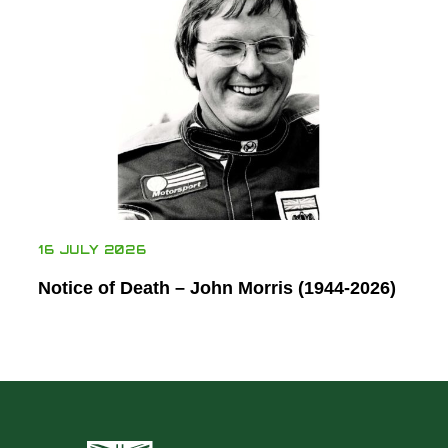
16 JULY 2026
Notice of Death – John Morris (1944-2026)