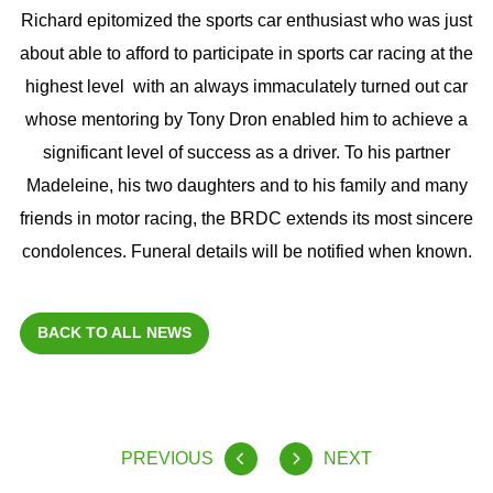
Richard epitomized the sports car enthusiast who was just
about able to afford to participate in sports car racing at the
highest level with an always immaculately turned out car
whose mentoring by Tony Dron enabled him to achieve a
significant level of success as a driver. To his partner
Madeleine, his two daughters and to his family and many
friends in motor racing, the BRDC extends its most sincere
condolences. Funeral details will be notified when known.
BACK TO ALL NEWS
PREVIOUS
NEXT