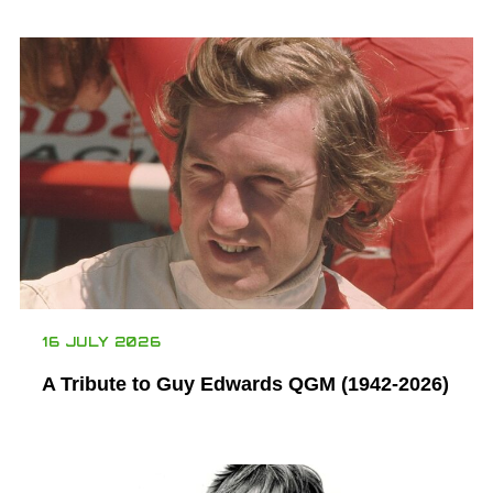
16 JULY 2026
A Tribute to Guy Edwards QGM (1942-2026)