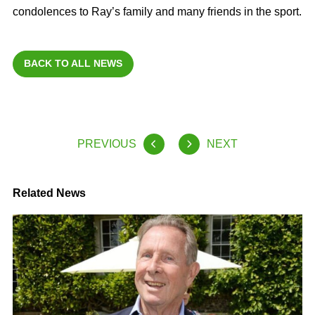
condolences to Ray’s family and many friends in the sport.
BACK TO ALL NEWS
PREVIOUS
NEXT
Related News