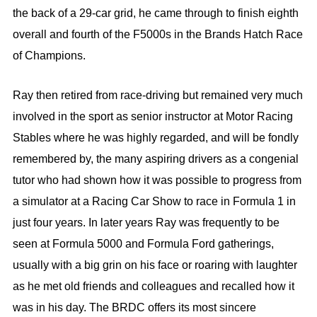
the back of a 29-car grid, he came through to finish eighth
overall and fourth of the F5000s in the Brands Hatch Race
of Champions.
Ray then retired from race-driving but remained very much
involved in the sport as senior instructor at Motor Racing
Stables where he was highly regarded, and will be fondly
remembered by, the many aspiring drivers as a congenial
tutor who had shown how it was possible to progress from
a simulator at a Racing Car Show to race in Formula 1 in
just four years. In later years Ray was frequently to be
seen at Formula 5000 and Formula Ford gatherings,
usually with a big grin on his face or roaring with laughter
as he met old friends and colleagues and recalled how it
was in his day. The BRDC offers its most sincere