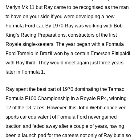
Merlyn Mk 11 but Ray came to be recognised as the man
to have on your side if you were developing a new
Formula Ford car. By 1970 Ray was working with Bob
King’s Racing Preparations, constructors of the first
Royale single-seaters. The year began with a Formula
Ford Torneio in Brazil won by a certain Emerson Fittipaldi
with Ray third. They would meet again just three years
later in Formula 1.
Ray spent the best part of 1970 dominating the Tarmac
Formula F100 Championship in a Royale RP4, winning
12 of the 13 races. However, this John Webb-conceived
sports car equivalent of Formula Ford never gained
traction and faded away after a couple of years, having
been a launch pad for the careers not only of Ray but also