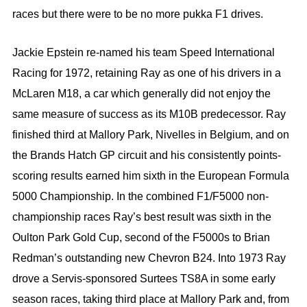
races but there were to be no more pukka F1 drives.
Jackie Epstein re-named his team Speed International
Racing for 1972, retaining Ray as one of his drivers in a
McLaren M18, a car which generally did not enjoy the
same measure of success as its M10B predecessor. Ray
finished third at Mallory Park, Nivelles in Belgium, and on
the Brands Hatch GP circuit and his consistently points-
scoring results earned him sixth in the European Formula
5000 Championship. In the combined F1/F5000 non-
championship races Ray’s best result was sixth in the
Oulton Park Gold Cup, second of the F5000s to Brian
Redman’s outstanding new Chevron B24. Into 1973 Ray
drove a Servis-sponsored Surtees TS8A in some early
season races, taking third place at Mallory Park and, from