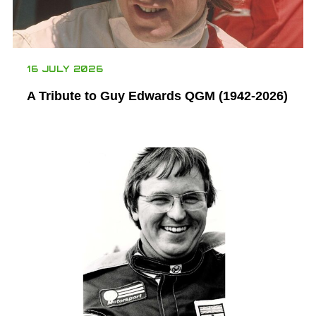
16 JULY 2026
A Tribute to Guy Edwards QGM (1942-2026)