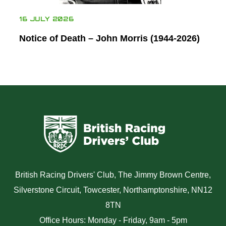
16 JULY 2026
Notice of Death – John Morris (1944-2026)
British Racing Drivers' Club, The Jimmy Brown Centre,
Silverstone Circuit, Towcester, Northamptonshire, NN12
8TN
Office Hours: Monday - Friday, 9am - 5pm