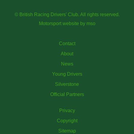
© British Racing Drivers' Club. All rights reserved.
Motorsport website
by
mso
Contact
About
News
Young Drivers
Silverstone
Official Partners
Privacy
Copyright
Sitemap