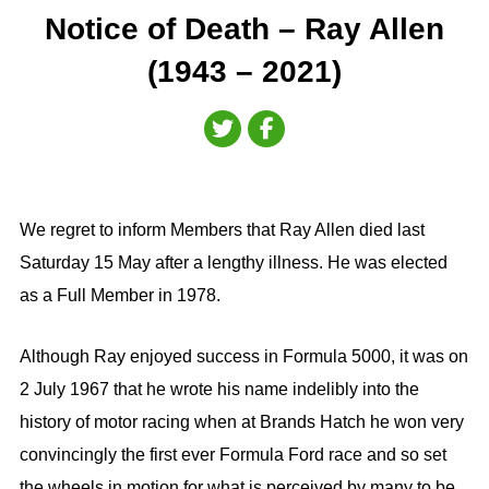
Notice of Death – Ray Allen
(1943 – 2021)
We regret to inform Members that Ray Allen died last
Saturday 15 May after a lengthy illness. He was elected
as a Full Member in 1978.
Although Ray enjoyed success in Formula 5000, it was on
2 July 1967 that he wrote his name indelibly into the
history of motor racing when at Brands Hatch he won very
convincingly the first ever Formula Ford race and so set
the wheels in motion for what is perceived by many to be