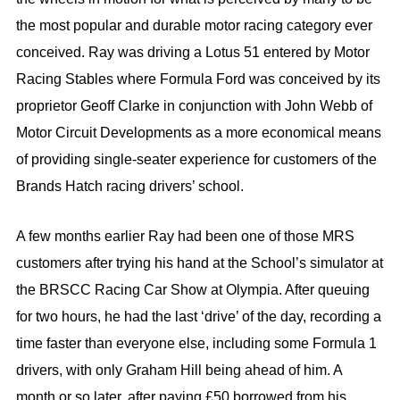
the most popular and durable motor racing category ever
conceived. Ray was driving a Lotus 51 entered by Motor
Racing Stables where Formula Ford was conceived by its
proprietor Geoff Clarke in conjunction with John Webb of
Motor Circuit Developments as a more economical means
of providing single-seater experience for customers of the
Brands Hatch racing drivers’ school.
A few months earlier Ray had been one of those MRS
customers after trying his hand at the School’s simulator at
the BRSCC Racing Car Show at Olympia. After queuing
for two hours, he had the last ‘drive’ of the day, recording a
time faster than everyone else, including some Formula 1
drivers, with only Graham Hill being ahead of him. A
month or so later, after paying £50 borrowed from his