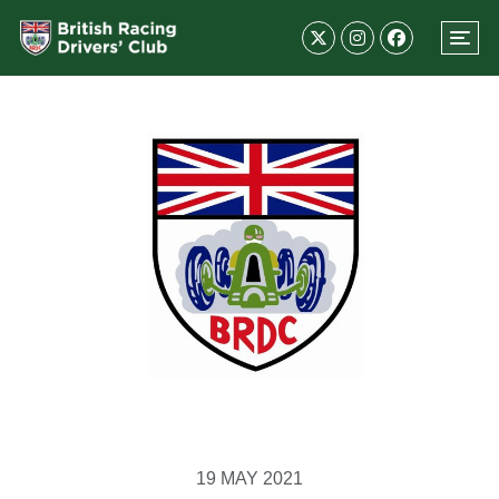
19 MAY 2021