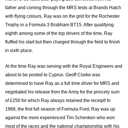
father and coming through the MRS tests at Brands Hatch
with flying colours, Ray was on the grid for the Rochester
Trophy in a Formula 3 Brabham BT15. After qualifying
eighth among some of the top drivers of the time, Ray
fluffed his start but then charged through the field to finish
in sixth place.
At the time Ray was serving with the Royal Engineers and
about to be posted to Cyprus. Geoff Clarke was
determined to have Ray as a full time driver for MRS and
negotiated his release from the Army for the princely sum
of £250 for which Ray always retained the receipt! In
1968, the first full season of Formula Ford, Ray was up
against the more experienced Tim Schenken who won
most of the races and the national championship with his