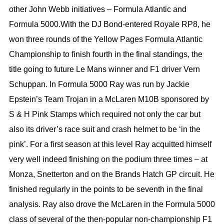
other John Webb initiatives – Formula Atlantic and
Formula 5000.With the DJ Bond-entered Royale RP8, he
won three rounds of the Yellow Pages Formula Atlantic
Championship to finish fourth in the final standings, the
title going to future Le Mans winner and F1 driver Vern
Schuppan. In Formula 5000 Ray was run by Jackie
Epstein’s Team Trojan in a McLaren M10B sponsored by
S & H Pink Stamps which required not only the car but
also its driver’s race suit and crash helmet to be ‘in the
pink’. For a first season at this level Ray acquitted himself
very well indeed finishing on the podium three times – at
Monza, Snetterton and on the Brands Hatch GP circuit. He
finished regularly in the points to be seventh in the final
analysis. Ray also drove the McLaren in the Formula 5000
class of several of the then-popular non-championship F1