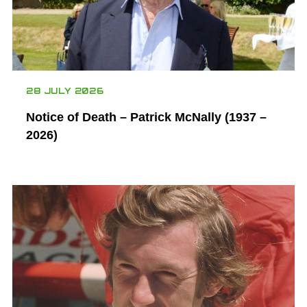
28 JULY 2026
Notice of Death – Patrick McNally (1937 –
2026)