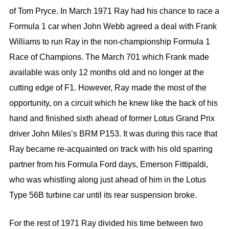
of Tom Pryce. In March 1971 Ray had his chance to race a
Formula 1 car when John Webb agreed a deal with Frank
Williams to run Ray in the non-championship Formula 1
Race of Champions. The March 701 which Frank made
available was only 12 months old and no longer at the
cutting edge of F1. However, Ray made the most of the
opportunity, on a circuit which he knew like the back of his
hand and finished sixth ahead of former Lotus Grand Prix
driver John Miles’s BRM P153. It was during this race that
Ray became re-acquainted on track with his old sparring
partner from his Formula Ford days, Emerson Fittipaldi,
who was whistling along just ahead of him in the Lotus
Type 56B turbine car until its rear suspension broke.
For the rest of 1971 Ray divided his time between two