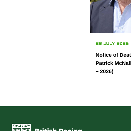
28 JULY 2026
Notice of Dea
Patrick McNal
– 2026)