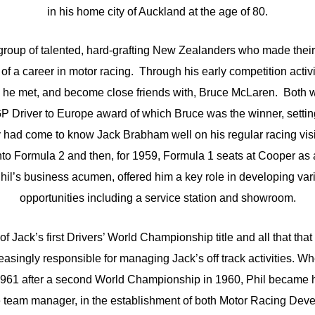
in his home city of Auckland at the age of 80.
group of talented, hard-grafting New Zealanders who made thei
of a career in motor racing. Through his early competition activ
he met, and become close friends with, Bruce McLaren. Both we
P Driver to Europe award of which Bruce was the winner, setting
had come to know Jack Brabham well on his regular racing vis
nto Formula 2 and then, for 1959, Formula 1 seats at Cooper as
hil’s business acumen, offered him a key role in developing va
opportunities including a service station and showroom.
f Jack’s first Drivers’ World Championship title and all that that
asingly responsible for managing Jack’s off track activities. 
1961 after a second World Championship in 1960, Phil became h
he team manager, in the establishment of both Motor Racing Dev