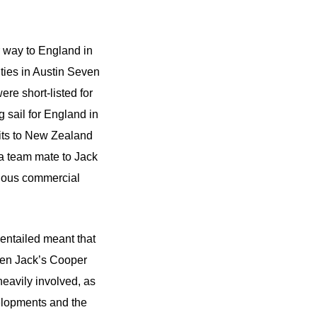
r way to England in
ities in Austin Seven
re short-listed for
 sail for England in
its to New Zealand
 a team mate to Jack
rious commercial
 entailed meant that
When Jack’s Cooper
eavily involved, as
elopments and the