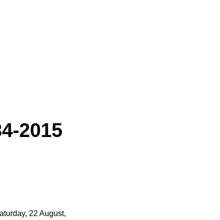
34-2015
Saturday, 22 August,