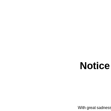
Notice
With great sadness 