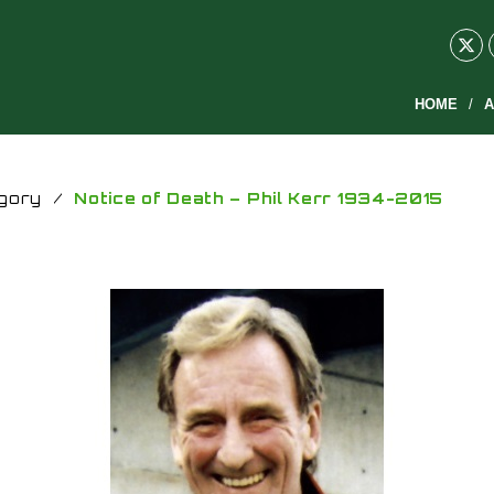
HOME
A
gory
/
Notice of Death – Phil Kerr 1934-2015