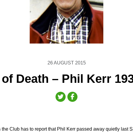
26 AUGUST 2015
 of Death – Phil Kerr 19
the Club has to report that Phil Kerr passed away quietly last 