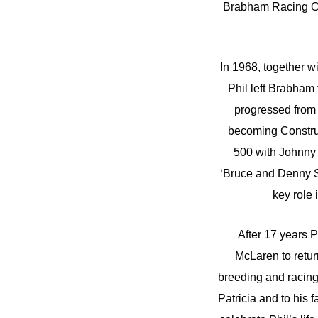
Brabham Racing Org
In 1968, together 
Phil left Brabham
progressed from 
becoming Construc
500 with Johnny 
‘Bruce and Denny S
key role 
After 17 years 
McLaren to retur
breeding and racing 
Patricia and to his 