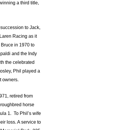
ning a third title,
succession to Jack,
Laren Racing as it
 Bruce in 1970 to
paldi and the Indy
th the celebrated
sley, Phil played a
it owners.
71, retired from
horoughbred horse
ula 1. To Phil’s wife
ir loss. A service to