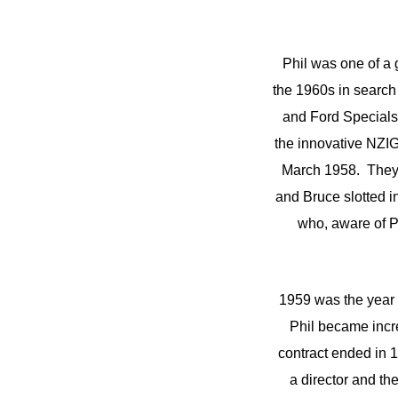
Phil was one of a 
the 1960s in search 
and Ford Specials 
the innovative NZIG
March 1958. They 
and Bruce slotted i
who, aware of P
1959 was the year o
Phil became incre
contract ended in 
a director and t