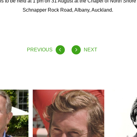
fe is to be held at 1 pm on 31 August at the Chapel of North Shor
Schnapper Rock Road, Albany, Auckland.
PREVIOUS
NEXT