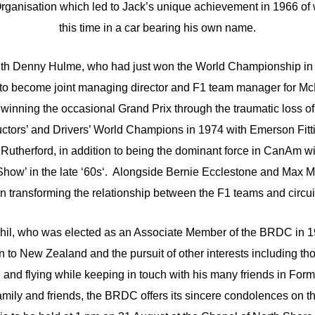
anisation which led to Jack’s unique achievement in 1966 of win
this time in a car bearing his own name.
with Denny Hulme, who had just won the World Championship in 
 to become joint managing director and F1 team manager for Mc
winning the occasional Grand Prix through the traumatic loss of
tors’ and Drivers’ World Champions in 1974 with Emerson Fitti
Rutherford, in addition to being the dominant force in CanAm wi
how’ in the late ‘60s‘. Alongside Bernie Ecclestone and Max Mo
in transforming the relationship between the F1 teams and circu
Phil, who was elected as an Associate Member of the BRDC in 19
n to New Zealand and the pursuit of other interests including t
and flying while keeping in touch with his many friends in Form
family and friends, the BRDC offers its sincere condolences on the