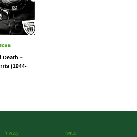
2026
f Death –
ris (1944-
Privacy
Twitter