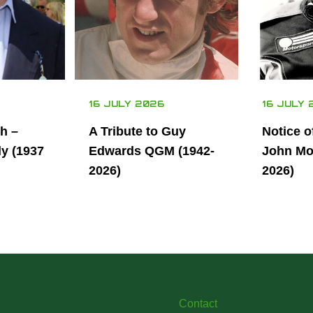
16 JULY 2026
16 JULY 
th –
A Tribute to Guy
Notice o
ly (1937
Edwards QGM (1942-
John Mor
2026)
2026)
Contact