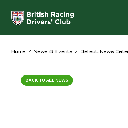
Home
/
News & Events
/
Default News Cate
BACK TO ALL NEWS