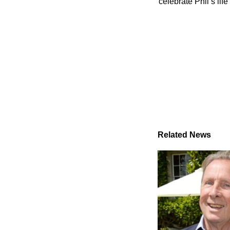
celebrate Phil’s li
Related News