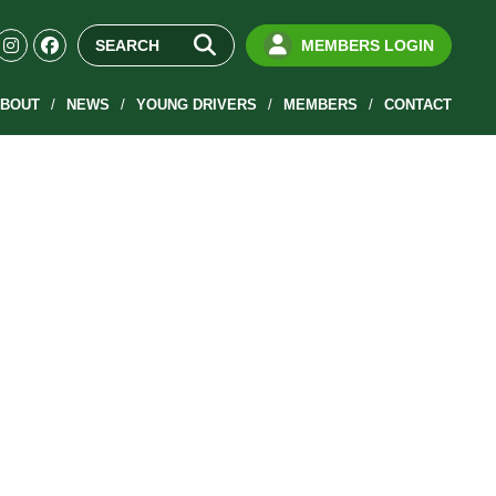
MEMBERS LOGIN
BOUT
NEWS
YOUNG DRIVERS
MEMBERS
CONTACT