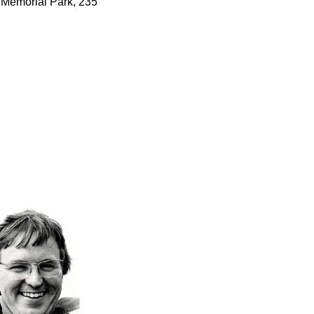
e Memorial Park, 235